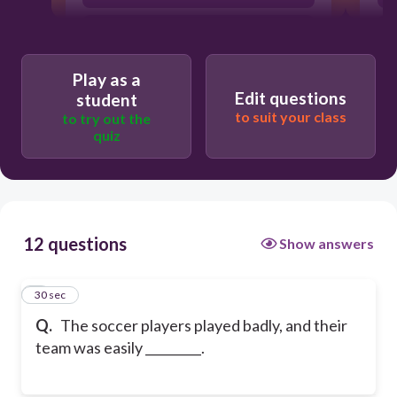
accomplished
Play as a
Edit questions
student
to suit your class
to try out the
quiz
12 questions
Show answers
1
30 sec
Q.
The soccer players played badly, and their
team was easily _________.