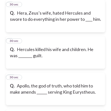
8
30 sec
Q.
Hera, Zeus’s wife, hated Hercules and
swore to do everything in her power to ____ him.
9
30 sec
Q.
Hercules killed his wife and children. He
was ________ guilt.
10
30 sec
Q.
Apollo, the god of truth, who told him to
make amends ______ serving King Eurystheus.