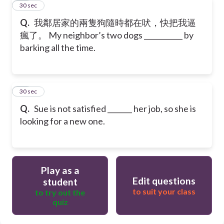
11
30 sec
Q.
我鄰居家的兩隻狗隨時都在吠，快把我逼
瘋了。 My neighbor’s two dogs ___________ by
barking all the time.
12
30 sec
Q.
Sue is not satisfied _______ her job, so she is
looking for a new one.
Play as a
Edit questions
student
to suit your class
to try out the
quiz