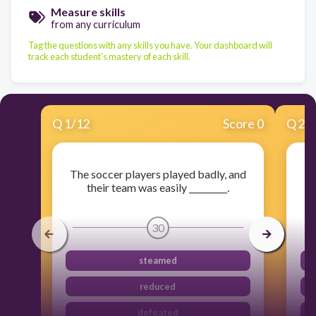
Measure skills
from any curriculum
Tag the questions with any skills you have. Your dashboard will
track each student's mastery of each skill.
Q
1
/
12
Score 0
Q
2
/
The soccer players played badly, and
their team was easily _________.
c
30
steamed
reduced
defeated