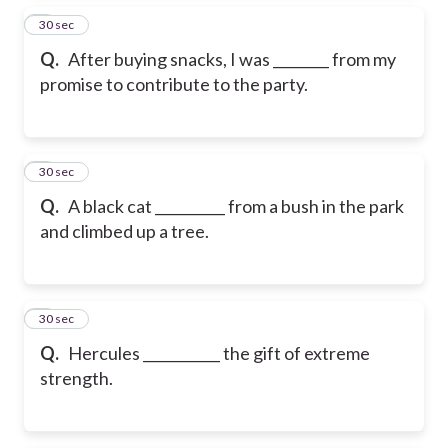
5
30 sec
Q.
After buying snacks, I was ________ from my
promise to contribute to the party.
6
30 sec
Q.
A black cat __________ from a bush in the park
and climbed up a tree.
7
30 sec
Q.
Hercules ___________ the gift of extreme
strength.