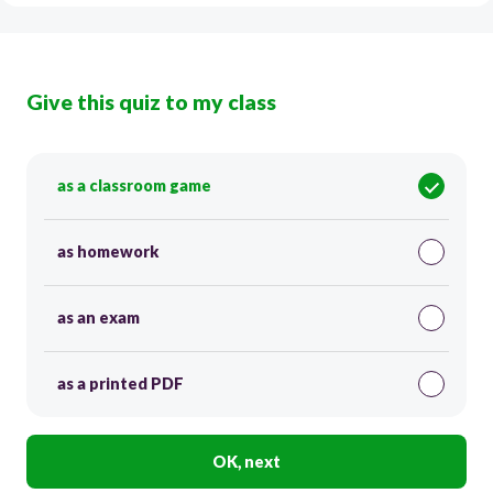
Give this quiz to my class
as a classroom game
as homework
as an exam
as a printed PDF
OK, next