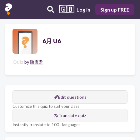
🇬🇧
Log in
Sign up FREE
6月 U6
Quiz
by
陳彥君
Edit questions
Customize this quiz to suit your class
Translate quiz
Instantly translate to 100+ languages