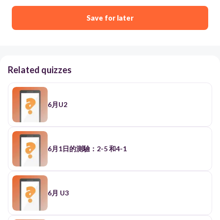
Save for later
Related quizzes
6月U2
6月1日的測驗：2-5 和4-1
6月 U3