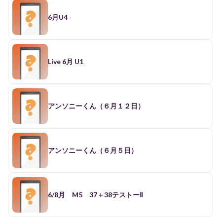
6月U4
Live 6月 U1
アンソニーくん（６月１２日）
アンソニーくん（６月５日）
6/8月 M5 37＋38テストーⅡ