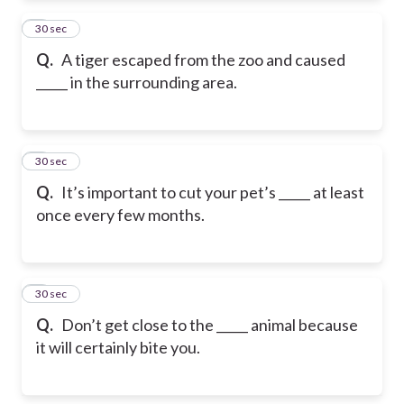
2
30 sec
Q.
A tiger escaped from the zoo and caused
_____ in the surrounding area.
3
30 sec
Q.
It’s important to cut your pet’s _____ at least
once every few months.
4
30 sec
Q.
Don’t get close to the _____ animal because
it will certainly bite you.