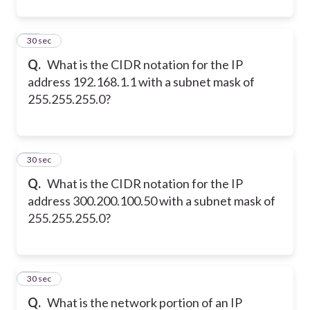
11
30 sec
Q.
What is the CIDR notation for the IP
address 192.168.1.1 with a subnet mask of
255.255.255.0?
12
30 sec
Q.
What is the CIDR notation for the IP
address 300.200.100.50 with a subnet mask of
255.255.255.0?
13
30 sec
Q.
What is the network portion of an IP