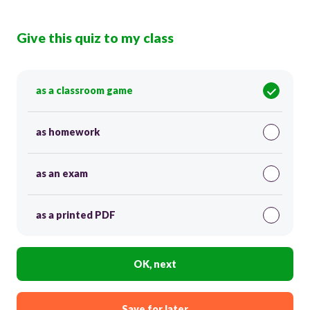
Give this quiz to my class
as a classroom game
as homework
as an exam
as a printed PDF
OK, next
Save for later