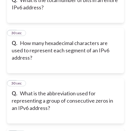
IPv6 address?
20
30 sec
Q.
How many hexadecimal characters are
used to represent each segment of an IPv6
address?
21
30 sec
Q.
What is the abbreviation used for
representing a group of consecutive zeros in
an IPv6 address?