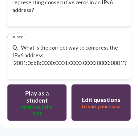
representing consecutive zeros in an IPv6
address?
28
30 sec
Q.
What is the correct way to compress the
IPv6 address
'2001:0db8:0000:0001:0000:0000:0000:0001'?
Play as a
Edit questions
student
to suit your class
to try out the
quiz