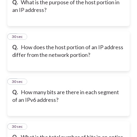
Q.
What is the purpose of the host portion in
an IP address?
17
30 sec
Q.
How does the host portion of an IP address
differ from the network portion?
18
30 sec
Q.
How many bits are there in each segment
of an IPv6 address?
19
30 sec
Q.
What is the total number of bits in an entire