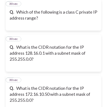
8
30 sec
Q.
Which of the following is a class C private IP
address range?
9
30 sec
Q.
What is the CIDR notation for the IP
address 128.16.0.1 with a subnet mask of
255.255.0.0?
10
30 sec
Q.
What is the CIDR notation for the IP
address 172.16.10.50 with a subnet mask of
255.255.0.0?