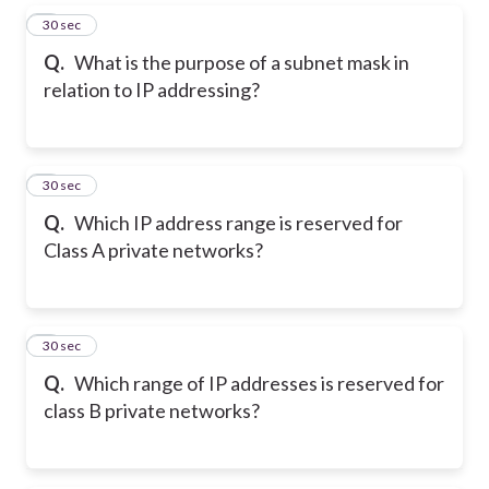
5
30 sec
Q.
What is the purpose of a subnet mask in
relation to IP addressing?
6
30 sec
Q.
Which IP address range is reserved for
Class A private networks?
7
30 sec
Q.
Which range of IP addresses is reserved for
class B private networks?