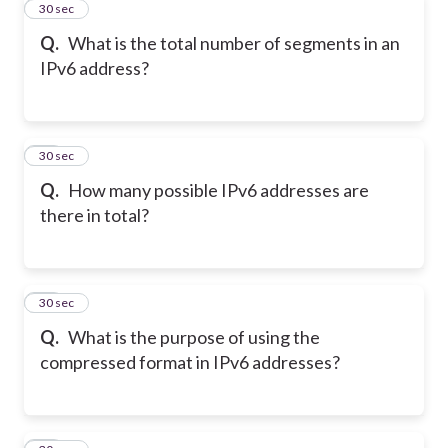
22
30 sec
Q.
What is the total number of segments in an
IPv6 address?
23
30 sec
Q.
How many possible IPv6 addresses are
there in total?
24
30 sec
Q.
What is the purpose of using the
compressed format in IPv6 addresses?