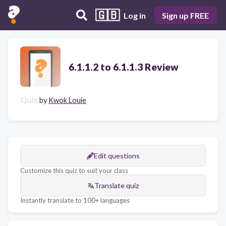
🇬🇧
Log in
Sign up FREE
6.1.1.2 to 6.1.1.3 Review
Quiz
by
Kwok Louie
Edit questions
Customize this quiz to suit your class
Translate quiz
Instantly translate to 100+ languages