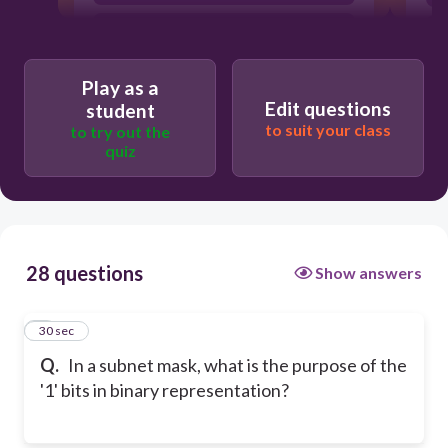
To indicate the host portion of an IP
address
To indicate the default gateway
Play as a
Edit questions
student
to suit your class
to try out the
quiz
28 questions
Show answers
1
30 sec
Q.
In a subnet mask, what is the purpose of the
'1' bits in binary representation?