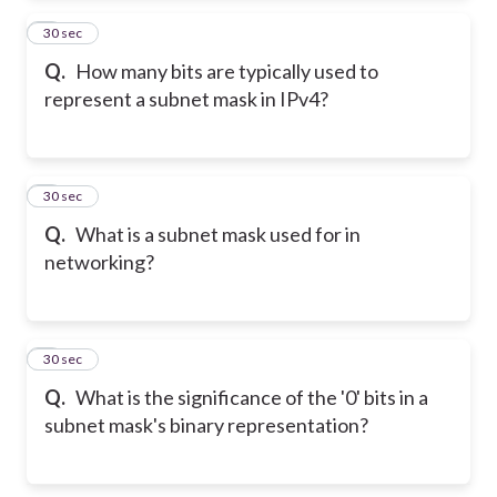
2
30 sec
Q.
How many bits are typically used to
represent a subnet mask in IPv4?
3
30 sec
Q.
What is a subnet mask used for in
networking?
4
30 sec
Q.
What is the significance of the '0' bits in a
subnet mask's binary representation?