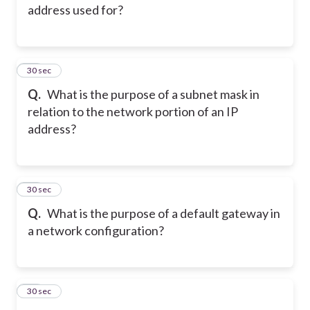
address used for?
14
30 sec
Q.
What is the purpose of a subnet mask in
relation to the network portion of an IP
address?
15
30 sec
Q.
What is the purpose of a default gateway in
a network configuration?
16
30 sec