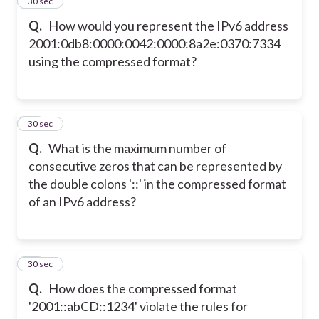
25
30 sec
Q.
How would you represent the IPv6 address
2001:0db8:0000:0042:0000:8a2e:0370:7334
using the compressed format?
26
30 sec
Q.
What is the maximum number of
consecutive zeros that can be represented by
the double colons '::' in the compressed format
of an IPv6 address?
27
30 sec
Q.
How does the compressed format
'2001::abCD::1234' violate the rules for