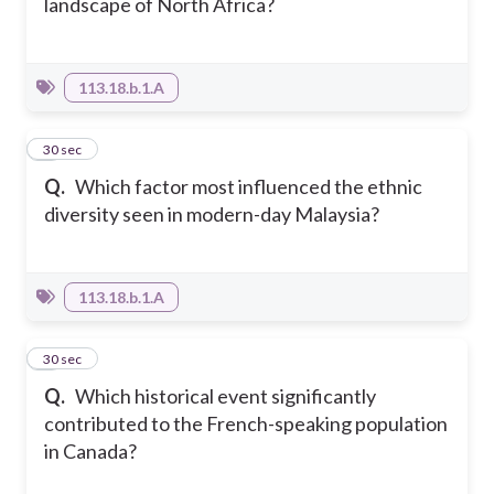
landscape of North Africa?
113.18.b.1.A
8
30 sec
Q.
Which factor most influenced the ethnic
diversity seen in modern-day Malaysia?
113.18.b.1.A
9
30 sec
Q.
Which historical event significantly
contributed to the French-speaking population
in Canada?