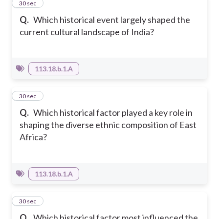
3
30 sec
Q.
Which historical event largely shaped the
current cultural landscape of India?
113.18.b.1.A
4
30 sec
Q.
Which historical factor played a key role in
shaping the diverse ethnic composition of East
Africa?
113.18.b.1.A
5
30 sec
Q.
Which historical factor most influenced the