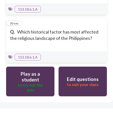
113.18.b.1.A
10
30 sec
Q.
Which historical factor has most affected
the religious landscape of the Philippines?
113.18.b.1.A
Play as a
Edit questions
student
to suit your class
to try out the
quiz