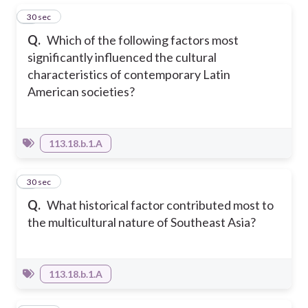
1
30 sec
Q.
Which of the following factors most
significantly influenced the cultural
characteristics of contemporary Latin
American societies?
113.18.b.1.A
2
30 sec
Q.
What historical factor contributed most to
the multicultural nature of Southeast Asia?
113.18.b.1.A