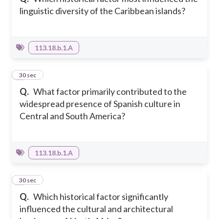
linguistic diversity of the Caribbean islands?
113.18.b.1.A
6
30 sec
Q.
What factor primarily contributed to the
widespread presence of Spanish culture in
Central and South America?
113.18.b.1.A
7
30 sec
Q.
Which historical factor significantly
influenced the cultural and architectural