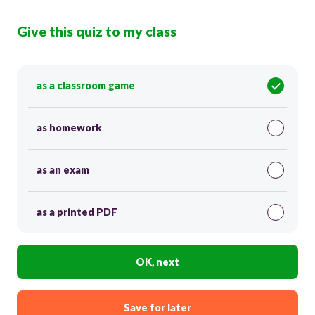
Give this quiz to my class
as a classroom game
as homework
as an exam
as a printed PDF
OK, next
Save for later