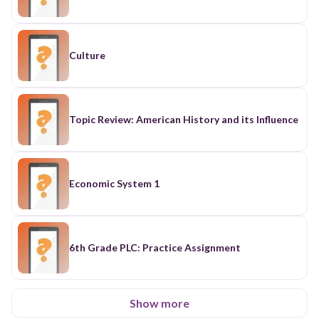
Culture
Topic Review: American History and its Influence
Economic System 1
6th Grade PLC: Practice Assignment
Show more