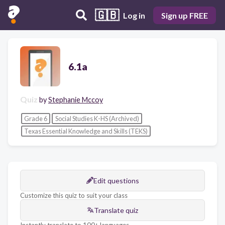
🇬🇧
Log in
Sign up FREE
6.1a
Quiz
by
Stephanie Mccoy
Grade 6
Social Studies K-HS (Archived)
Texas Essential Knowledge and Skills (TEKS)
Edit questions
Customize this quiz to suit your class
Translate quiz
Instantly translate to 100+ languages