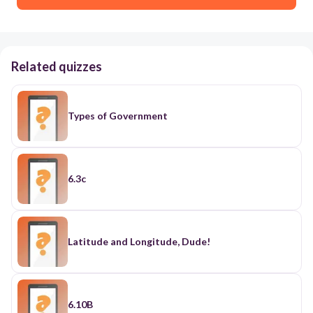
Related quizzes
Types of Government
6.3c
Latitude and Longitude, Dude!
6.10B