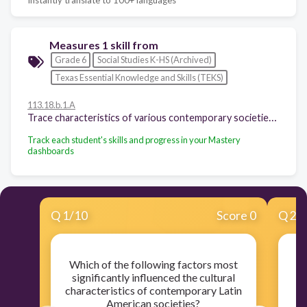
Measures 1 skill from
Grade 6
Social Studies K-HS (Archived)
Texas Essential Knowledge and Skills (TEKS)
113.18.b.1.A
Trace characteristics of various contemporary societies in regions that resulted from historical events or factors such as invasion, conquests, colonization, immigration, and trade;
Track each student's skills and progress in your Mastery
dashboards
Q
1
/
10
Score 0
Q
2
/
Which of the following factors most
W
significantly influenced the cultural
m
characteristics of contemporary Latin
American societies?