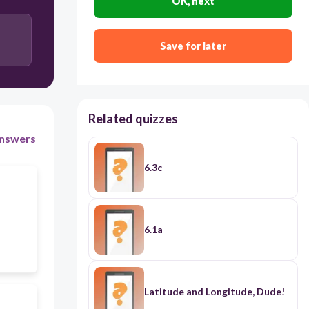
OK, next
Save for later
Related quizzes
nswers
6.3c
6.1a
Latitude and Longitude, Dude!