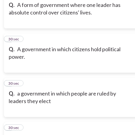
Q.
A form of government where one leader has
absolute control over citizens' lives.
3
30 sec
Q.
A government in which citizens hold political
power.
4
30 sec
Q.
a government in which people are ruled by
leaders they elect
5
30 sec