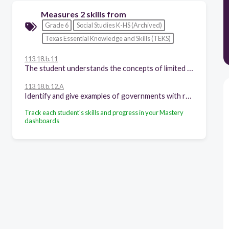
Measures 2 skills from
Grade 6
Social Studies K-HS (Archived)
Texas Essential Knowledge and Skills (TEKS)
113.18.b.11
The student understands the concepts of limited and unlimited governments. The student is expected to:
113.18.b.12.A
Identify and give examples of governments with rule by one, few, or many;
Track each student's skills and progress in your Mastery
dashboards