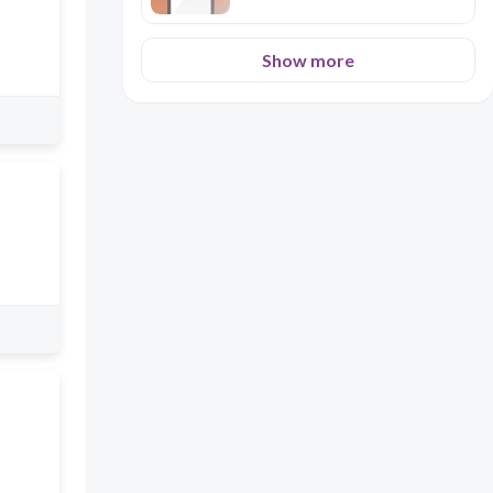
Show more