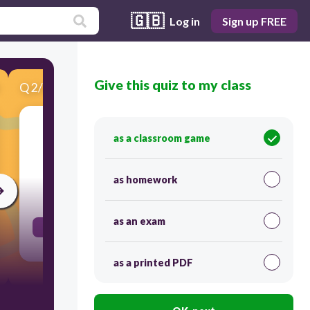
🇬🇧
Log in
Sign up FREE
Give this quiz to my class
Q
2
/
8
Score 0
as a classroom game
A form of government where one leader has
absolute control over citizens' lives.
as homework
30
as an exam
Dictatorship
as a printed PDF