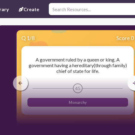
rary
Create
Q
1
/
8
Score 0
A government ruled by a queen or king. A
government having a hereditary(through family)
chief of state for life.
45
Monarchy