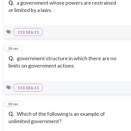
Q.
a government whose powers are restrained
or limited by a laws.
113.18.b.11
6
30 sec
Q.
government structure in which there are no
limits on government actions
113.18.b.11
7
30 sec
Q.
Which of the following is an example of
unlimited government?