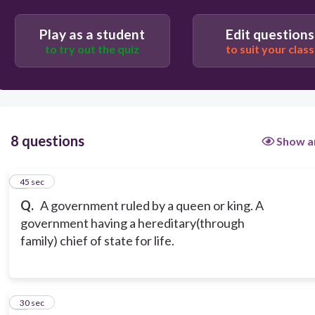
Play as a student
Edit questions
to try out the quiz
to suit your class
8 questions
Show a
1
45 sec
Q.
A government ruled by a queen or king. A
government having a hereditary(through
family) chief of state for life.
2
30 sec