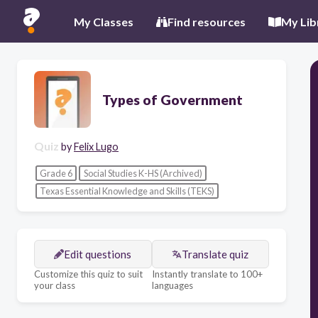
My Classes
Find resources
My Lib
Types of Government
Quiz
by
Felix Lugo
Grade 6
Social Studies K-HS (Archived)
Texas Essential Knowledge and Skills (TEKS)
Edit questions
Translate quiz
Customize this quiz to suit
Instantly translate to 100+
your class
languages