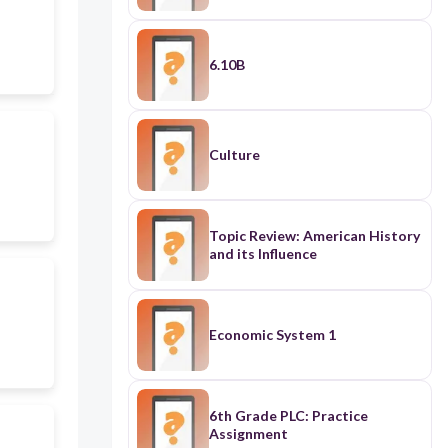
6.10B
Culture
Topic Review: American History
and its Influence
Economic System 1
6th Grade PLC: Practice
Assignment