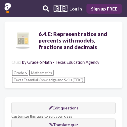
🇬🇧
Log in
Sign up FREE
6.4.E: Represent ratios and
percents with models,
fractions and decimals
Quiz
by
Grade 6 Math - Texas Education Agency
Grade 6
Mathematics
Texas Essential Knowledge and Skills (TEKS)
Edit questions
Customize this quiz to suit your class
Translate quiz