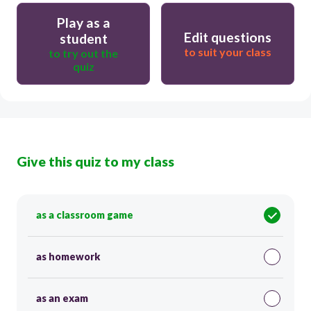
Play as a
Edit questions
student
to suit your class
to try out the
quiz
Give this quiz to my class
as a classroom game
as homework
as an exam