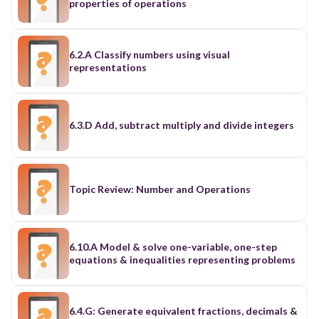
properties of operations
6.2.A Classify numbers using visual
representations
6.3.D Add, subtract multiply and divide integers
Topic Review: Number and Operations
6.10.A Model & solve one-variable, one-step
equations & inequalities representing problems
6.4.G: Generate equivalent fractions, decimals &