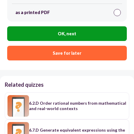
as a printed PDF
OK, next
Save for later
Related quizzes
6.2.D Order rational numbers from mathematical
and real-world contexts
6.7.D Generate equivalent expressions using the