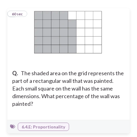
1
60 sec
Q.
The shaded area on the grid represents the
part of a rectangular wall that was painted.
Each small square on the wall has the same
dimensions. What percentage of the wall was
painted?
6.4.E: Proportionality