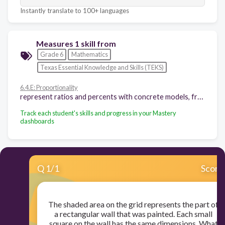
Instantly translate to 100+ languages
Measures 1 skill from
Grade 6
Mathematics
Texas Essential Knowledge and Skills (TEKS)
6.4.E: Proportionality
represent ratios and percents with concrete models, fractions, and decimals
Track each student's skills and progress in your Mastery
dashboards
Q
1
/
1
Score
The shaded area on the grid represents the part of
a rectangular wall that was painted. Each small
square on the wall has the same dimensions. What