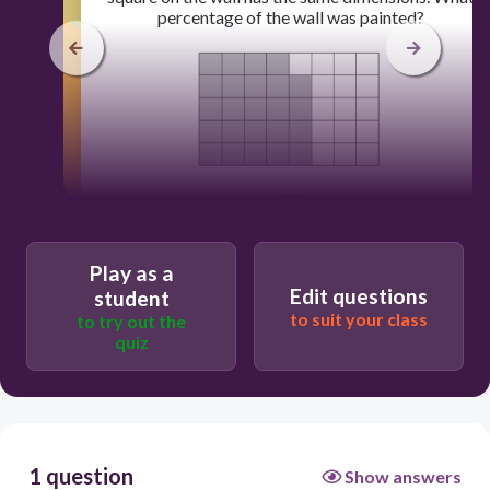
percentage of the wall was painted?
60
24%
Play as a
Edit questions
student
16%
to suit your class
to try out the
quiz
64%
60%
1 question
Show answers