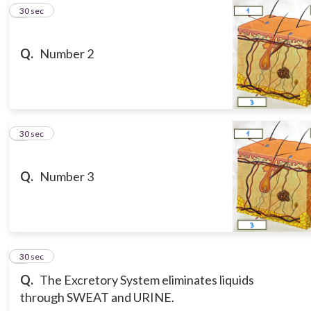
5
30 sec
Q.
Number 2
6
30 sec
Q.
Number 3
7
30 sec
Q.
The Excretory System eliminates liquids
through SWEAT and URINE.