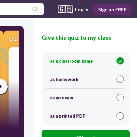
🇬🇧
Log in
Sign up FREE
Give this quiz to my class
Q
2
/
7
Score 0
as a classroom game
​What is this?
as homework
as an exam
as a printed PDF