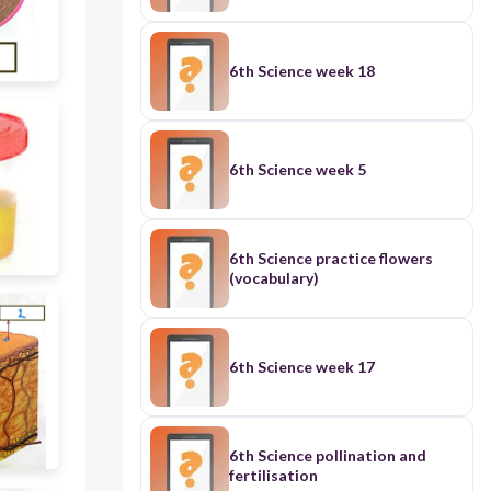
6th Science week 18
6th Science week 5
6th Science practice flowers
(vocabulary)
6th Science week 17
6th Science pollination and
fertilisation