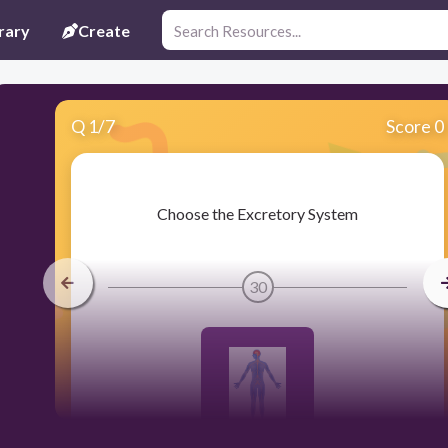
rary
Create
Q
1
/
7
Score 0
​Choose the Excretory System
30