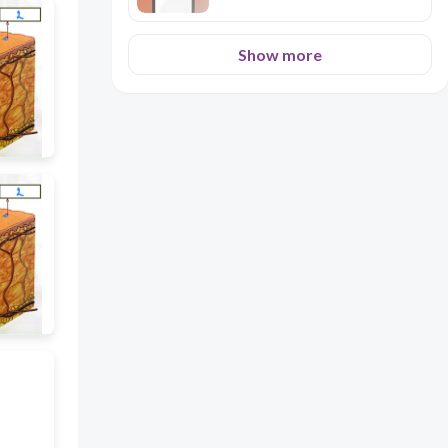
Show more