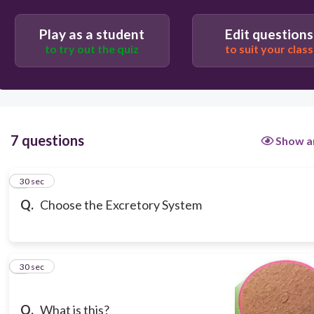
#53e26257-89d3-484f-853a-
38647e15ebc8/question/7cfcdba0c041082fd1befd2afb69152abbeafe
Play as a student
Edit questions
to try out the quiz
to suit your class
#53e26257-89d3-484f-853a-
38647e15ebc8/question/c2c25847b7a1be9bd48c40e356cc8a460b9c06
7 questions
Show a
1
30 sec
Q.
Choose the Excretory System
2
30 sec
Q.
What is this?