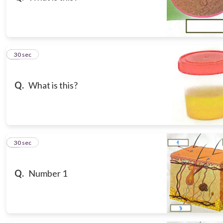
3
30 sec
Q.
What is this?
4
30 sec
Q.
Number 1