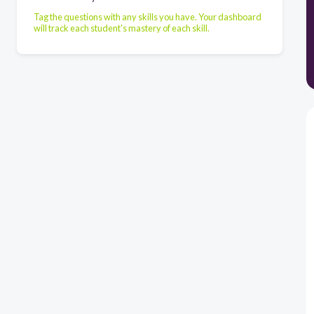
Tag the questions with any skills you have. Your dashboard
will track each student's mastery of each skill.