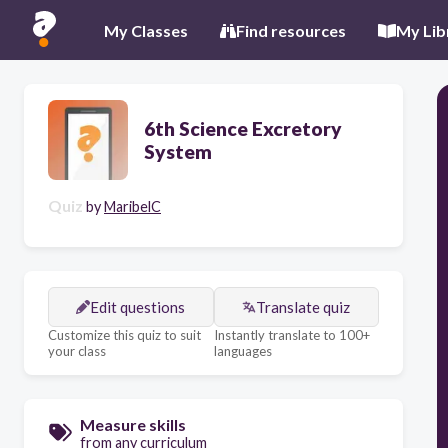
My Classes
Find resources
My Lib
6th Science Excretory
System
Quiz
by
MaribelC
Edit questions
Translate quiz
Customize this quiz to suit
Instantly translate to 100+
your class
languages
Measure skills
from any curriculum