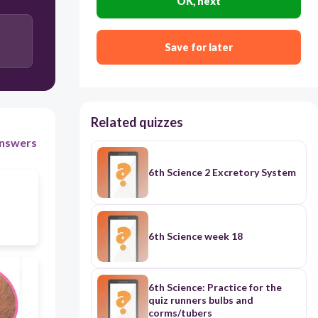
OK, next
53.webp
30
Save for later
2c.webp
Sweat
Urine
Related quizzes
nswers
6th Science 2 Excretory System
6th Science week 18
6th Science: Practice for the
quiz runners bulbs and
corms/tubers