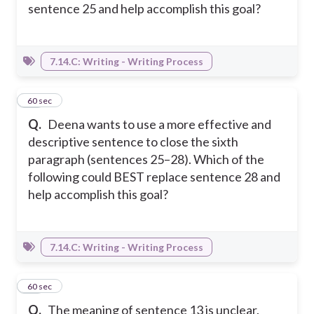
sentence 25 and help accomplish this goal?
7.14.C: Writing - Writing Process
30
60 sec
Q.
Deena wants to use a more effective and
descriptive sentence to close the sixth
paragraph (sentences 25–28). Which of the
following could BEST replace sentence 28 and
help accomplish this goal?
7.14.C: Writing - Writing Process
31
60 sec
Q.
The meaning of sentence 13 is unclear.