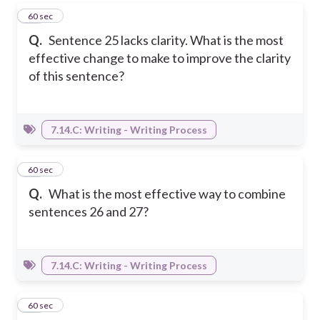
13
60 sec
Q.
Sentence 25 lacks clarity. What is the most
effective change to make to improve the clarity
of this sentence?
7.14.C: Writing - Writing Process
14
60 sec
Q.
What is the most effective way to combine
sentences 26 and 27?
7.14.C: Writing - Writing Process
15
60 sec