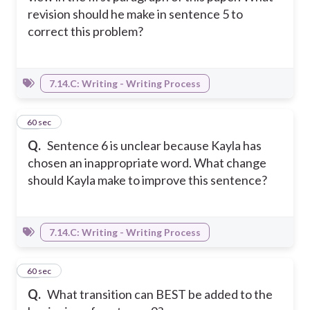
revision should he make in sentence 5 to
correct this problem?
7.14.C: Writing - Writing Process
18
60 sec
Q.
Sentence 6 is unclear because Kayla has
chosen an inappropriate word. What change
should Kayla make to improve this sentence?
7.14.C: Writing - Writing Process
19
60 sec
Q.
What transition can BEST be added to the