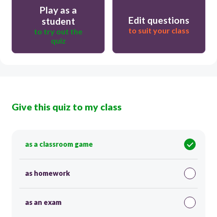
Play as a
Edit questions
student
to suit your class
to try out the
quiz
Give this quiz to my class
as a classroom game
as homework
as an exam