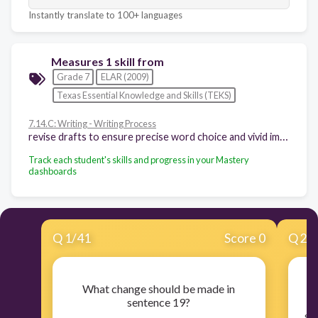
Instantly translate to 100+ languages
Measures 1 skill from
Grade 7
ELAR (2009)
Texas Essential Knowledge and Skills (TEKS)
7.14.C: Writing - Writing Process
revise drafts to ensure precise word choice and vivid images; consistent point of view; use of simple, compound, and complex sentences; internal and external coherence; and the use of effective transitions after rethinking how well questions of purpose, audience, and genre have been addressed
Track each student's skills and progress in your Mastery
dashboards
Q
1
/
41
Score 0
Q
2
/
What change should be made in
sentence 19?
se