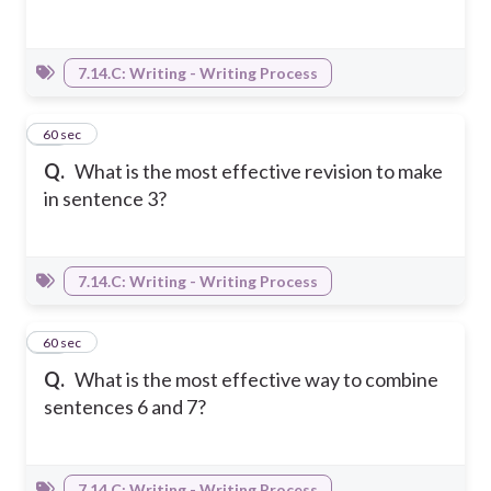
7.14.C: Writing - Writing Process
24
60 sec
Q.
What is the most effective revision to make
in sentence 3?
7.14.C: Writing - Writing Process
25
60 sec
Q.
What is the most effective way to combine
sentences 6 and 7?
7.14.C: Writing - Writing Process