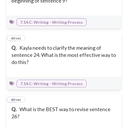
beginning of sentence 9?
7.14.C: Writing - Writing Process
20
60 sec
Q.
Kayla needs to clarify the meaning of
sentence 24. What is the most effective way to
do this?
7.14.C: Writing - Writing Process
21
60 sec
Q.
What is the BEST way to revise sentence
26?