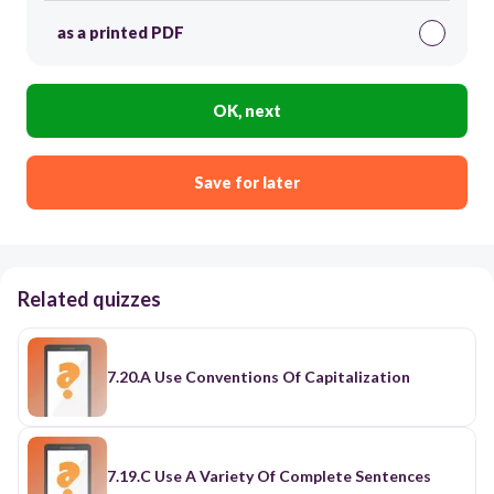
as a printed PDF
OK, next
Save for later
Related quizzes
7.20.A Use Conventions Of Capitalization
7.19.C Use A Variety Of Complete Sentences