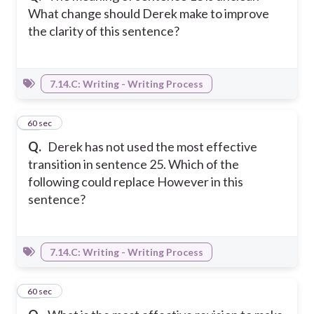
What change should Derek make to improve
the clarity of this sentence?
7.14.C: Writing - Writing Process
32
60 sec
Q.
Derek has not used the most effective
transition in sentence 25. Which of the
following could replace However in this
sentence?
7.14.C: Writing - Writing Process
33
60 sec