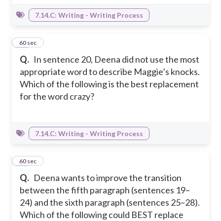
7.14.C: Writing - Writing Process
28
60 sec
Q.
In sentence 20, Deena did not use the most
appropriate word to describe Maggie’s knocks.
Which of the following is the best replacement
for the word crazy?
7.14.C: Writing - Writing Process
29
60 sec
Q.
Deena wants to improve the transition
between the fifth paragraph (sentences 19–
24) and the sixth paragraph (sentences 25–28).
Which of the following could BEST replace