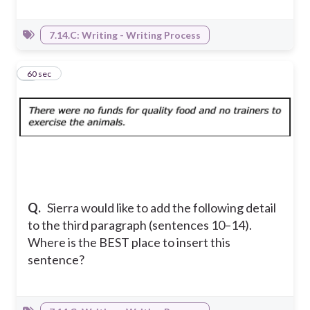
7.14.C: Writing - Writing Process
8
60 sec
Q.
Sierra would like to add the following detail
to the third paragraph (sentences 10–14).
Where is the BEST place to insert this
sentence?