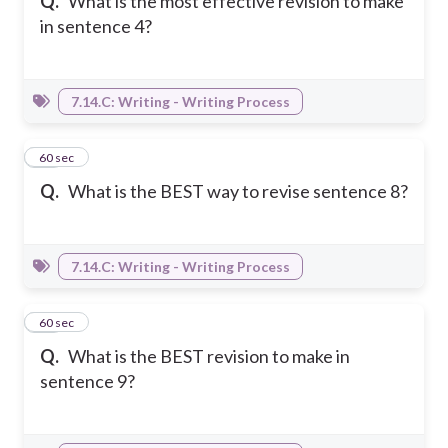
Q.
What is the most effective revision to make
in sentence 4?
7.14.C: Writing - Writing Process
34
60 sec
Q.
What is the BEST way to revise sentence 8?
7.14.C: Writing - Writing Process
35
60 sec
Q.
What is the BEST revision to make in
sentence 9?