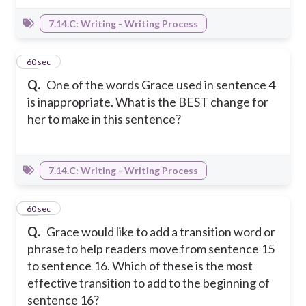
7.14.C: Writing - Writing Process
22
60 sec
Q.
One of the words Grace used in sentence 4
is inappropriate. What is the BEST change for
her to make in this sentence?
7.14.C: Writing - Writing Process
23
60 sec
Q.
Grace would like to add a transition word or
phrase to help readers move from sentence 15
to sentence 16. Which of these is the most
effective transition to add to the beginning of
sentence 16?