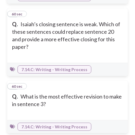
38
60 sec
Q.
Isaiah’s closing sentence is weak. Which of
these sentences could replace sentence 20
and provide a more effective closing for this
paper?
7.14.C: Writing - Writing Process
39
60 sec
Q.
What is the most effective revision to make
in sentence 3?
7.14.C: Writing - Writing Process