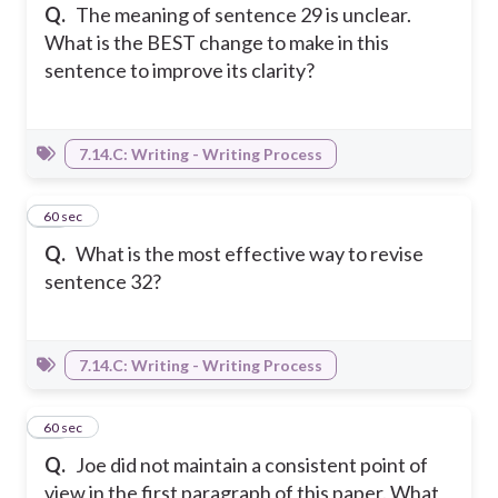
Q.
The meaning of sentence 29 is unclear.
What is the BEST change to make in this
sentence to improve its clarity?
7.14.C: Writing - Writing Process
16
60 sec
Q.
What is the most effective way to revise
sentence 32?
7.14.C: Writing - Writing Process
17
60 sec
Q.
Joe did not maintain a consistent point of
view in the first paragraph of this paper. What