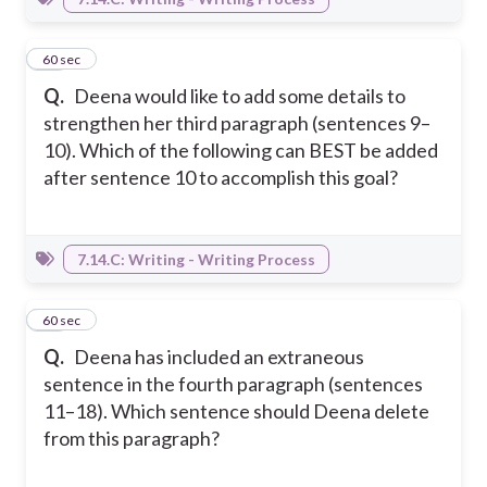
26
60 sec
Q.
Deena would like to add some details to
strengthen her third paragraph (sentences 9–
10). Which of the following can BEST be added
after sentence 10 to accomplish this goal?
7.14.C: Writing - Writing Process
27
60 sec
Q.
Deena has included an extraneous
sentence in the fourth paragraph (sentences
11–18). Which sentence should Deena delete
from this paragraph?