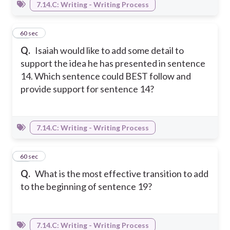
7.14.C: Writing - Writing Process
36
60 sec
Q.
Isaiah would like to add some detail to
support the idea he has presented in sentence
14. Which sentence could BEST follow and
provide support for sentence 14?
7.14.C: Writing - Writing Process
37
60 sec
Q.
What is the most effective transition to add
to the beginning of sentence 19?
7.14.C: Writing - Writing Process