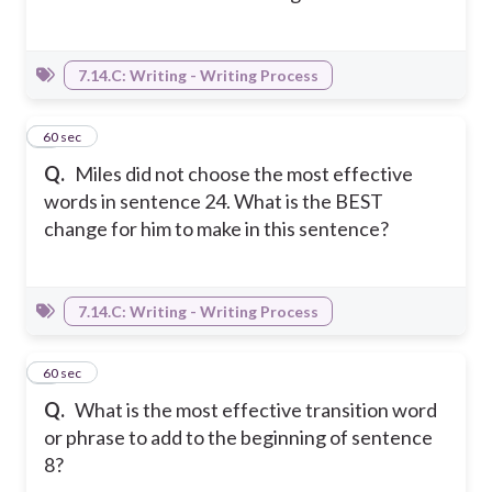
7.14.C: Writing - Writing Process
6
60 sec
Q.
Miles did not choose the most effective
words in sentence 24. What is the BEST
change for him to make in this sentence?
7.14.C: Writing - Writing Process
7
60 sec
Q.
What is the most effective transition word
or phrase to add to the beginning of sentence
8?