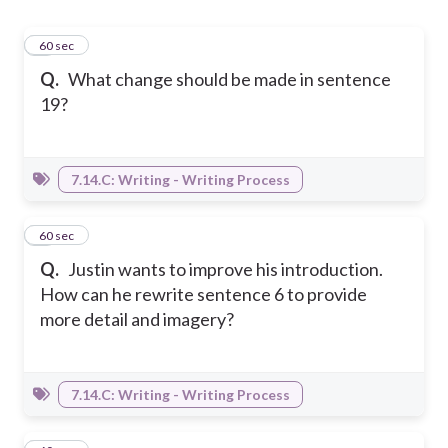
1
60 sec
Q.
What change should be made in sentence
19?
7.14.C: Writing - Writing Process
2
60 sec
Q.
Justin wants to improve his introduction.
How can he rewrite sentence 6 to provide
more detail and imagery?
7.14.C: Writing - Writing Process