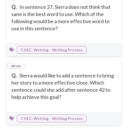
Q.
In sentence 27, Sierra does not think that
sane is the best word to use. Which of the
following would be a more effective word to
use in this sentence?
7.14.C: Writing - Writing Process
12
60 sec
Q.
Sierra would like to add a sentence to bring
her story to a more effective close. Which
sentence could she add after sentence 42 to
help achieve this goal?
7.14.C: Writing - Writing Process