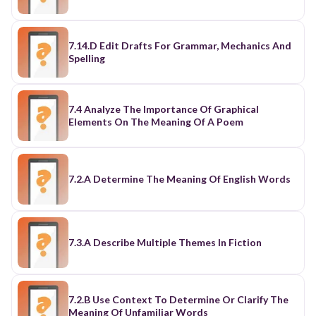
7.14.D Edit Drafts For Grammar, Mechanics And
Spelling
7.4 Analyze The Importance Of Graphical
Elements On The Meaning Of A Poem
7.2.A Determine The Meaning Of English Words
7.3.A Describe Multiple Themes In Fiction
7.2.B Use Context To Determine Or Clarify The
Meaning Of Unfamiliar Words