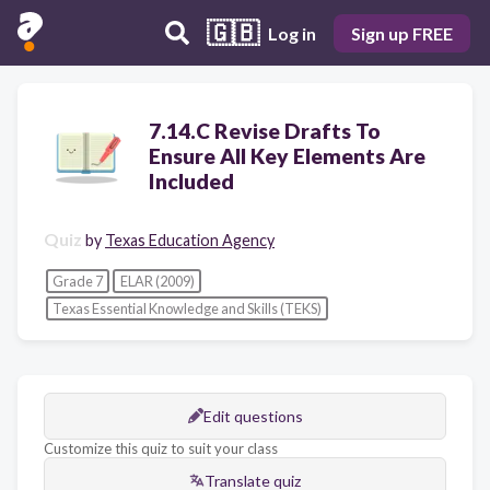
🇬🇧
Log in
Sign up FREE
7.14.C Revise Drafts To
Ensure All Key Elements Are
Included
Quiz
by
Texas Education Agency
Grade 7
ELAR (2009)
Texas Essential Knowledge and Skills (TEKS)
Edit questions
Customize this quiz to suit your class
Translate quiz