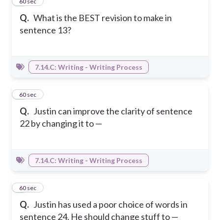
3
60 sec
Q.
What is the BEST revision to make in
sentence 13?
7.14.C: Writing - Writing Process
4
60 sec
Q.
Justin can improve the clarity of sentence
22 by changing it to —
7.14.C: Writing - Writing Process
5
60 sec
Q.
Justin has used a poor choice of words in
sentence 24. He should change stuff to —