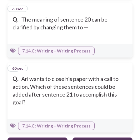
40
60 sec
Q.
The meaning of sentence 20 can be
clarified by changing them to —
7.14.C: Writing - Writing Process
41
60 sec
Q.
Ari wants to close his paper with a call to
action. Which of these sentences could be
added after sentence 21 to accomplish this
goal?
7.14.C: Writing - Writing Process