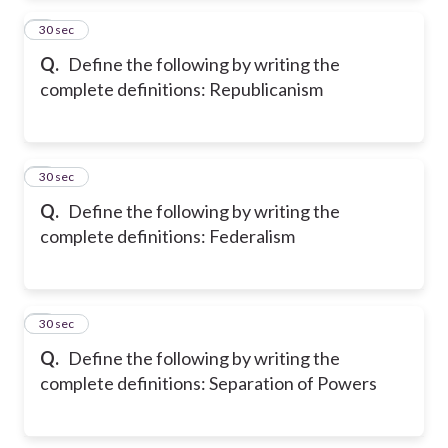
2
30 sec
Q.
Define the following by writing the
complete definitions: Republicanism
3
30 sec
Q.
Define the following by writing the
complete definitions: Federalism
4
30 sec
Q.
Define the following by writing the
complete definitions: Separation of Powers