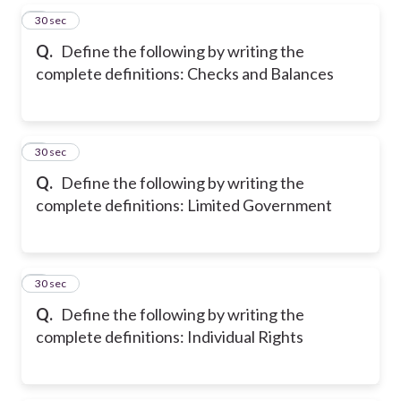
5
30 sec
Q.
Define the following by writing the
complete definitions: Checks and Balances
6
30 sec
Q.
Define the following by writing the
complete definitions: Limited Government
7
30 sec
Q.
Define the following by writing the
complete definitions: Individual Rights