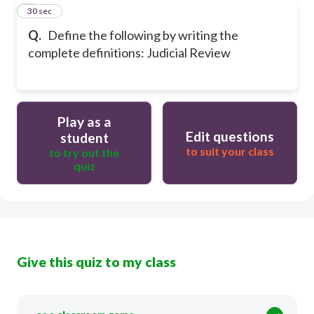
8
30 sec
Q.
Define the following by writing the
complete definitions: Judicial Review
Play as a
Edit questions
student
to suit your class
to try out the
quiz
Give this quiz to my class