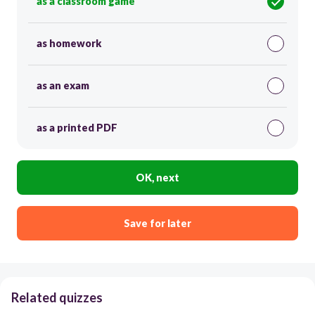
as a classroom game
as homework
as an exam
as a printed PDF
OK, next
Save for later
Related quizzes