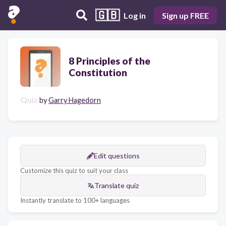
🇬🇧
Log in
Sign up FREE
8 Principles of the
Constitution
Quiz
by
Garry Hagedorn
Edit questions
Customize this quiz to suit your class
Translate quiz
Instantly translate to 100+ languages