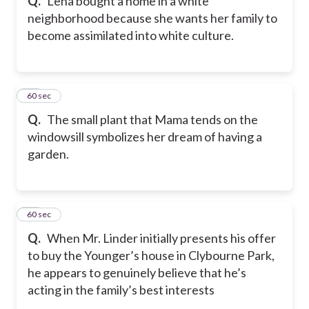
Q.
Lena bought a home in a white
neighborhood because she wants her family to
become assimilated into white culture.
53
60 sec
Q.
The small plant that Mama tends on the
windowsill symbolizes her dream of having a
garden.
54
60 sec
Q.
When Mr. Linder initially presents his offer
to buy the Younger’s house in Clybourne Park,
he appears to genuinely believe that he’s
acting in the family’s best interests