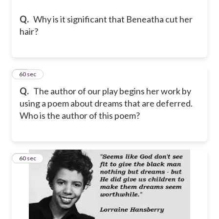
Q.
Why is it significant that Beneatha cut her
hair?
20
60 sec
Q.
The author of our play begins her work by
using a poem about dreams that are deferred.
Who is the author of this poem?
21
60 sec