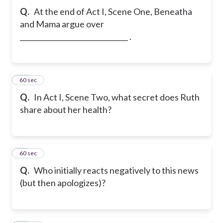
Q.
At the end of Act I, Scene One, Beneatha
and Mama argue over
_______________________________ .
39
60 sec
Q.
In Act I, Scene Two, what secret does Ruth
share about her health?
40
60 sec
Q.
Who initially reacts negatively to this news
(but then apologizes)?