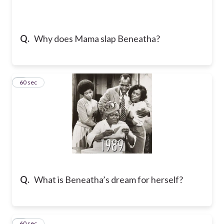
Q.
Why does Mama slap Beneatha?
2
60 sec
Q.
What is Beneatha’s dream for herself?
3
60 sec