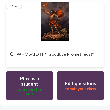
63
60 sec
Q.
WHO SAID IT? "Goodbye Prometheus!"
Play as a
Edit questions
student
to suit your class
to try out the
quiz