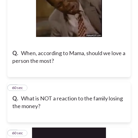
Q.
When, according to Mama, should we love a
person the most?
30
60 sec
Q.
What is NOT a reaction to the family losing
the money?
31
60 sec