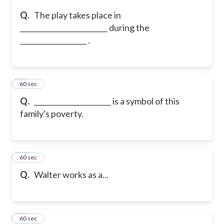
Q.
The play takes place in
_________________________ during the
___________________ .
36
60 sec
Q.
______________________ is a symbol of this
family's poverty.
37
60 sec
Q.
Walter works as a...
38
60 sec