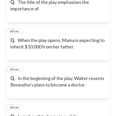
Q.
The title of the play emphasizes the
importance of
50
60 sec
Q.
When the play opens, Mama is expecting to
inherit $10,000 from her father.
51
60 sec
Q.
In the beginning of the play, Walter resents
Beneatha’s plans to become a doctor.
52
60 sec