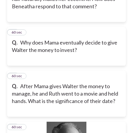
Beneatha respond to that comment?
14
60 sec
Q.
Why does Mama eventually decide to give
Walter the money to invest?
15
60 sec
Q.
After Mama gives Walter the money to
manage, he and Ruth went to a movie and held
hands. What is the significance of their date?
16
60 sec