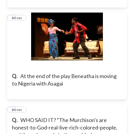
55
60 sec
Q.
At the end of the play Beneatha is moving
to Nigeria with Asagai
56
60 sec
Q.
WHO SAID IT? “The Murchison's are
honest-to-God-real-live-rich-colored-people,