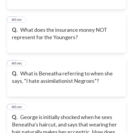
11
60 sec
Q.
What does the insurance money NOT
represent for the Youngers?
12
60 sec
Q.
What is Beneatha referring to when she
says, “I hate assimilationist Negroes”?
13
60 sec
Q.
George is initially shocked when he sees
Beneatha’s haircut, and says that wearing her
hair naturally makes her eccentric. How does