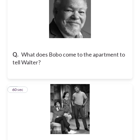
Q.
What does Bobo come to the apartment to
tell Walter?
17
60 sec