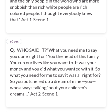
and the only people in the world who are more
snobbish than rich white people are rich
colored people. I thought everybody knew
that.” Act 1, Scene 1
57
60 sec
Q.
WHO SAID IT?“What you need me to say
you done right for? You the head of this family.
You run our lives like you want to. It was your
money and you did what you wanted with it. So
what you need for me to say it was all right for?
So you butchered up a dream of mine—you—
who always talking ‘bout your children’s
dreams…” Act 2, Scene 1