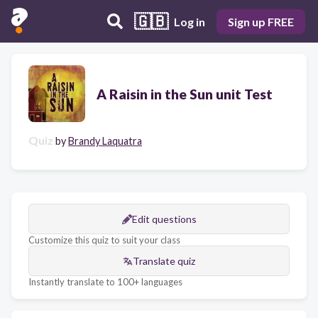
🇬🇧
Log in
Sign up FREE
A Raisin in the Sun unit Test
Quiz
by
Brandy Laquatra
Edit questions
Customize this quiz to suit your class
Translate quiz
Instantly translate to 100+ languages