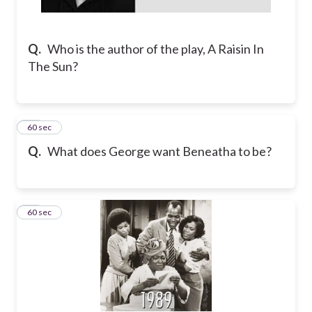
Q.
Who is the author of the play, A Raisin In
The Sun?
22
60 sec
Q.
What does George want Beneatha to be?
23
60 sec