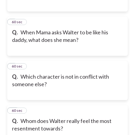
8
60 sec
Q.
When Mama asks Walter to be like his
daddy, what does she mean?
9
60 sec
Q.
Which character is not in conflict with
someone else?
10
60 sec
Q.
Whom does Walter really feel the most
resentment towards?