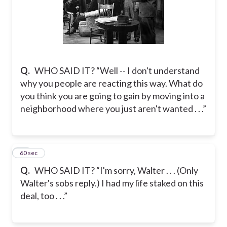
Q.
WHO SAID IT? “Well -- I don't understand
why you people are reacting this way. What do
you think you are going to gain by moving into a
neighborhood where you just aren't wanted . . .”
62
60 sec
Q.
WHO SAID IT? “I'm sorry, Walter . . . (Only
Walter's sobs reply.) I had my life staked on this
deal, too . . .”