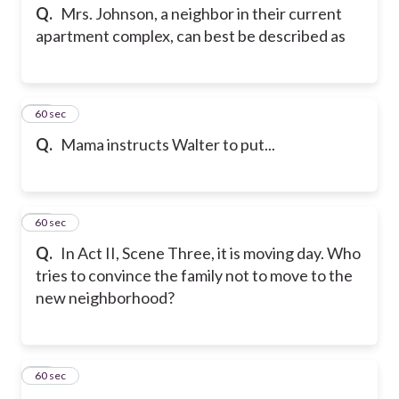
Q.
Mrs. Johnson, a neighbor in their current
apartment complex, can best be described as
47
60 sec
Q.
Mama instructs Walter to put...
48
60 sec
Q.
In Act II, Scene Three, it is moving day. Who
tries to convince the family not to move to the
new neighborhood?
49
60 sec