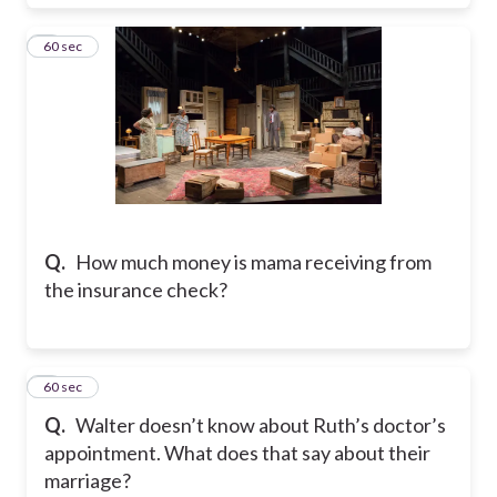
6
60 sec
Q.
How much money is mama receiving from
the insurance check?
7
60 sec
Q.
Walter doesn’t know about Ruth’s doctor’s
appointment. What does that say about their
marriage?