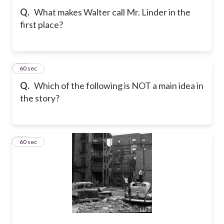
Q.
What makes Walter call Mr. Linder in the
first place?
34
60 sec
Q.
Which of the following is NOT a main idea in
the story?
35
60 sec