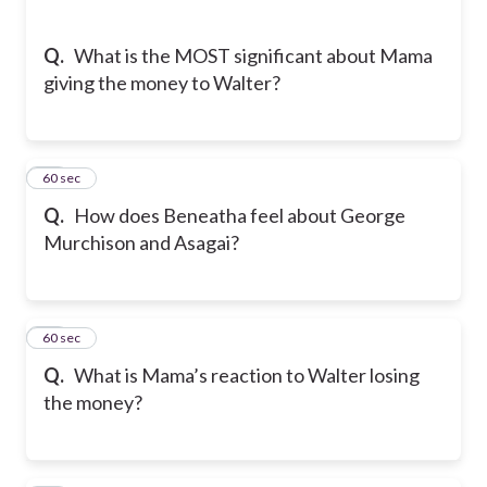
Q.
What is the MOST significant about Mama
giving the money to Walter?
24
60 sec
Q.
How does Beneatha feel about George
Murchison and Asagai?
25
60 sec
Q.
What is Mama’s reaction to Walter losing
the money?