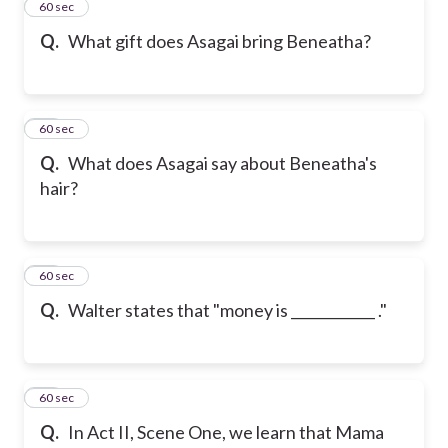
41
60 sec
Q.
What gift does Asagai bring Beneatha?
42
60 sec
Q.
What does Asagai say about Beneatha's
hair?
43
60 sec
Q.
Walter states that "money is ____________ ."
44
60 sec
Q.
In Act II, Scene One, we learn that Mama