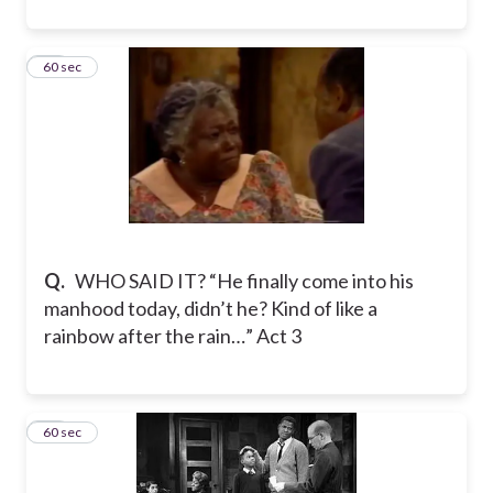
60
60 sec
Q.
WHO SAID IT? “He finally come into his
manhood today, didn’t he? Kind of like a
rainbow after the rain…” Act 3
61
60 sec