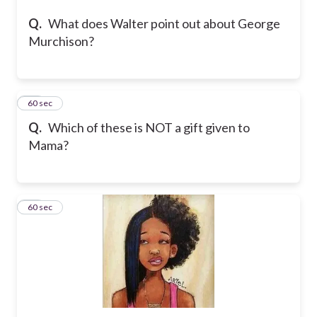
Q.
What does Walter point out about George
Murchison?
18
60 sec
Q.
Which of these is NOT a gift given to
Mama?
19
60 sec