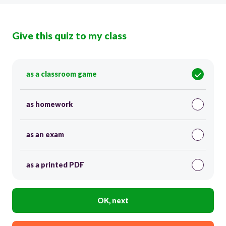
Give this quiz to my class
as a classroom game
as homework
as an exam
as a printed PDF
OK, next