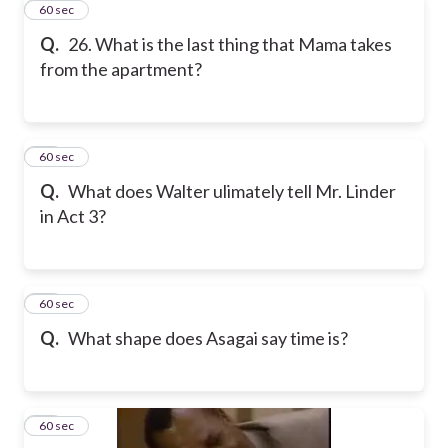
26
60 sec
Q.
26. What is the last thing that Mama takes
from the apartment?
27
60 sec
Q.
What does Walter ulimately tell Mr. Linder
in Act 3?
28
60 sec
Q.
What shape does Asagai say time is?
29
60 sec