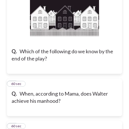
Q.
Which of the following do we know by the
end of the play?
32
60 sec
Q.
When, according to Mama, does Walter
achieve his manhood?
33
60 sec