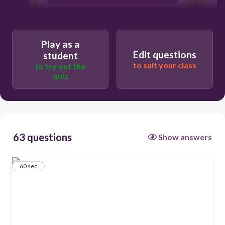
for saying there is no God
Play as a
Edit questions
student
to suit your class
to try out the
quiz
63 questions
Show answers
1
60 sec