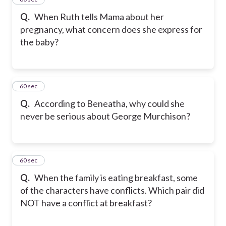
Q.
When Ruth tells Mama about her
pregnancy, what concern does she express for
the baby?
4
60 sec
Q.
According to Beneatha, why could she
never be serious about George Murchison?
5
60 sec
Q.
When the family is eating breakfast, some
of the characters have conflicts. Which pair did
NOT have a conflict at breakfast?