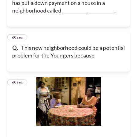
has put a down payment on a house in a
neighborhood called ____________ ____________.
45
60 sec
Q.
This new neighborhood could be a potential
problem for the Youngers because
46
60 sec