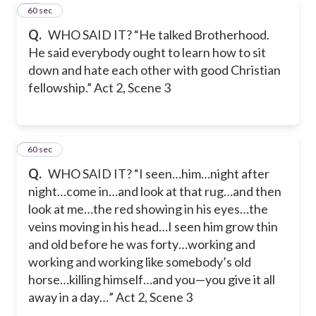
58
60 sec
Q.
WHO SAID IT? “He talked Brotherhood.
He said everybody ought to learn how to sit
down and hate each other with good Christian
fellowship.” Act 2, Scene 3
59
60 sec
Q.
WHO SAID IT? “I seen…him…night after
night…come in…and look at that rug…and then
look at me…the red showing in his eyes…the
veins moving in his head…I seen him grow thin
and old before he was forty…working and
working and working like somebody’s old
horse…killing himself…and you—you give it all
away in a day…” Act 2, Scene 3