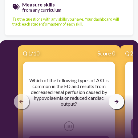
Measure skills
from any curriculum
Tag the questions with any skills you have. Your dashboard will
track each student's mastery of each skill.
Q
1
/
10
Score 0
Q
2
/
​Which of the following types of AKI is
​
common in the ED and results from
d
decreased renal perfusion caused by
hypovolaemia or reduced cardiac
output?
30