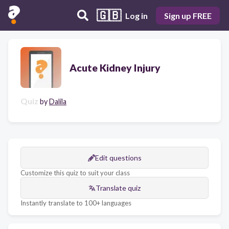
🇬🇧
Log in
Sign up FREE
Acute Kidney Injury
Quiz
by
Dalila
Edit questions
Customize this quiz to suit your class
Translate quiz
Instantly translate to 100+ languages