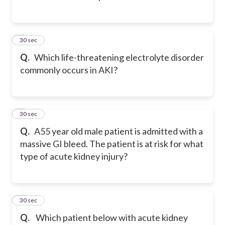
2
30 sec
Q.
Which life-threatening electrolyte disorder
commonly occurs in AKI?
3
30 sec
Q.
A55 year old male patient is admitted with a
massive GI bleed. The patient is at risk for what
type of acute kidney injury?
4
30 sec
Q.
Which patient below with acute kidney