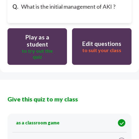
Q.
What is the initial management of AKI ?
Play as a
Edit questions
student
to suit your class
to try out the
quiz
Give this quiz to my class
as a classroom game