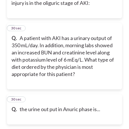
injury is in the oliguric stage of AKI:
5
30 sec
Q.
A patient with AKI has a urinary output of
350 mL/day. In addition, morning labs showed
an increased BUN and creatinine level along
with potassium level of 6 mEq/L. What type of
diet ordered by the physician is most
appropriate for this patient?
6
30 sec
Q.
the urine out put in Anuric phase is...