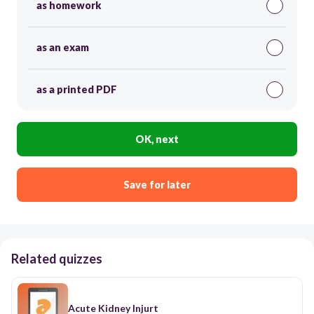
as homework
as an exam
as a printed PDF
OK, next
Save for later
Related quizzes
Acute Kidney Injurt