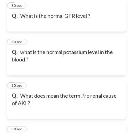
7
30 sec
Q.
What is the normal GFR level ?
8
30 sec
Q.
what is the normal potassium level in the
blood ?
9
30 sec
Q.
What does mean the term Pre renal cause
of AKI ?
10
30 sec