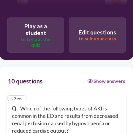
Intrinsic kidney injury
Post kidney injury
Play as a
Edit questions
student
to suit your class
to try out the
Pre kidney injury
quiz
10 questions
Show answers
1
30 sec
Q.
Which of the following types of AKI is
common in the ED and results from decreased
renal perfusion caused by hypovolaemia or
reduced cardiac output?