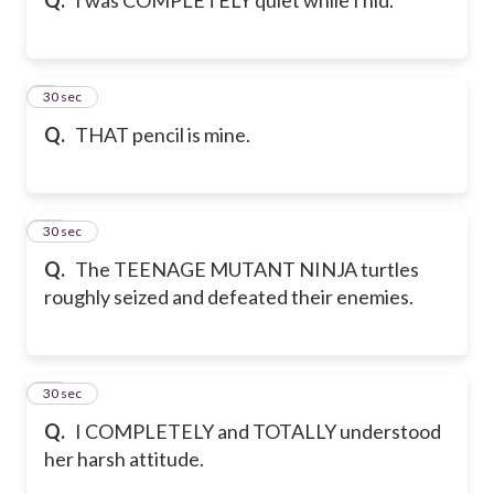
9
30 sec
Q.
THAT pencil is mine.
10
30 sec
Q.
The TEENAGE MUTANT NINJA turtles
roughly seized and defeated their enemies.
11
30 sec
Q.
I COMPLETELY and TOTALLY understood
her harsh attitude.