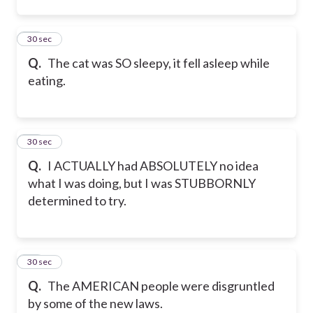
12
30 sec
Q.
The cat was SO sleepy, it fell asleep while
eating.
13
30 sec
Q.
I ACTUALLY had ABSOLUTELY no idea
what I was doing, but I was STUBBORNLY
determined to try.
14
30 sec
Q.
The AMERICAN people were disgruntled
by some of the new laws.