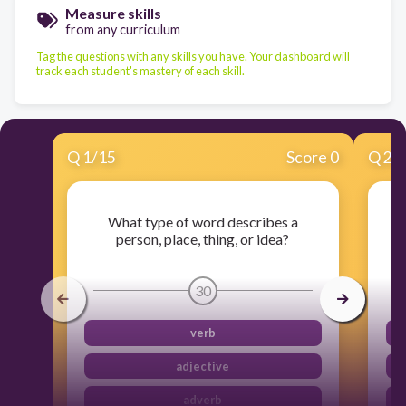
Measure skills
from any curriculum
Tag the questions with any skills you have. Your dashboard will
track each student's mastery of each skill.
Q
1
/
15
Score 0
Q
2
/
What type of word describes a
person, place, thing, or idea?
30
verb
adjective
adverb