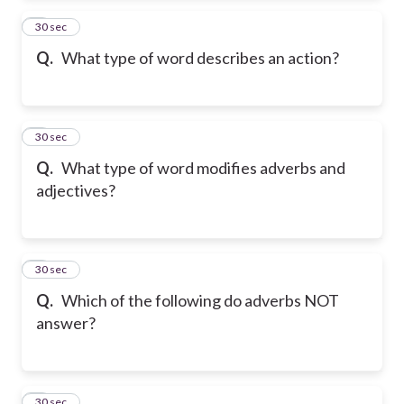
2
30 sec
Q.
What type of word describes an action?
3
30 sec
Q.
What type of word modifies adverbs and
adjectives?
4
30 sec
Q.
Which of the following do adverbs NOT
answer?
5
30 sec