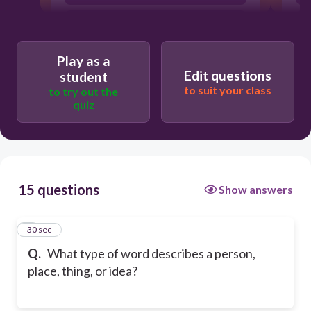
noun
Play as a
Edit questions
student
to suit your class
to try out the
quiz
15 questions
Show answers
1
30 sec
Q.
What type of word describes a person,
place, thing, or idea?