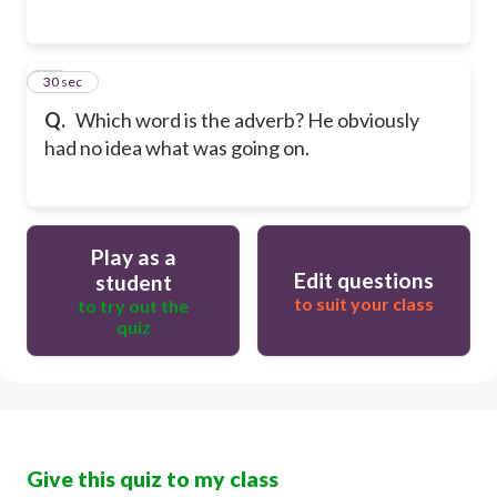
15
30 sec
Q.
Which word is the adverb? He obviously
had no idea what was going on.
Play as a
Edit questions
student
to suit your class
to try out the
quiz
Give this quiz to my class