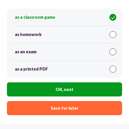
as a classroom game
as homework
as an exam
as a printed PDF
OK, next
Save for later