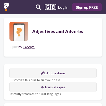
🇬🇧
Log in
Sign up FREE
Adjectives and Adverbs
Quiz
by
Carolyn
Edit questions
Customize this quiz to suit your class
Translate quiz
Instantly translate to 100+ languages