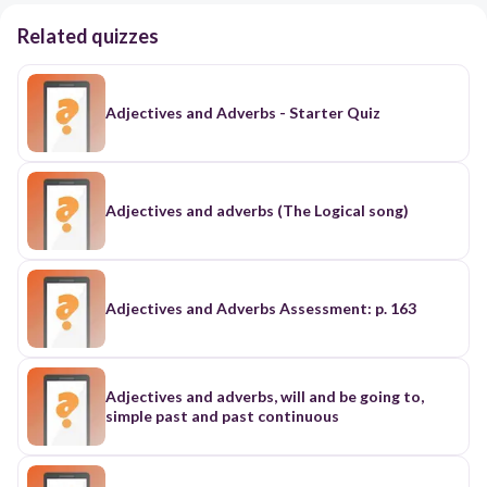
Related quizzes
Adjectives and Adverbs - Starter Quiz
Adjectives and adverbs (The Logical song)
Adjectives and Adverbs Assessment: p. 163
Adjectives and adverbs, will and be going to,
simple past and past continuous