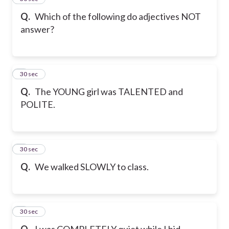
Q.
Which of the following do adjectives NOT
answer?
6
30 sec
Q.
The YOUNG girl was TALENTED and
POLITE.
7
30 sec
Q.
We walked SLOWLY to class.
8
30 sec
Q.
I was COMPLETELY quiet while I hid.