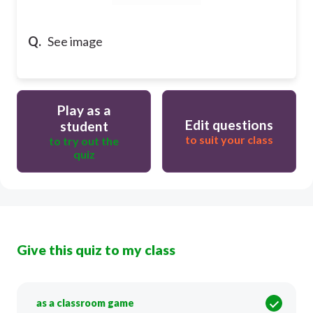
Q.
See image
Play as a
Edit questions
student
to suit your class
to try out the
quiz
Give this quiz to my class
as a classroom game