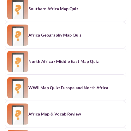
Southern Africa Map Quiz
Africa Geography Map Quiz
North Africa / Middle East Map Quiz
WWII Map Quiz: Europe and North Africa
Africa Map & Vocab Review