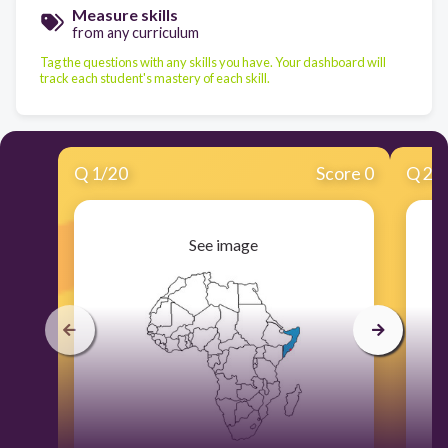
Measure skills
from any curriculum
Tag the questions with any skills you have. Your dashboard will
track each student's mastery of each skill.
Q
1
/
20
Score 0
Q
2
/
See image