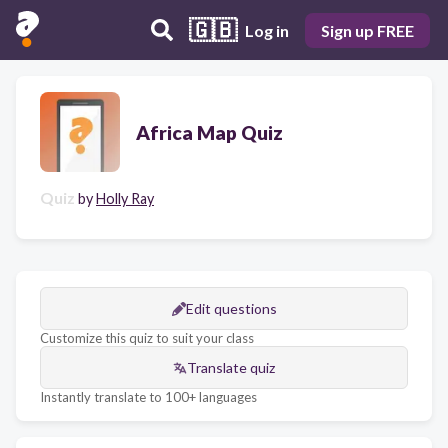
🇬🇧
Log in
Sign up FREE
Africa Map Quiz
Quiz
by
Holly Ray
Edit questions
Customize this quiz to suit your class
Translate quiz
Instantly translate to 100+ languages