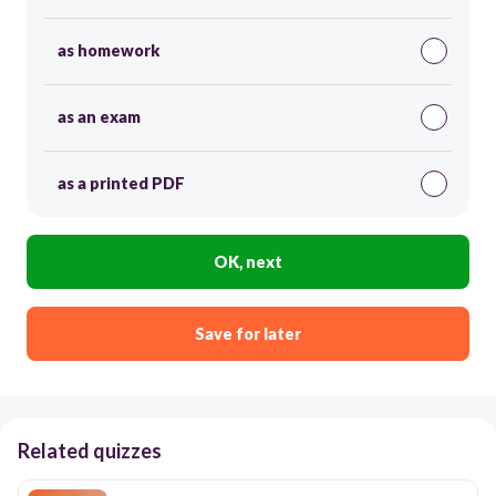
as homework
as an exam
as a printed PDF
OK, next
Save for later
Related quizzes