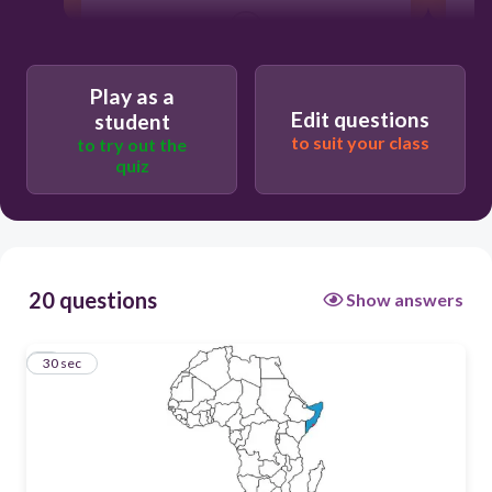
30
Somalia
Play as a
Edit questions
student
to suit your class
to try out the
quiz
20 questions
Show answers
1
30 sec