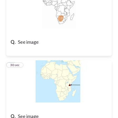
Q.
See image
15
30 sec
Q.
See image