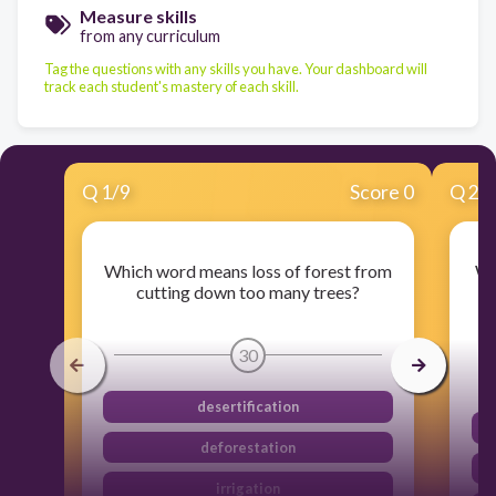
Measure skills
from any curriculum
Tag the questions with any skills you have. Your dashboard will
track each student's mastery of each skill.
Q
1
/
9
Score 0
Q
2
/
Which word means loss of forest from
Wh
cutting down too many trees?
t
30
desertification
deforestation
irrigation