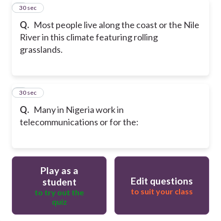
8
30 sec
Q.
Most people live along the coast or the Nile
River in this climate featuring rolling
grasslands.
9
30 sec
Q.
Many in Nigeria work in
telecommunications or for the:
Play as a
Edit questions
student
to suit your class
to try out the
quiz