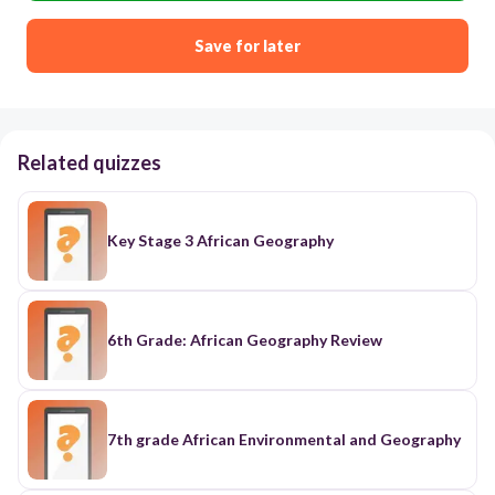
Save for later
Related quizzes
Key Stage 3 African Geography
6th Grade: African Geography Review
7th grade African Environmental and Geography