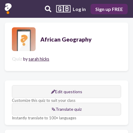
🇬🇧
Log in
Sign up FREE
African Geography
Quiz
by
sarah hicks
Edit questions
Customize this quiz to suit your class
Translate quiz
Instantly translate to 100+ languages