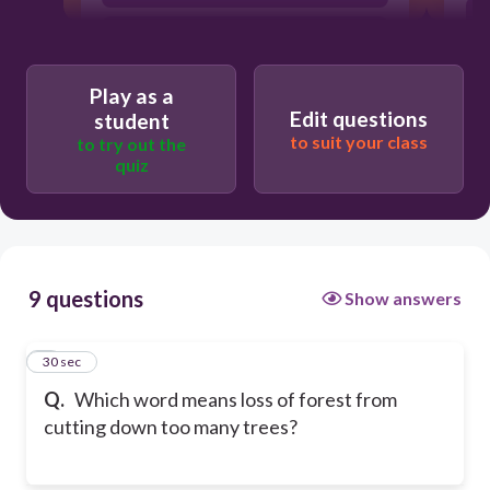
slash and burn
Play as a
Edit questions
student
to suit your class
to try out the
quiz
9 questions
Show answers
1
30 sec
Q.
Which word means loss of forest from
cutting down too many trees?