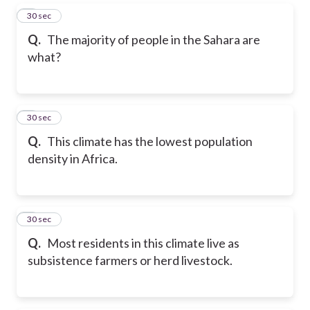
5
30 sec
Q.
The majority of people in the Sahara are
what?
6
30 sec
Q.
This climate has the lowest population
density in Africa.
7
30 sec
Q.
Most residents in this climate live as
subsistence farmers or herd livestock.