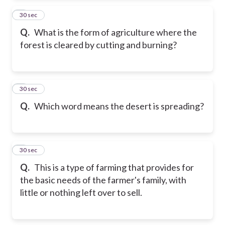
2
30 sec
Q.
What is the form of agriculture where the
forest is cleared by cutting and burning?
3
30 sec
Q.
Which word means the desert is spreading?
4
30 sec
Q.
This is a type of farming that provides for
the basic needs of the farmer's family, with
little or nothing left over to sell.