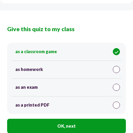
Give this quiz to my class
as a classroom game
as homework
as an exam
as a printed PDF
OK, next