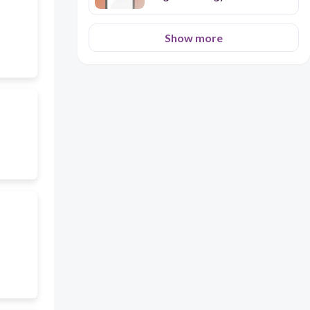
Show more