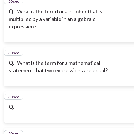
14
30 sec
Q.
What is the term for a number that is
multiplied by a variable in an algebraic
expression?
15
30 sec
Q.
What is the term for a mathematical
statement that two expressions are equal?
16
30 sec
Q.
17
30 sec