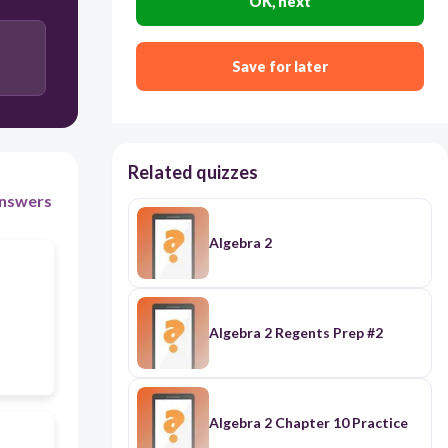
OK, next
exponential
Save for later
Related quizzes
nswers
Algebra 2
Algebra 2 Regents Prep #2
Algebra 2 Chapter 10 Practice