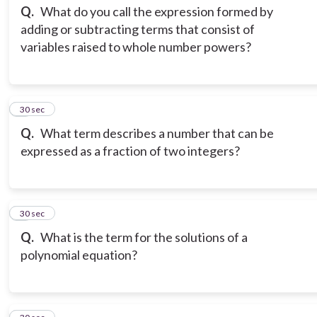
Q.
What do you call the expression formed by
adding or subtracting terms that consist of
variables raised to whole number powers?
3
30 sec
Q.
What term describes a number that can be
expressed as a fraction of two integers?
4
30 sec
Q.
What is the term for the solutions of a
polynomial equation?