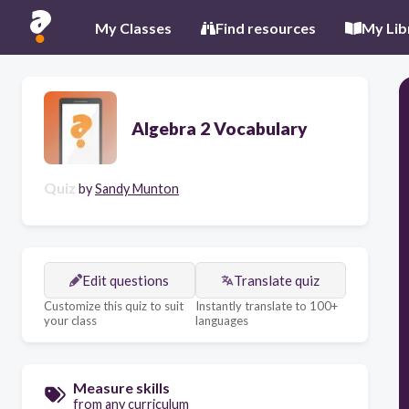
My Classes
Find resources
My Lib
Algebra 2 Vocabulary
Quiz
by
Sandy Munton
Edit questions
Translate quiz
Customize this quiz to suit
Instantly translate to 100+
your class
languages
Measure skills
from any curriculum