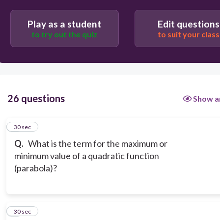
Play as a student
Edit questions
to try out the quiz
to suit your class
26 questions
Show a
1
30 sec
Q.
What is the term for the maximum or
minimum value of a quadratic function
(parabola)?
2
30 sec