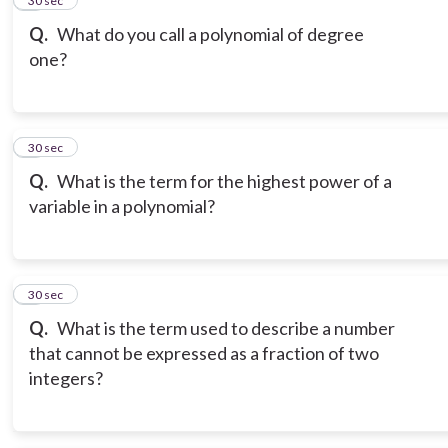
5
30 sec
Q.
What do you call a polynomial of degree
one?
6
30 sec
Q.
What is the term for the highest power of a
variable in a polynomial?
7
30 sec
Q.
What is the term used to describe a number
that cannot be expressed as a fraction of two
integers?