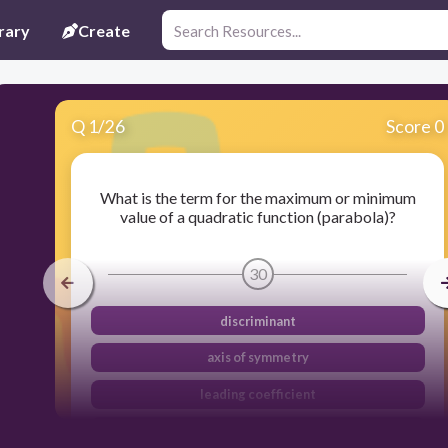
rary
Create
Q
1
/
26
Score 0
What is the term for the maximum or minimum
value of a quadratic function (parabola)?
30
discriminant
axis of symmetry
leading coefficient
vertex