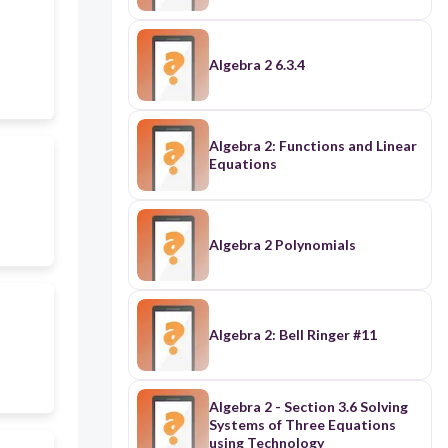
Algebra 2 6.3.4
Algebra 2: Functions and Linear
Equations
Algebra 2 Polynomials
Algebra 2: Bell Ringer #11
Algebra 2 - Section 3.6 Solving
Systems of Three Equations
using Technology