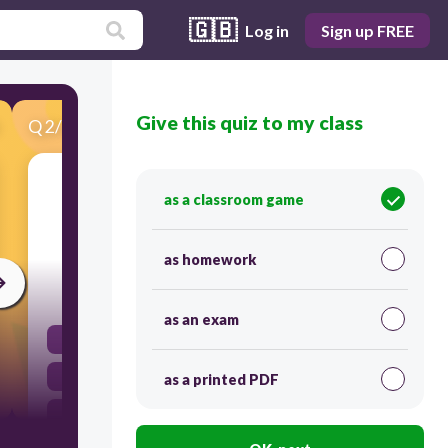
🇬🇧
Log in
Sign up FREE
Give this quiz to my class
Q
2
/
26
Score 0
What do you call the expression formed by
as a classroom game
adding or subtracting terms that consist of
variables raised to whole number powers?
as homework
30
as an exam
polynomial
rational
as a printed PDF
linear