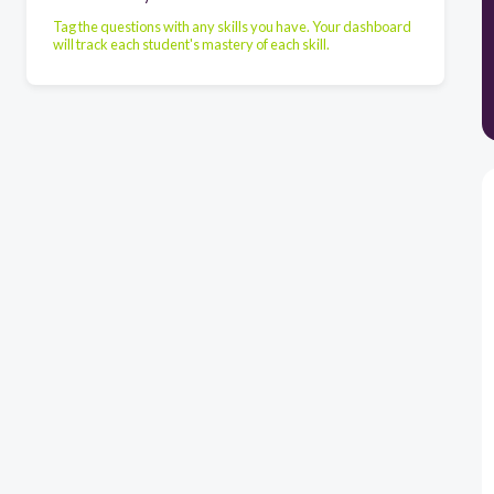
Tag the questions with any skills you have. Your dashboard
will track each student's mastery of each skill.