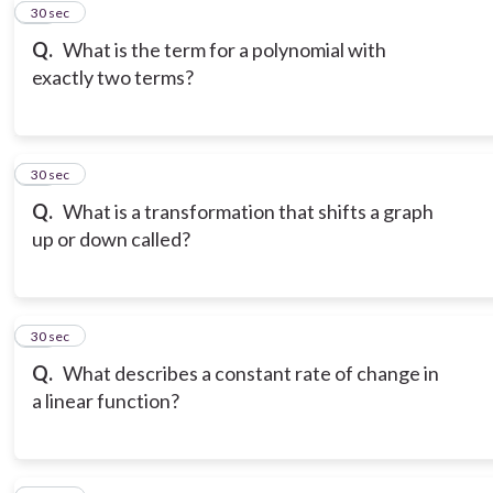
11
30 sec
Q.
What is the term for a polynomial with
exactly two terms?
12
30 sec
Q.
What is a transformation that shifts a graph
up or down called?
13
30 sec
Q.
What describes a constant rate of change in
a linear function?