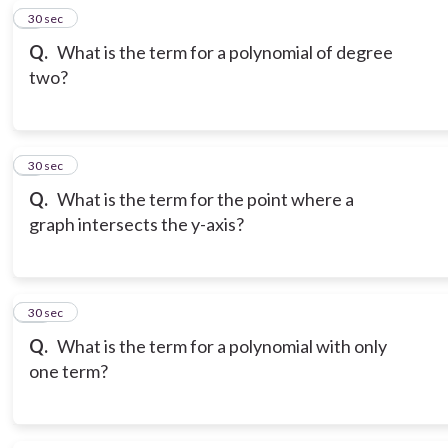
8
30 sec
Q.
What is the term for a polynomial of degree
two?
9
30 sec
Q.
What is the term for the point where a
graph intersects the y-axis?
10
30 sec
Q.
What is the term for a polynomial with only
one term?