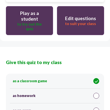
Play as a
Edit questions
student
to suit your class
to try out the
quiz
Give this quiz to my class
as a classroom game
as homework