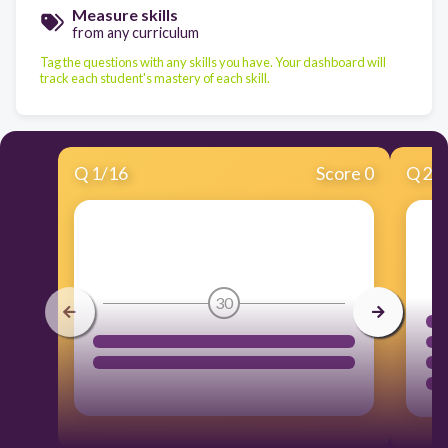
Measure skills
from any curriculum
Tag the questions with any skills you have. Your dashboard will
track each student's mastery of each skill.
Q
1
/
16
Score 0
Q
2
/
30