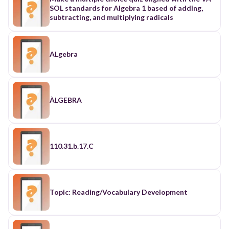
SOL standards for Algebra 1 based of adding,
subtracting, and multiplying radicals
ALgebra
ÀLGEBRA
110.31.b.17.C
Topic: Reading/Vocabulary Development