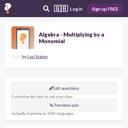
🇬🇧
Log in
Sign up FREE
Algebra - Multiplying by a
Monomial
Quiz
by
Lori Staten
Edit questions
Customize this quiz to suit your class
Translate quiz
Instantly translate to 100+ languages