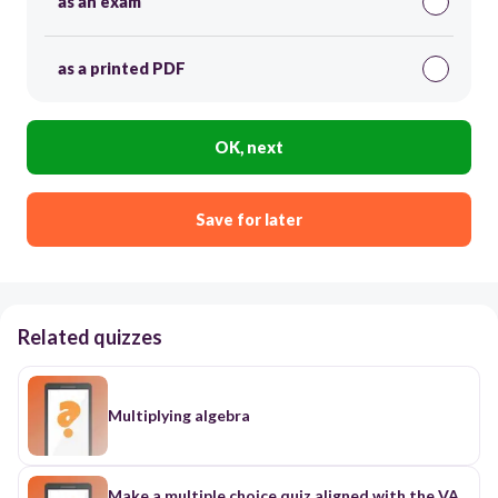
as an exam
as a printed PDF
OK, next
Save for later
Related quizzes
Multiplying algebra
Make a multiple choice quiz aligned with the VA