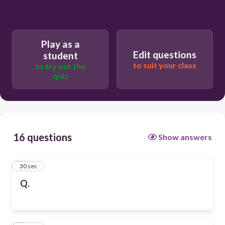
Play as a
Edit questions
student
to suit your class
to try out the
quiz
16 questions
Show answers
1
30 sec
Q.