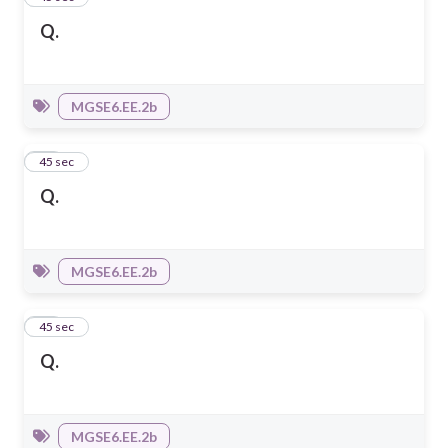
Q.
MGSE6.EE.2b
13
45 sec
Q.
MGSE6.EE.2b
14
45 sec
Q.
MGSE6.EE.2b