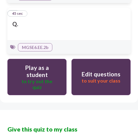
15
45 sec
Q.
MGSE6.EE.2b
Play as a
Edit questions
student
to suit your class
to try out the
quiz
Give this quiz to my class