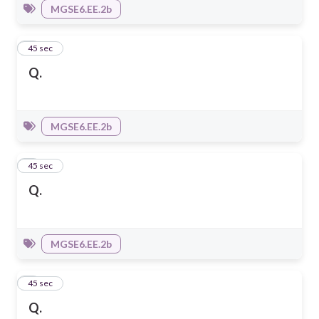
MGSE6.EE.2b
7
45 sec
Q.
MGSE6.EE.2b
8
45 sec
Q.
MGSE6.EE.2b
9
45 sec
Q.