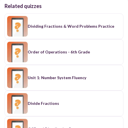
Related quizzes
Dividing Fractions & Word Problems Practice
Order of Operations - 6th Grade
Unit 1: Number System Fluency
Divide Fractions