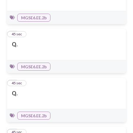
MGSE6.EE.2b
10
45 sec
Q.
MGSE6.EE.2b
11
45 sec
Q.
MGSE6.EE.2b
12
45 sec