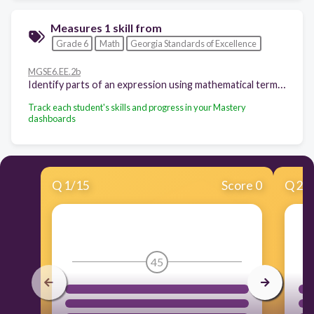
Measures 1 skill from
Grade 6
Math
Georgia Standards of Excellence
MGSE6.EE.2b
Identify parts of an expression using mathematical terms (sum, term, product, factor, quotient, coefficient); view one or more parts of an expression as a single entity. For example, describe the expression 2(8 + 7) as a product of two factors; view (8 + 7) as both a single entity and a sum of two terms.
Track each student's skills and progress in your Mastery
dashboards
Q
1
/
15
Score 0
Q
2
/
45