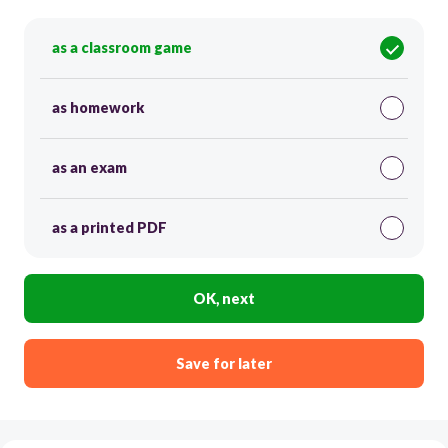
as a classroom game
as homework
as an exam
as a printed PDF
OK, next
Save for later