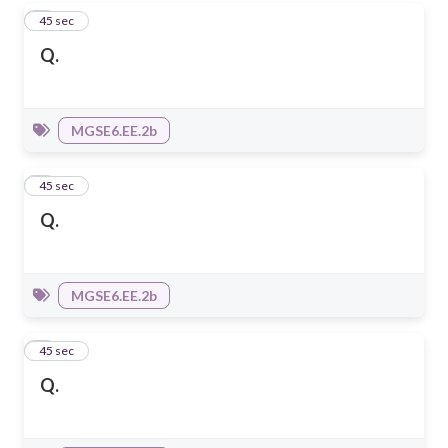
4
45 sec
Q.
MGSE6.EE.2b
5
45 sec
Q.
MGSE6.EE.2b
6
45 sec
Q.