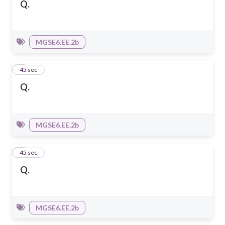
Q.
MGSE6.EE.2b
2
45 sec
Q.
MGSE6.EE.2b
3
45 sec
Q.
MGSE6.EE.2b