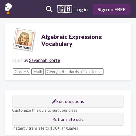
🇬🇧
Log in
Sign up FREE
Algebraic Expressions:
Vocabulary
Quiz
by
Savannah Korte
Grade 6
Math
Georgia Standards of Excellence
Edit questions
Customize this quiz to suit your class
Translate quiz
Instantly translate to 100+ languages