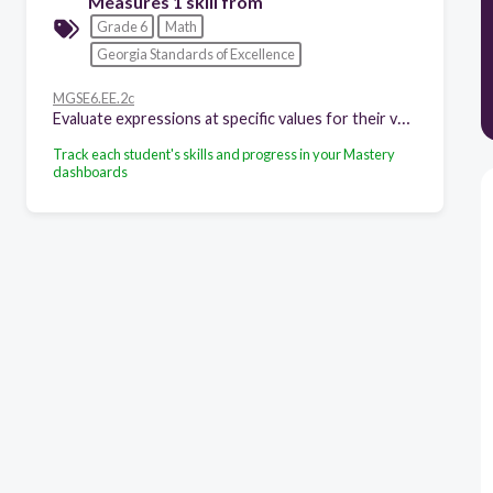
Measures 1 skill from
Grade 6
Math
Georgia Standards of Excellence
MGSE6.EE.2c
Evaluate expressions at specific values for their variables. Include expressions that arise from formulas in real world problems. Perform arithmetic operations, including those involving whole-number exponents, in the conventional order when there are no parentheses to specify a particular order (Order of Operations). For example, use the formulas ???? = ????3 and ???? = 6????2 to find the volume and surface area of a cube with sides of length ???? = 1/2.
Track each student's skills and progress in your Mastery
dashboards