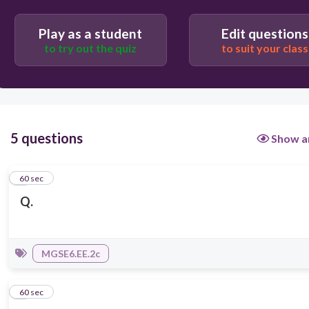
Play as a student
Edit questions
to try out the quiz
to suit your class
5 questions
Show a
1
60 sec
Q.
MGSE6.EE.2c
2
60 sec