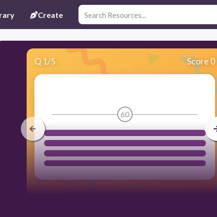
rary
Create
Q
1
/
5
Score 0
60