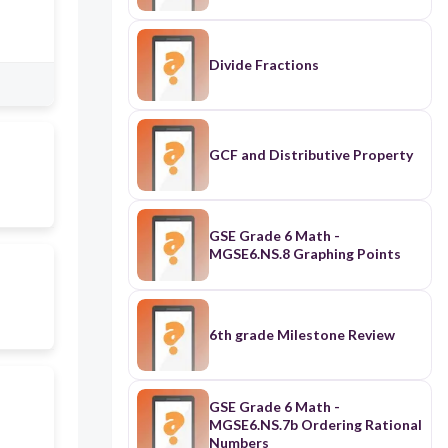
Divide Fractions
GCF and Distributive Property
GSE Grade 6 Math -
MGSE6.NS.8 Graphing Points
6th grade Milestone Review
GSE Grade 6 Math -
MGSE6.NS.7b Ordering Rational
Numbers