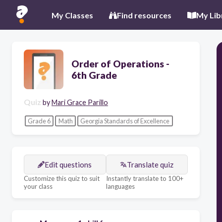
My Classes
Find resources
My Lib
Order of Operations -
6th Grade
Quiz
by
Mari Grace Parillo
Grade 6
Math
Georgia Standards of Excellence
Edit questions
Translate quiz
Customize this quiz to suit
Instantly translate to 100+
your class
languages