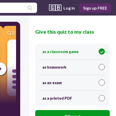
🇬🇧
Log in
Sign up FREE
Give this quiz to my class
Q
2
/
5
Score 0
as a classroom game
60
as homework
as an exam
as a printed PDF