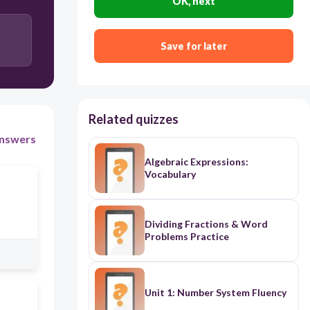
OK, next
Save for later
Related quizzes
nswers
Algebraic Expressions:
Vocabulary
Dividing Fractions & Word
Problems Practice
Unit 1: Number System Fluency