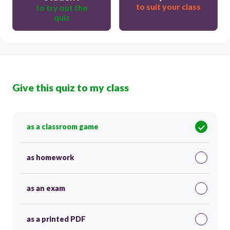
to suit your class
to try out the
quiz
Give this quiz to my class
as a classroom game
as homework
as an exam
as a printed PDF