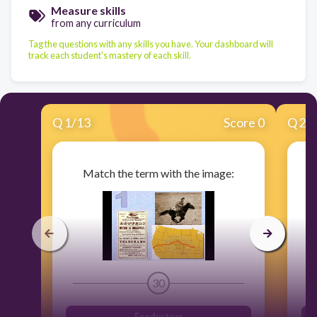
Measure skills
from any curriculum
Tag the questions with any skills you have. Your dashboard will
track each student's mastery of each skill.
Q
1
/
13
Score 0
Q
2
/
Match the term with the image:
30
Exodusters