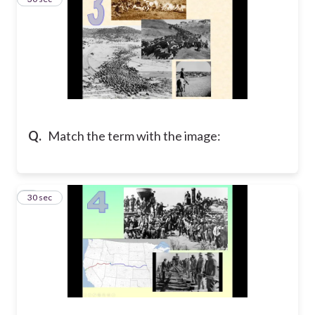
Q.
Match the term with the image:
4
30 sec