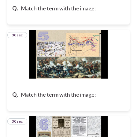
Q.
Match the term with the image:
5
30 sec
Q.
Match the term with the image:
6
30 sec