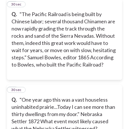
11
30 sec
Q.
"The Pacific Railroad is being built by
Chinese labor; several thousand Chinamen are
now rapidly grading the track through the
rocks and sand of the Sierra Nevadas. Without
them, indeed this great work would have to
wait for years, or move on with slow, hesitating
steps." Samuel Bowles, editor 1865 According
to Bowles, who built the Pacific Railroad?
12
30 sec
Q.
"One year ago this was a vast houseless
uninhabited prairie...Today I can see more than
thirty dwellings from my door." Nebraska
Settler 1872 What event most likely caused
what the Nebraska Settler witnessed?