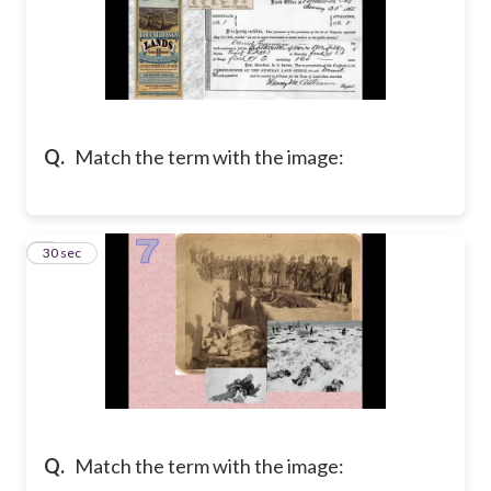
Q.
Match the term with the image:
7
30 sec
Q.
Match the term with the image: