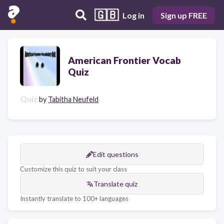
🇬🇧
Log in
Sign up FREE
American Frontier Vocab
Quiz
Quiz
by
Tabitha Neufeld
Edit questions
Customize this quiz to suit your class
Translate quiz
Instantly translate to 100+ languages