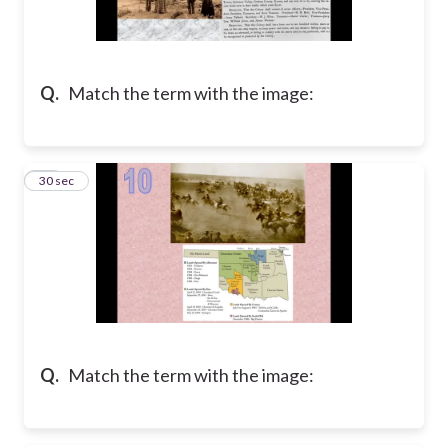
Q.
Match the term with the image:
10
30 sec
Q.
Match the term with the image: