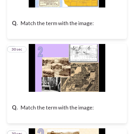
Q.
Match the term with the image:
2
30 sec
Q.
Match the term with the image:
3
30 sec