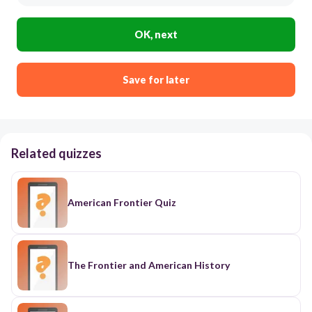
OK, next
Save for later
Related quizzes
American Frontier Quiz
The Frontier and American History