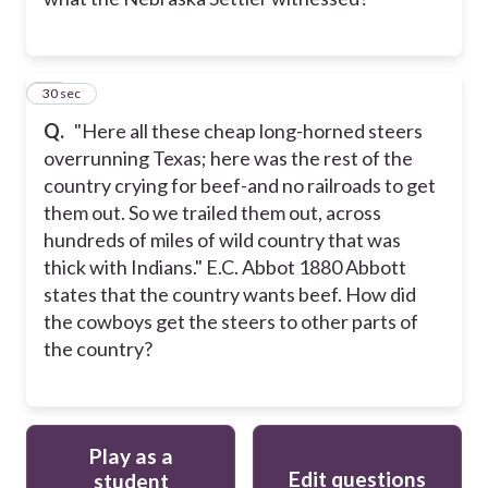
13
30 sec
Q.
"Here all these cheap long-horned steers
overrunning Texas; here was the rest of the
country crying for beef-and no railroads to get
them out. So we trailed them out, across
hundreds of miles of wild country that was
thick with Indians." E.C. Abbot 1880 Abbott
states that the country wants beef. How did
the cowboys get the steers to other parts of
the country?
Play as a
Edit questions
student