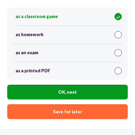
as a classroom game
as homework
as an exam
as a printed PDF
OK, next
Save for later