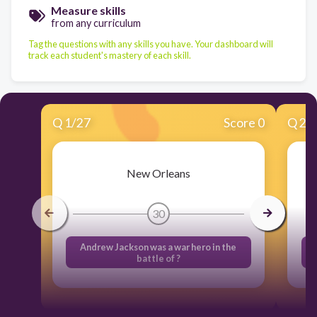
Measure skills
from any curriculum
Tag the questions with any skills you have. Your dashboard will
track each student's mastery of each skill.
Q
1
/
27
Score 0
Q
2
/
New Orleans
30
Andrew Jackson was a war hero in the
battle of ?