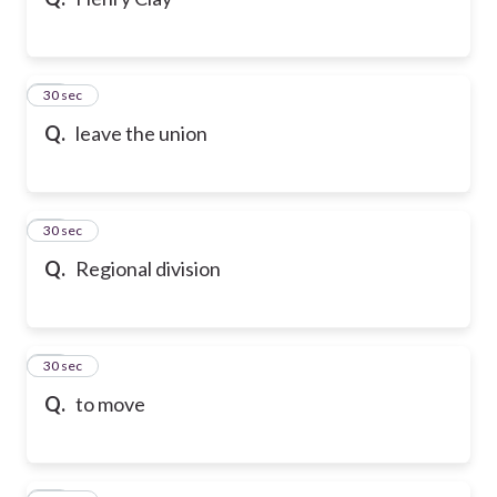
20
30 sec
Q.
leave the union
21
30 sec
Q.
Regional division
22
30 sec
Q.
to move