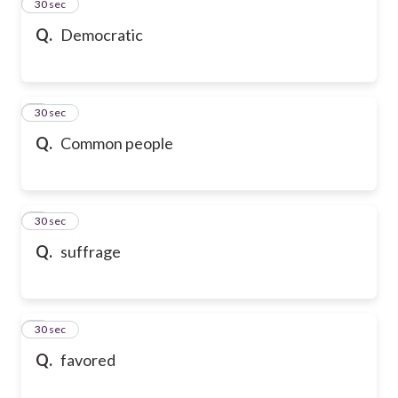
2
30 sec
Q.
Democratic
3
30 sec
Q.
Common people
4
30 sec
Q.
suffrage
5
30 sec
Q.
favored