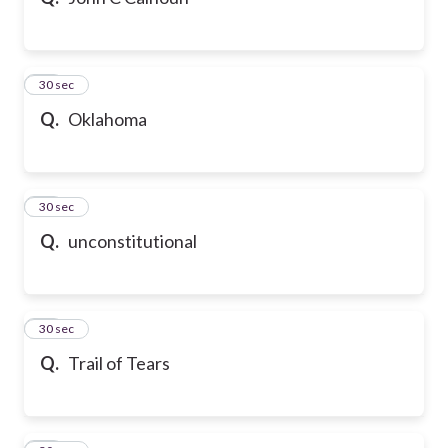
10
30 sec
Q.
Oklahoma
11
30 sec
Q.
unconstitutional
12
30 sec
Q.
Trail of Tears