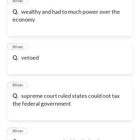
13
30 sec
Q.
wealthy and had to much power over the
economy
14
30 sec
Q.
vetoed
15
30 sec
Q.
supreme court ruled states could not tax
the federal government
16
30 sec