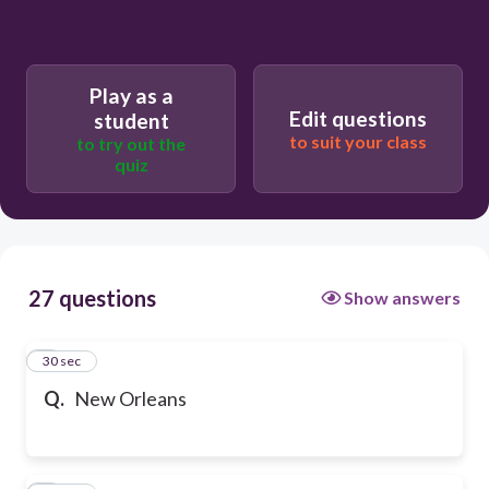
Play as a
Edit questions
student
to suit your class
to try out the
quiz
27 questions
Show answers
1
30 sec
Q.
New Orleans