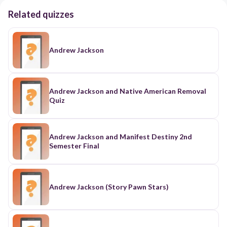
Related quizzes
Andrew Jackson
Andrew Jackson and Native American Removal
Quiz
Andrew Jackson and Manifest Destiny 2nd
Semester Final
Andrew Jackson (Story Pawn Stars)