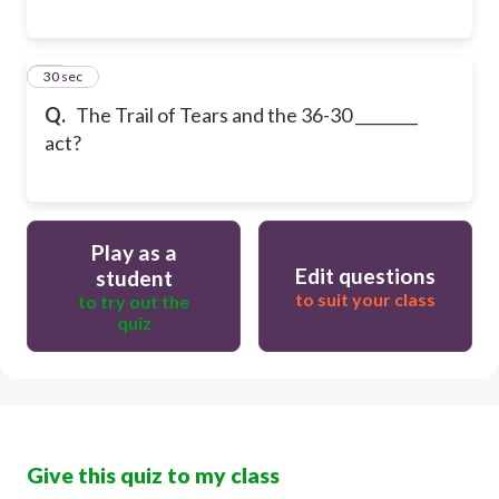
27
30 sec
Q.
The Trail of Tears and the 36-30 ________
act?
Play as a
Edit questions
student
to suit your class
to try out the
quiz
Give this quiz to my class