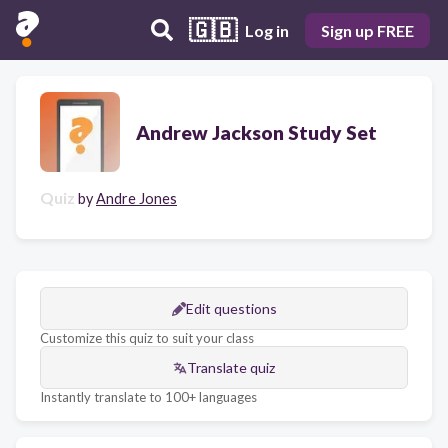
🇬🇧
Log in
Sign up FREE
Andrew Jackson Study Set
Quiz
by
Andre Jones
Edit questions
Customize this quiz to suit your class
Translate quiz
Instantly translate to 100+ languages