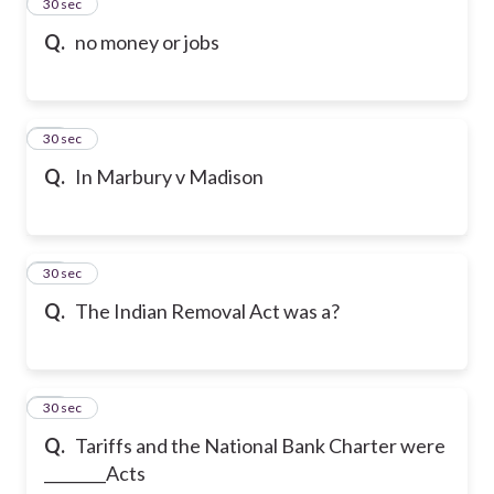
23
30 sec
Q.
no money or jobs
24
30 sec
Q.
In Marbury v Madison
25
30 sec
Q.
The Indian Removal Act was a?
26
30 sec
Q.
Tariffs and the National Bank Charter were
________Acts