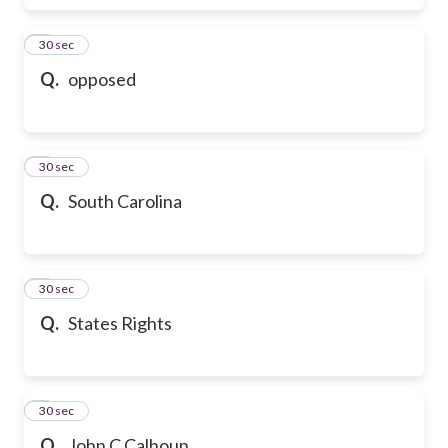
6
30 sec
Q.
opposed
7
30 sec
Q.
South Carolina
8
30 sec
Q.
States Rights
9
30 sec
Q.
John C Calhoun