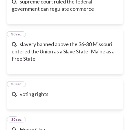
Q.
supreme court ruled the federal
government can regulate commerce
17
30 sec
Q.
slavery banned above the 36-30 Missouri
entered the Union as a Slave State- Maine as a
Free State
18
30 sec
Q.
voting rights
19
30 sec
Q.
Henry Clay