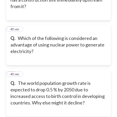
from it?
16
45 sec
Q.
Which of the following is considered an
advantage of using nuclear power to generate
electricity?
17
45 sec
Q.
The world population growth rate is
expected to drop 0.5 % by 2050 due to
increased access to birth control in developing
countries. Why else might it decline?