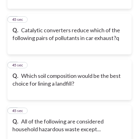
11
45 sec
Q.
Catalytic converters reduce which of the
following pairs of pollutants in car exhaust?q
12
45 sec
Q.
Which soil composition would be the best
choice for lining a landfill?
13
45 sec
Q.
All of the following are considered
household hazardous waste except...