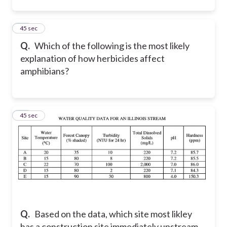
14
45 sec
Q.
Which of the following is the most likely
explanation of how herbicides affect
amphibians?
15
45 sec
Q.
Based on the data, which site most likley
has a construction site immediately upstream