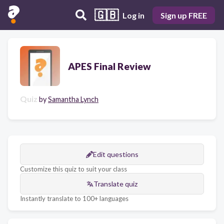
🇬🇧
Log in
Sign up FREE
APES Final Review
Quiz
by
Samantha Lynch
Edit questions
Customize this quiz to suit your class
Translate quiz
Instantly translate to 100+ languages