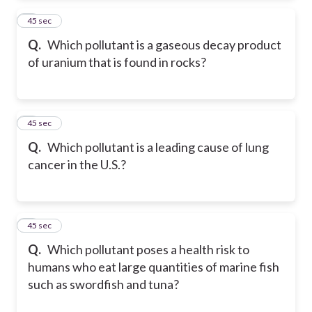
2
45 sec
Q.
Which pollutant is a gaseous decay product
of uranium that is found in rocks?
3
45 sec
Q.
Which pollutant is a leading cause of lung
cancer in the U.S.?
4
45 sec
Q.
Which pollutant poses a health risk to
humans who eat large quantities of marine fish
such as swordfish and tuna?