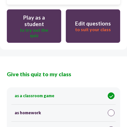
Play as a
Edit questions
student
to suit your class
to try out the
quiz
Give this quiz to my class
as a classroom game
as homework