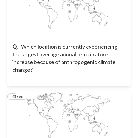
Q.
Which location is currently experiencing
the largest average annual temperature
increase because of anthropogenic climate
change?
7
45 sec