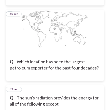
9
45 sec
Q.
Which location has been the largest
petroleum exporter for the past four decades?
10
45 sec
Q.
The sun's radiation provides the energy for
all of the following except