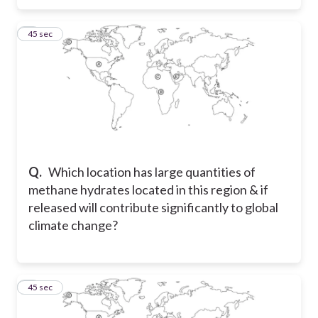
5
45 sec
Q.
Which location has large quantities of
methane hydrates located in this region & if
released will contribute significantly to global
climate change?
6
45 sec