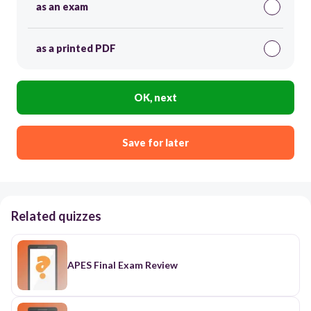
as an exam
as a printed PDF
OK, next
Save for later
Related quizzes
APES Final Exam Review