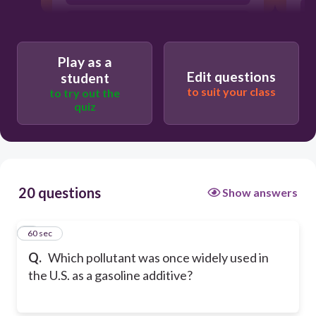
Mercury
Play as a
Edit questions
student
to suit your class
to try out the
quiz
20 questions
Show answers
1
60 sec
Q.
Which pollutant was once widely used in
the U.S. as a gasoline additive?