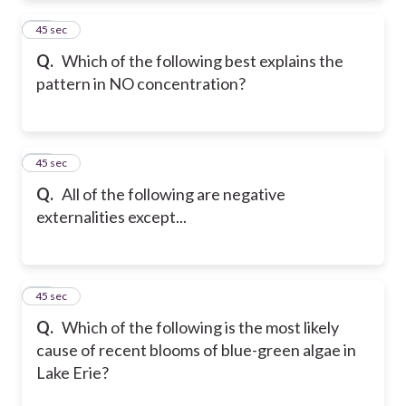
18
45 sec
Q.
Which of the following best explains the
pattern in NO concentration?
19
45 sec
Q.
All of the following are negative
externalities except...
20
45 sec
Q.
Which of the following is the most likely
cause of recent blooms of blue-green algae in
Lake Erie?