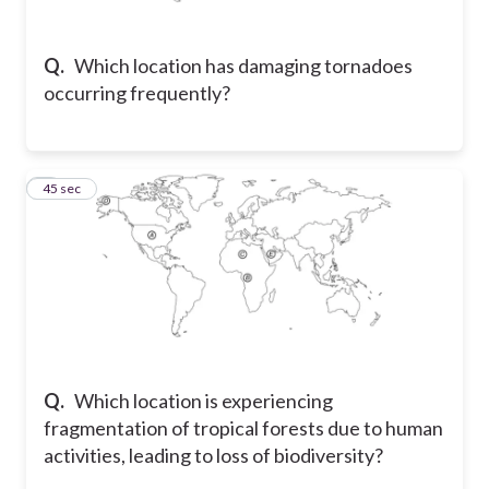
Q.
Which location has damaging tornadoes
occurring frequently?
8
45 sec
Q.
Which location is experiencing
fragmentation of tropical forests due to human
activities, leading to loss of biodiversity?