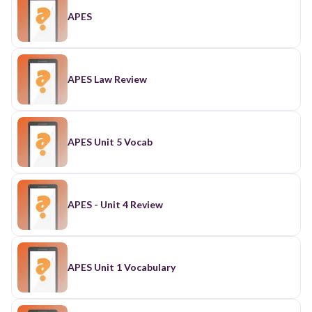
APES
APES Law Review
APES Unit 5 Vocab
APES - Unit 4 Review
APES Unit 1 Vocabulary