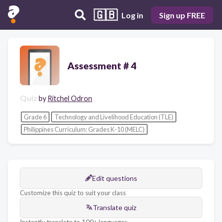
🇬🇧
Log in
Sign up FREE
Assessment # 4
Quiz
by
Ritchel Odron
Grade 6
Technology and Livelihood Education (TLE)
Philippines Curriculum: Grades K-10 (MELC)
Edit questions
Customize this quiz to suit your class
Translate quiz
Instantly translate to 100+ languages