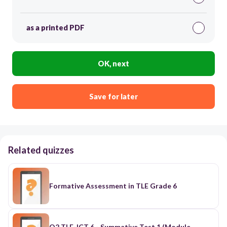
as a printed PDF
OK, next
Save for later
Related quizzes
Formative Assessment in TLE Grade 6
Q2 TLE-ICT 6 - Summative Test 1 (Module