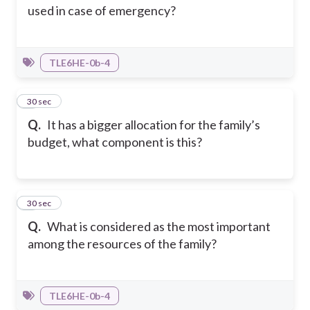
used in case of emergency?
TLE6HE-0b-4
4
30 sec
Q.
It has a bigger allocation for the family’s
budget, what component is this?
5
30 sec
Q.
What is considered as the most important
among the resources of the family?
TLE6HE-0b-4