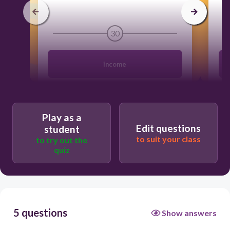
30
income
fixed
Play as a
Edit questions
student
budget
to suit your class
to try out the
quiz
flexible
5 questions
Show answers