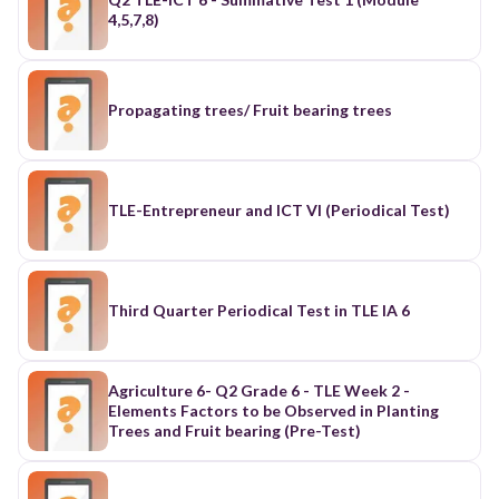
4,5,7,8)
Propagating trees/ Fruit bearing trees
TLE-Entrepreneur and ICT VI (Periodical Test)
Third Quarter Periodical Test in TLE IA 6
Agriculture 6- Q2 Grade 6 - TLE Week 2 -
Elements Factors to be Observed in Planting
Trees and Fruit bearing (Pre-Test)