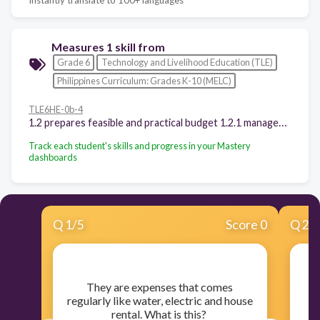
Measures 1 skill from
Grade 6
Technology and Livelihood Education (TLE)
Philippines Curriculum: Grades K-10 (MELC)
TLE6HE-0b-4
1.2 prepares feasible and practical budget 1.2.1 manages family resources efficiently 1.2.2 prioritizes needs over wants
Track each student's skills and progress in your Mastery
dashboards
Q
1
/
5
Score 0
Q
2
/
​They are expenses that comes
​W
regularly like water, electric and house
rental. What is this?