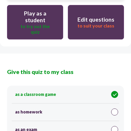
Play as a
Edit questions
student
to suit your class
to try out the
quiz
Give this quiz to my class
as a classroom game
as homework
as an exam