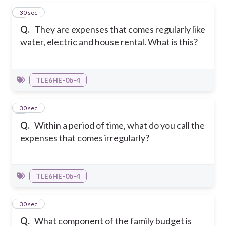
1
30 sec
Q.
They are expenses that comes regularly like
water, electric and house rental. What is this?
TLE6HE-0b-4
2
30 sec
Q.
Within a period of time, what do you call the
expenses that comes irregularly?
TLE6HE-0b-4
3
30 sec
Q.
What component of the family budget is