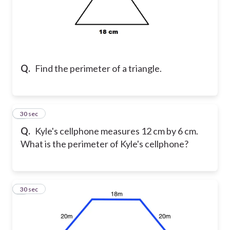
Q.
Find the perimeter of a triangle.
4
30 sec
Q.
Kyle's cellphone measures 12 cm by 6 cm.
What is the perimeter of Kyle's cellphone?
5
30 sec