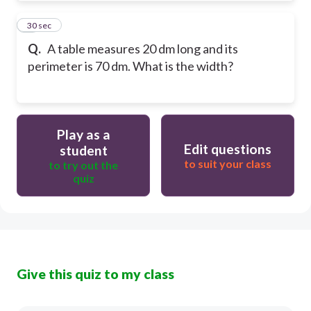
7
30 sec
Q.
A table measures 20 dm long and its
perimeter is 70 dm. What is the width?
Play as a
Edit questions
student
to suit your class
to try out the
quiz
Give this quiz to my class