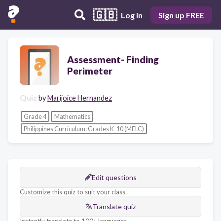
🇬🇧
Log in
Sign up FREE
Assessment- Finding
Perimeter
Quiz
by
Marijoice Hernandez
Grade 4
Mathematics
Philippines Curriculum: Grades K-10 (MELC)
Edit questions
Customize this quiz to suit your class
Translate quiz
Instantly translate to 100+ languages