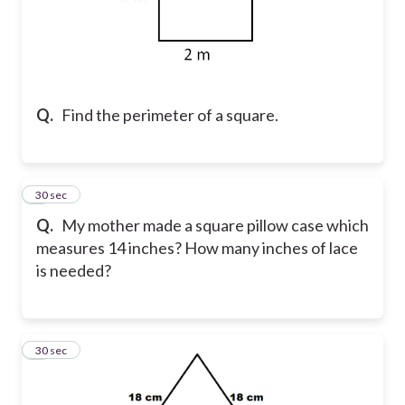
Q.
Find the perimeter of a square.
2
30 sec
Q.
My mother made a square pillow case which
measures 14 inches? How many inches of lace
is needed?
3
30 sec