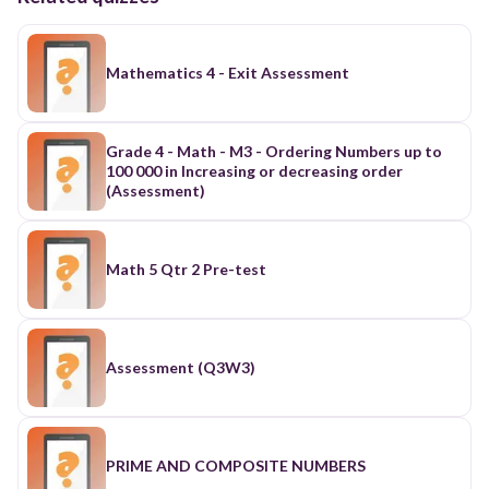
Mathematics 4 - Exit Assessment
Grade 4 - Math - M3 - Ordering Numbers up to
100 000 in Increasing or decreasing order
(Assessment)
Math 5 Qtr 2 Pre-test
Assessment (Q3W3)
PRIME AND COMPOSITE NUMBERS