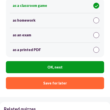
as a classroom game
as homework
as an exam
as a printed PDF
OK, next
Save for later
Related quizzes