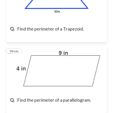
Q.
Find the perimeter of a Trapezoid.
6
30 sec
Q.
Find the perimeter of a parallelogram.