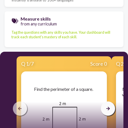
Measure skills
from any curriculum
Tag the questions with any skills you have. Your dashboard will
track each student's mastery of each skill.
Q
1
/
7
Score 0
Q
2
/
​Find the perimeter of a square.
​M
wh