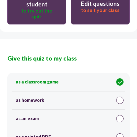
Edit questions
student
to suit your class
to try out the
quiz
Give this quiz to my class
as a classroom game
as homework
as an exam
as a printed PDF