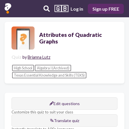
🇬🇧
Log in
Sign up FREE
Attributes of Quadratic
Graphs
Quiz
by
Brianna Lutz
High School
Algebra I (Archived)
Texas Essential Knowledge and Skills (TEKS)
Edit questions
Customize this quiz to suit your class
Translate quiz
Instantly translate to 100+ languages