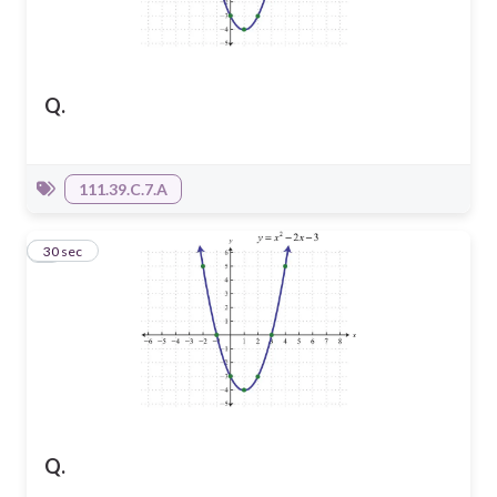
Q.
111.39.C.7.A
3
30 sec
Q.