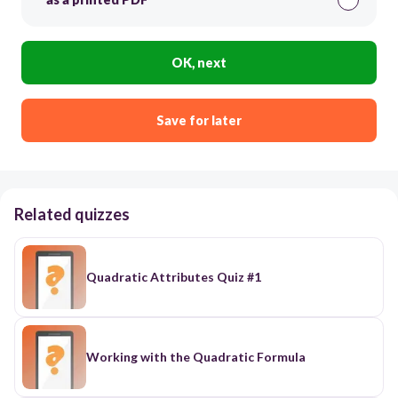
OK, next
Save for later
Related quizzes
Quadratic Attributes Quiz #1
Working with the Quadratic Formula