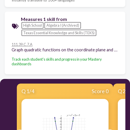
Measures 1 skill from
High School
Algebra I (Archived)
Texas Essential Knowledge and Skills (TEKS)
111.39.C.7.A
Graph quadratic functions on the coordinate plane and use the graph to identify key attributes, if possible, including x-intercept, y-intercept, zeros, maximum value, minimum values, vertex, and the equation of the axis of symmetry
Track each student's skills and progress in your Mastery
dashboards
Q
1
/
4
Score 0
Q
2
/