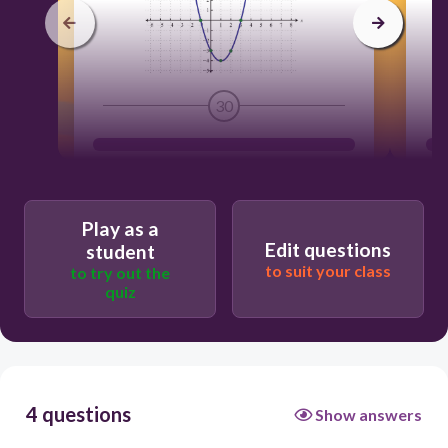
30
Play as a
Edit questions
student
to suit your class
to try out the
quiz
4 questions
Show answers