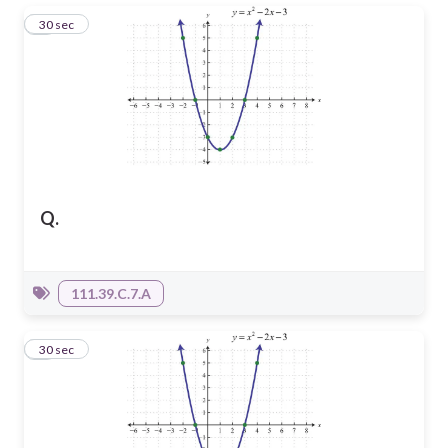
1
30 sec
Q.
111.39.C.7.A
2
30 sec