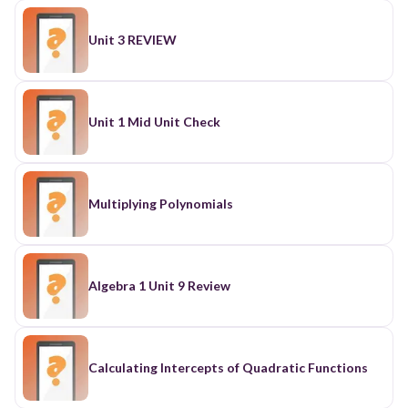
Unit 3 REVIEW
Unit 1 Mid Unit Check
Multiplying Polynomials
Algebra 1 Unit 9 Review
Calculating Intercepts of Quadratic Functions