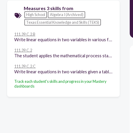
Measures 3 skills from
High School
Algebra I (Archived)
Texas Essential Knowledge and Skills (TEKS)
111.39.C.2.B
Write linear equations in two variables in various forms, including y = mx + b, Ax + By = C, and y - y1 = m(x - x1), given one point and the slope and given two points
111.39.C.2
The student applies the mathematical process standards when using properties of linear functions to write and represent in multiple ways, with and without technology, linear equations, inequalities, and systems of equations.
111.39.C.2.C
Write linear equations in two variables given a table of values, a graph, and a verbal description
Track each student's skills and progress in your Mastery
dashboards