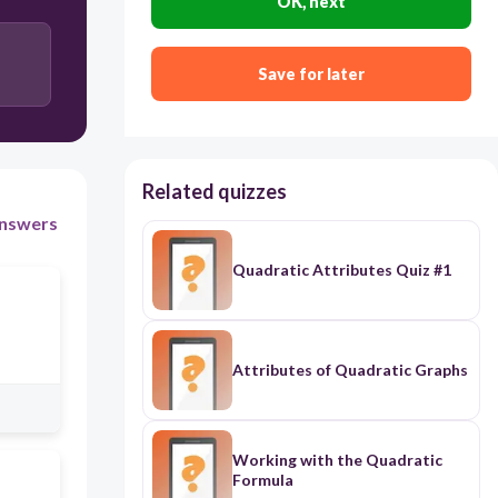
OK, next
Save for later
Related quizzes
nswers
Quadratic Attributes Quiz #1
Attributes of Quadratic Graphs
Working with the Quadratic
Formula