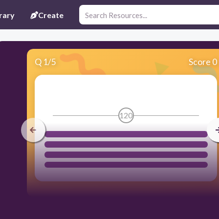
rary
Create
Q
1
/
5
Score 0
120