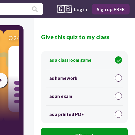
🇬🇧
Log in
Sign up FREE
Give this quiz to my class
Q
2
/
5
Score 0
as a classroom game
120
as homework
as an exam
as a printed PDF