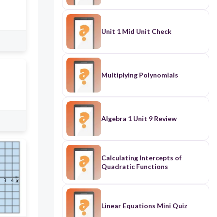
Unit 1 Mid Unit Check
Multiplying Polynomials
Algebra 1 Unit 9 Review
Calculating Intercepts of
Quadratic Functions
Linear Equations Mini Quiz