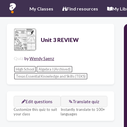
My Classes
Find resources
My Lib
Unit 3 REVIEW
Quiz
by
Wendy Saenz
High School
Algebra I (Archived)
Texas Essential Knowledge and Skills (TEKS)
Edit questions
Translate quiz
Customize this quiz to suit
Instantly translate to 100+
your class
languages