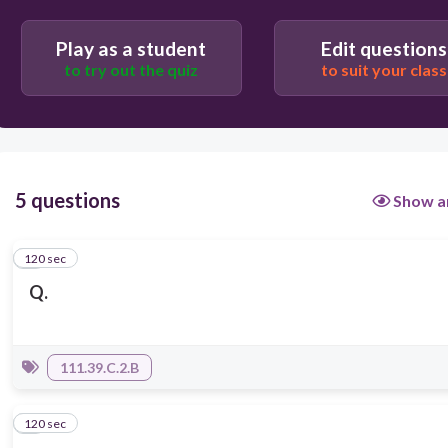
Play as a student
Edit questions
to try out the quiz
to suit your class
5 questions
Show a
120 sec
1
Q.
111.39.C.2.B
120 sec
2