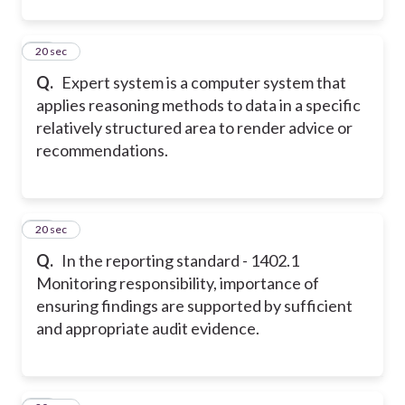
13
20 sec
Q.
Expert system is a computer system that
applies reasoning methods to data in a specific
relatively structured area to render advice or
recommendations.
14
20 sec
Q.
In the reporting standard - 1402.1
Monitoring responsibility, importance of
ensuring findings are supported by sufficient
and appropriate audit evidence.