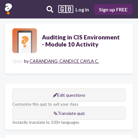
🇬🇧
Log in
Sign up FREE
Auditing in CIS Environment
- Module 10 Activity
Quiz
by
CARANDANG, CANDICE CAYLA C.
Edit questions
Customize this quiz to suit your class
Translate quiz
Instantly translate to 100+ languages