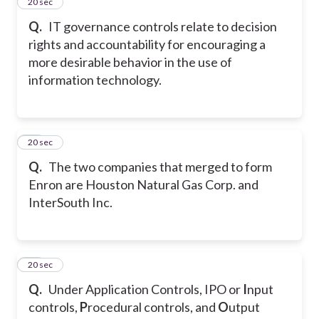
15
20 sec
Q.
IT governance controls relate to decision
rights and accountability for encouraging a
more desirable behavior in the use of
information technology.
16
20 sec
Q.
The two companies that merged to form
Enron are Houston Natural Gas Corp. and
InterSouth Inc.
17
20 sec
Q.
Under Application Controls, IPO or
I
nput
controls,
P
rocedural controls, and
O
utput