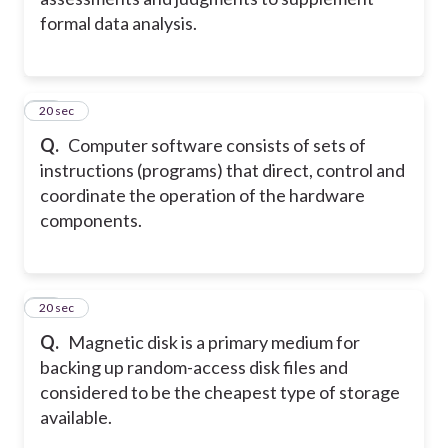
formal data analysis.
11
20 sec
Q.
Computer software consists of sets of
instructions (programs) that direct, control and
coordinate the operation of the hardware
components.
12
20 sec
Q.
Magnetic disk is a primary medium for
backing up random-access disk files and
considered to be the cheapest type of storage
available.