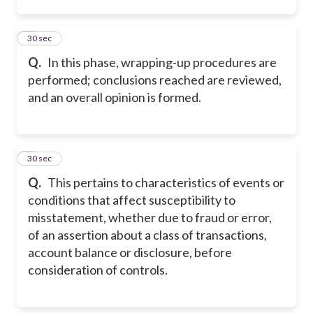
2
30 sec
Q.
In this phase, wrapping-up procedures are
performed; conclusions reached are reviewed,
and an overall opinion is formed.
3
30 sec
Q.
This pertains to characteristics of events or
conditions that affect susceptibility to
misstatement, whether due to fraud or error,
of an assertion about a class of transactions,
account balance or disclosure, before
consideration of controls.