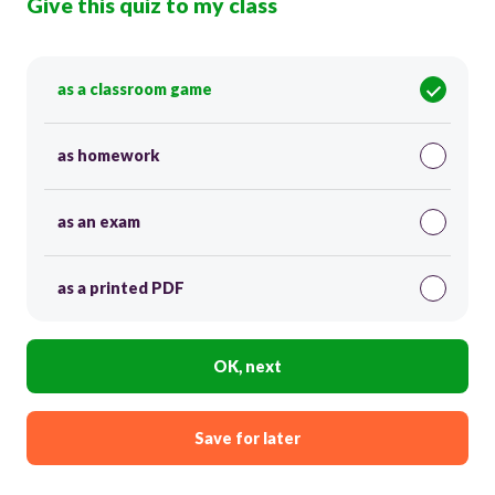
Give this quiz to my class
as a classroom game
as homework
as an exam
as a printed PDF
OK, next
Save for later