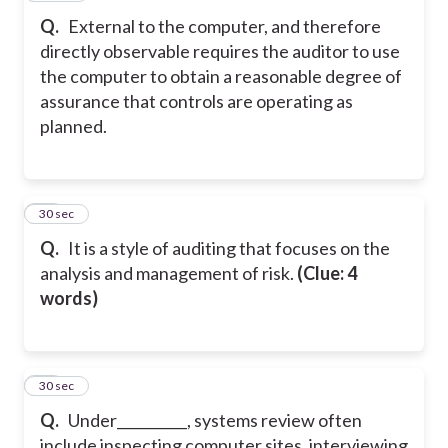
Q.
External to the computer, and therefore
directly observable requires the auditor to use
the computer to obtain a reasonable degree of
assurance that controls are operating as
planned.
21
30 sec
Q.
It is a style of auditing that focuses on the
analysis and management of risk.
(Clue: 4
words)
22
30 sec
Q.
Under__________, systems review often
include inspecting computer sites, interviewing