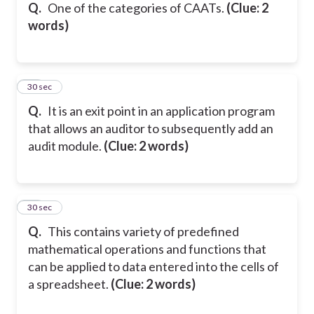
Q.
One of the categories of CAATs.
(Clue: 2
words)
28
30 sec
Q.
It is an exit point in an application program
that allows an auditor to subsequently add an
audit module.
(Clue: 2 words)
29
30 sec
Q.
This contains variety of predefined
mathematical operations and functions that
can be applied to data entered into the cells of
a spreadsheet.
(Clue: 2 words)