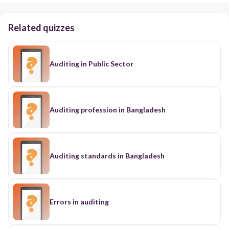
Related quizzes
Auditing in Public Sector
Auditing profession in Bangladesh
Auditing standards in Bangladesh
Errors in auditing