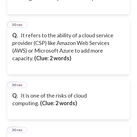
25
30 sec
Q.
It refers to the ability of a cloud service
provider (CSP) like Amazon Web Services
(AWS) or Microsoft Azure to add more
capacity.
(Clue: 2 words)
26
30 sec
Q.
It is one of the risks of cloud
computing.
(Clue: 2 words)
27
30 sec