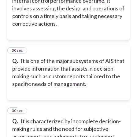
internal control performance overtime. It
involves assessing the design and operations of
controls on a timely basis and taking necessary
corrective actions.
9
30 sec
Q.
It is one of the major subsystems of AIS that
provide information that assists in decision-
making such as custom reports tailored to the
specific needs of management.
10
30 sec
Q.
It is characterized by incomplete decision-
making rules and the need for subjective
assessments and judgments to supplement