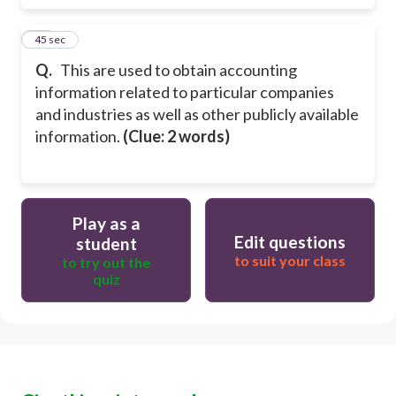
30
45 sec
Q.
This are used to obtain accounting
information related to particular companies
and industries as well as other publicly available
information.
(Clue: 2 words)
Play as a
Edit questions
student
to suit your class
to try out the
quiz