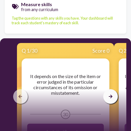
Measure skills
from any curriculum
Tag the questions with any skills you have. Your dashboard will
track each student's mastery of each skill.
Q
1
/
30
Score 0
Q
2
/
​It depends on the size of the item or
​In
error judged in the particular
a
circumstances of its omission or
ar
misstatement.
30