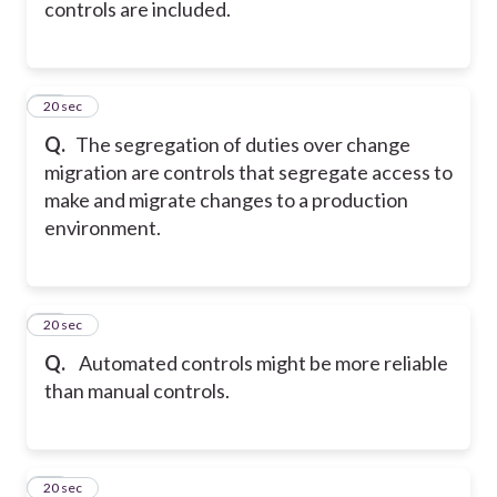
controls are included.
18
20 sec
Q.
The segregation of duties over change
migration are controls that segregate access to
make and migrate changes to a production
environment.
19
20 sec
Q.
Automated controls might be more reliable
than manual controls.
20
20 sec