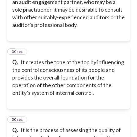
an audit engagement partner, who may be a
sole practitioner, it may be desirable to consult
with other suitably-experienced auditors or the
auditor's professional body.
7
30 sec
Q.
It creates the tone at the top by influencing
the control consciousness of its people and
provides the overall foundation for the
operation of the other components of the
entity’s system of internal control.
8
30 sec
Q.
It is the process of assessing the quality of