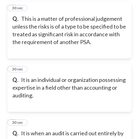
4
30 sec
Q.
This is a matter of professional judgement
unless the risks is of a type to be specified to be
treated as significant risk in accordance with
the requirement of another PSA.
5
30 sec
Q.
It is an individual or organization possessing
expertise in a field other than accounting or
auditing.
6
30 sec
Q.
It is when an audit is carried out entirely by