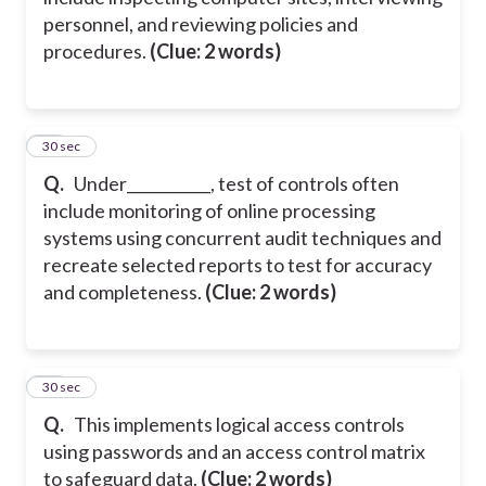
personnel, and reviewing policies and
procedures.
(Clue: 2 words)
23
30 sec
Q.
Under___________, test of controls often
include monitoring of online processing
systems using concurrent audit techniques and
recreate selected reports to test for accuracy
and completeness.
(Clue: 2 words)
24
30 sec
Q.
This implements logical access controls
using passwords and an access control matrix
to safeguard data.
(Clue: 2 words)