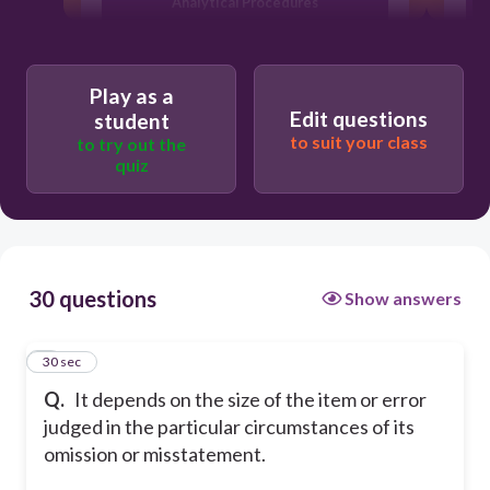
Analytical Procedures
Materiality
Play as a
Edit questions
student
Risk Assessment Procedures
to suit your class
to try out the
quiz
30 questions
Show answers
1
30 sec
Q.
It depends on the size of the item or error
judged in the particular circumstances of its
omission or misstatement.