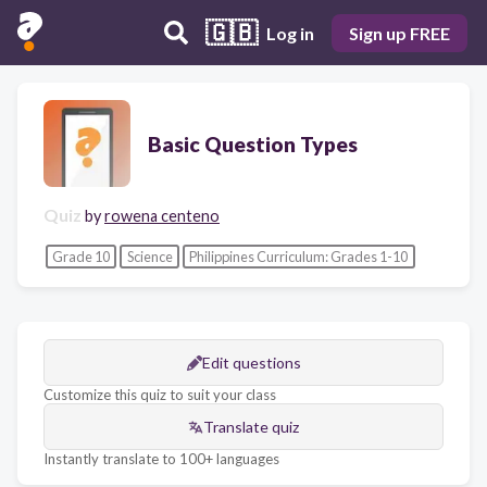
🇬🇧
Log in
Sign up FREE
Basic Question Types
Quiz
by
rowena centeno
Grade 10
Science
Philippines Curriculum: Grades 1-10
Edit questions
Customize this quiz to suit your class
Translate quiz
Instantly translate to 100+ languages