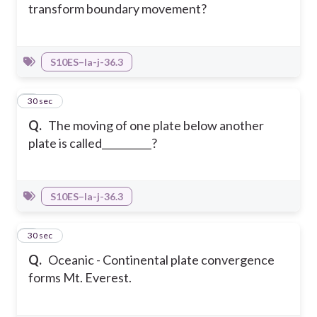
transform boundary movement?
S10ES–Ia-j-36.3
3
30 sec
Q.
The moving of one plate below another
plate is called__________?
S10ES–Ia-j-36.3
4
30 sec
Q.
Oceanic - Continental plate convergence
forms Mt. Everest.