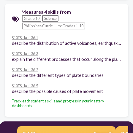
Measures 4 skills from
Grade 10
Science
Philippines Curriculum: Grades 1-10
S10ES–Ia-j-36.1
describe the distribution of active volcanoes, earthquake epicenters, and major mountain belts
S10ES–Ia-j-36.3
explain the different processes that occur along the plate boundaries
S10ES–Ia-j-36.2
describe the different types of plate boundaries
S10ES–Ia-j-36.5
describe the possible causes of plate movement
Track each student's skills and progress in your Mastery
dashboards