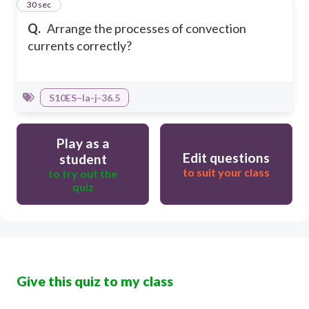
7
30 sec
Q.
Arrange the processes of convection
currents correctly?
S10ES–Ia-j-36.5
Play as a
Edit questions
student
to suit your class
to try out the
quiz
Give this quiz to my class