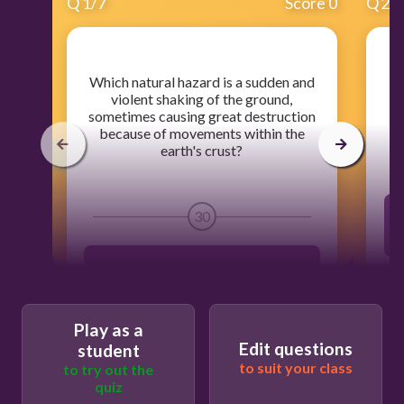
Q
1
/
7
Score 0
Q
2
/
​Which natural hazard is a sudden and
​W
violent shaking of the ground,
t
sometimes causing great destruction
because of movements within the
earth's crust?
30
Earthquakes
Thunderstorm
Play as a
Edit questions
student
to suit your class
to try out the
Flooding
quiz