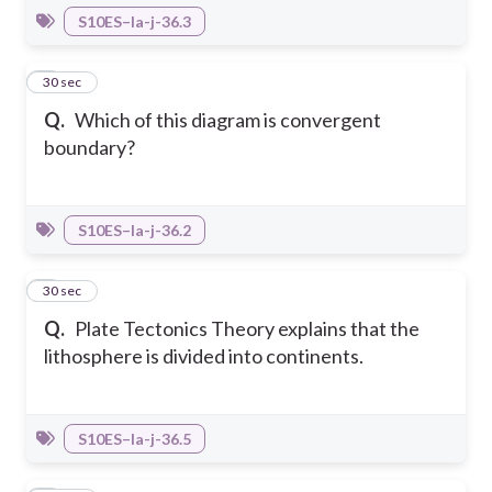
S10ES–Ia-j-36.3
5
30 sec
Q.
Which of this diagram is convergent
boundary?
S10ES–Ia-j-36.2
6
30 sec
Q.
Plate Tectonics Theory explains that the
lithosphere is divided into continents.
S10ES–Ia-j-36.5