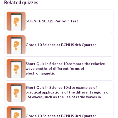
Related quizzes
SCIENCE 10_Q1_Periodic Test
Grade 10 Science at BCNHS 4th Quarter
Short Quiz in Science 10 compare the relative
wavelengths of different forms of
electromagnetic
Short Quiz in Science 10 cite examples of
practical applications of the different regions of
EM waves, such as the use of radio waves in
telecommunications;
Grade 10 Science at BCNHS 3rd Quarter