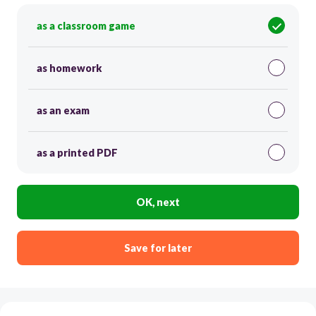
as a classroom game
as homework
as an exam
as a printed PDF
OK, next
Save for later