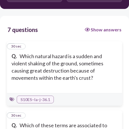
Tsunami
7 questions
Show answers
1
30 sec
Q.
Which natural hazard is a sudden and
violent shaking of the ground, sometimes
causing great destruction because of
movements within the earth's crust?
S10ES–Ia-j-36.1
2
30 sec
Q.
Which of these terms are associated to