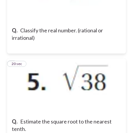
Q.
Classify the real number. (rational or
irrational)
5
20 sec
Q.
Estimate the square root to the nearest
tenth.