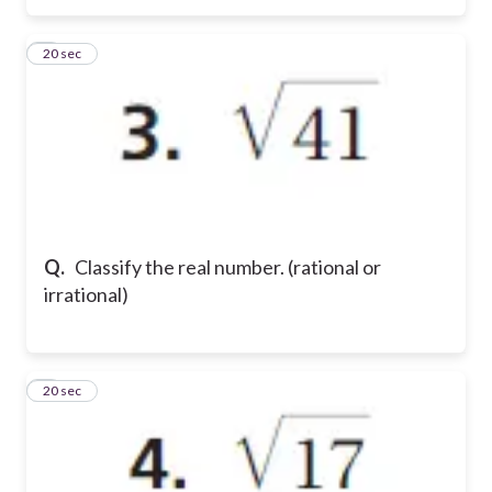
3
20 sec
Q.
Classify the real number. (rational or
irrational)
4
20 sec