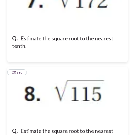
Q.
Estimate the square root to the nearest
tenth.
8
20 sec
Q.
Estimate the square root to the nearest