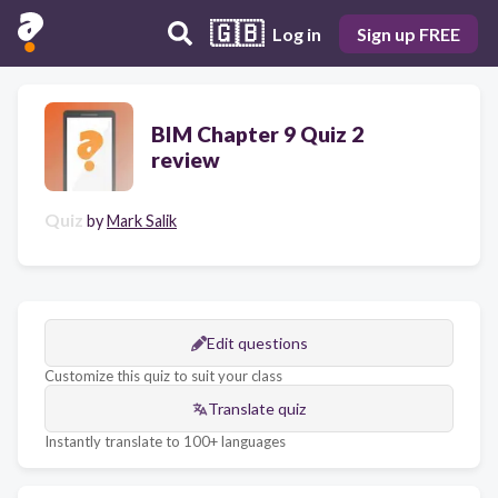
🇬🇧
Log in
Sign up FREE
BIM Chapter 9 Quiz 2
review
Quiz
by
Mark Salik
Edit questions
Customize this quiz to suit your class
Translate quiz
Instantly translate to 100+ languages