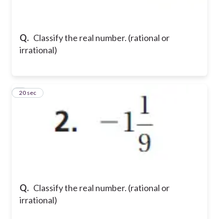
Q.
Classify the real number. (rational or
irrational)
2
20 sec
Q.
Classify the real number. (rational or
irrational)