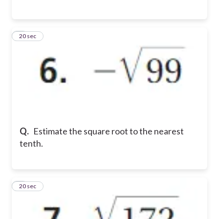
6
20 sec
Q.
Estimate the square root to the nearest
tenth.
7
20 sec