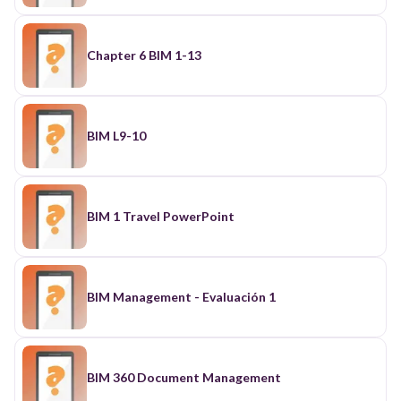
Chapter 6 BIM 1-13
BIM L9-10
BIM 1 Travel PowerPoint
BIM Management - Evaluación 1
BIM 360 Document Management