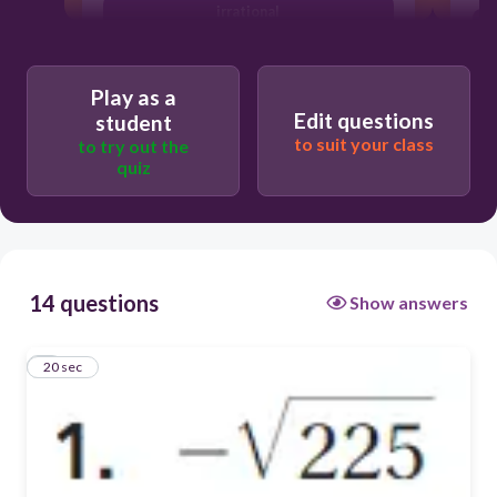
irrational
Play as a
Edit questions
student
to suit your class
to try out the
quiz
14 questions
Show answers
1
20 sec