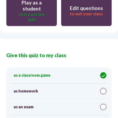
Play as a
Edit questions
student
to suit your class
to try out the
quiz
Give this quiz to my class
as a classroom game
as homework
as an exam