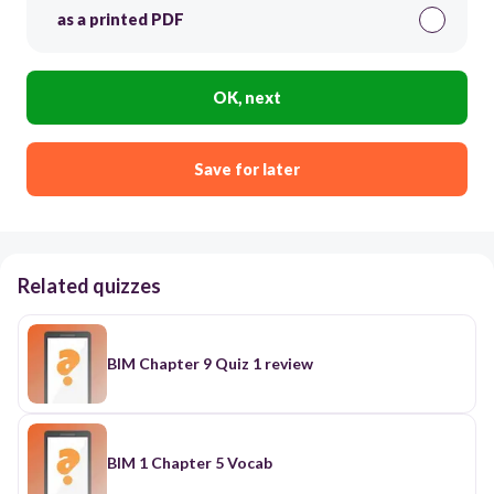
as a printed PDF
OK, next
Save for later
Related quizzes
BIM Chapter 9 Quiz 1 review
BIM 1 Chapter 5 Vocab