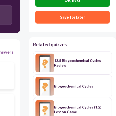
OK, next
Save for later
Related quizzes
nswers
13.5 Biogeochemical Cycles
Review
Biogeochemical Cycles
Biogeochemical Cycles (1.2)
Lesson Game