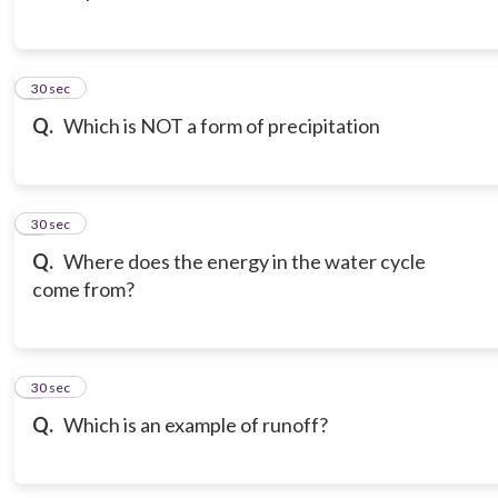
3
30 sec
Q.
Which is NOT a form of precipitation
4
30 sec
Q.
Where does the energy in the water cycle
come from?
5
30 sec
Q.
Which is an example of runoff?