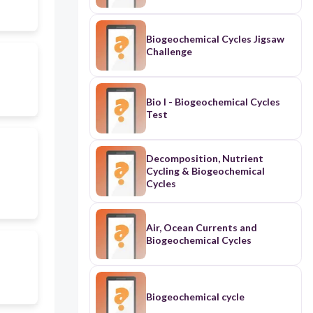
Biogeochemical Cycles Jigsaw
Challenge
Bio I - Biogeochemical Cycles
Test
Decomposition, Nutrient
Cycling & Biogeochemical
Cycles
Air, Ocean Currents and
Biogeochemical Cycles
Biogeochemical cycle