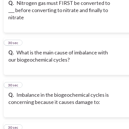
Q.
Nitrogen gas must FIRST be converted to
___ before converting to nitrate and finally to
nitrate
16
30 sec
Q.
What is the main cause of imbalance with
our biogeochemical cycles?
17
30 sec
Q.
Imbalance in the biogeochemical cycles is
concerning because it causes damage to:
18
30 sec