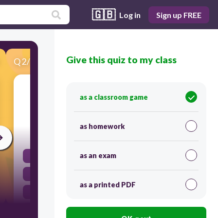
🇬🇧
Log in
Sign up FREE
Give this quiz to my class
Q
2
/
29
Score 0
Where does water vapor condense in the
as a classroom game
atmosphere?
as homework
30
as an exam
In puddles
In the sun
as a printed PDF
In the clouds
In runoff