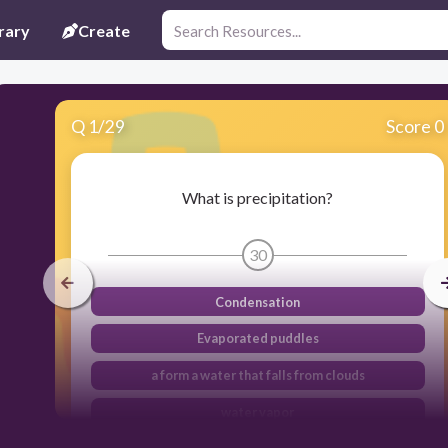
rary
Create
Q
1
/
29
Score 0
What is precipitation?
30
Condensation
Evaporated puddles
a form a water that falls from clouds
water vapor