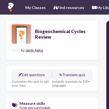
My Classes
Find resources
My Lib
Biogeochemical Cycles
Review
Quiz
by
Jamie Agius
Edit questions
Translate quiz
Customize this quiz to suit
Instantly translate to 100+
your class
languages
Measure skills
from any curriculum