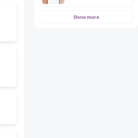
Show more