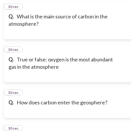
6
30 sec
Q.
What is the main source of carbon in the
atmosphere?
7
30 sec
Q.
True or false: oxygen is the most abundant
gas in the atmosphere
8
30 sec
Q.
How does carbon enter the geosphere?
9
30 sec