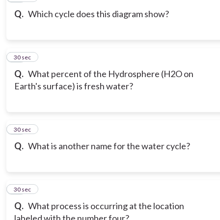
Q.
Which cycle does this diagram show?
19
30 sec
Q.
What percent of the Hydrosphere (H2O on
Earth's surface) is fresh water?
20
30 sec
Q.
What is another name for the water cycle?
21
30 sec
Q.
What process is occurring at the location
labeled with the number four?