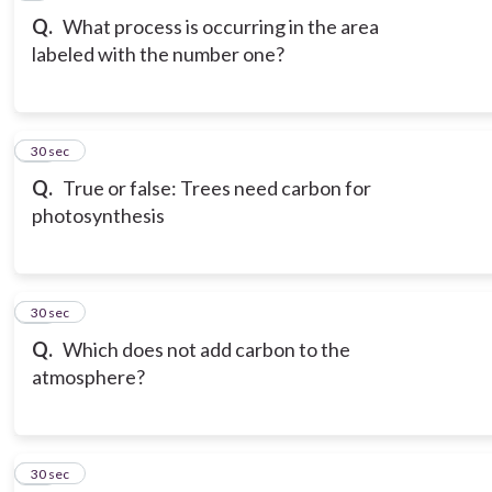
Q.
What process is occurring in the area
labeled with the number one?
10
30 sec
Q.
True or false: Trees need carbon for
photosynthesis
11
30 sec
Q.
Which does not add carbon to the
atmosphere?
12
30 sec