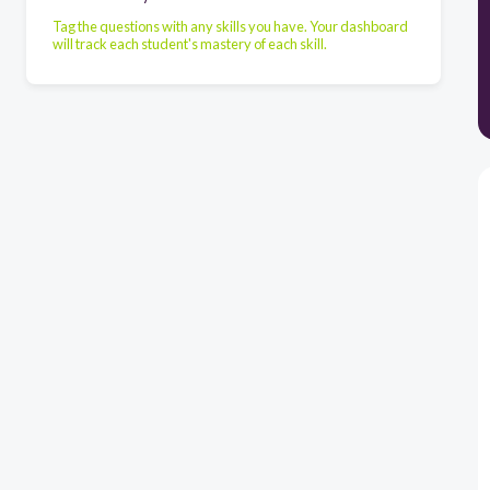
Tag the questions with any skills you have. Your dashboard
will track each student's mastery of each skill.