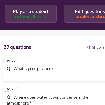
Play as a student
Edit questions
to try out the quiz
to suit your class
29 questions
Show a
1
30 sec
Q.
What is precipitation?
2
30 sec
Q.
Where does water vapor condense in the
atmosphere?