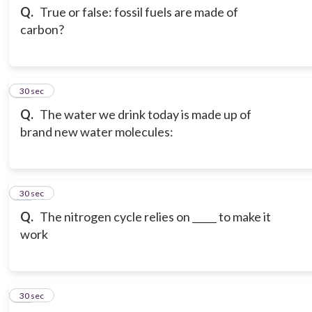
Q.
True or false: fossil fuels are made of
carbon?
13
30 sec
Q.
The water we drink today is made up of
brand new water molecules:
14
30 sec
Q.
The nitrogen cycle relies on _____ to make it
work
15
30 sec