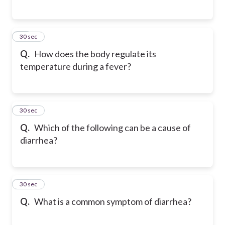
58
30 sec
Q.
How does the body regulate its
temperature during a fever?
59
30 sec
Q.
Which of the following can be a cause of
diarrhea?
60
30 sec
Q.
What is a common symptom of diarrhea?