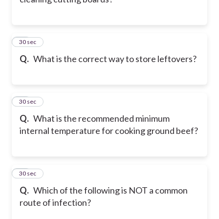
42
30 sec
Q.
What is the correct way to store leftovers?
43
30 sec
Q.
What is the recommended minimum
internal temperature for cooking ground beef?
44
30 sec
Q.
Which of the following is NOT a common
route of infection?