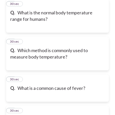
51
30 sec
Q.
What is the normal body temperature
range for humans?
52
30 sec
Q.
Which method is commonly used to
measure body temperature?
53
30 sec
Q.
What is a common cause of fever?
54
30 sec