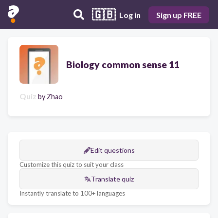
🇬🇧
Log in
Sign up FREE
Biology common sense 11
Quiz
by
Zhao
Edit questions
Customize this quiz to suit your class
Translate quiz
Instantly translate to 100+ languages