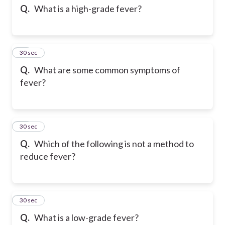
Q.
What is a high-grade fever?
55
30 sec
Q.
What are some common symptoms of
fever?
56
30 sec
Q.
Which of the following is not a method to
reduce fever?
57
30 sec
Q.
What is a low-grade fever?