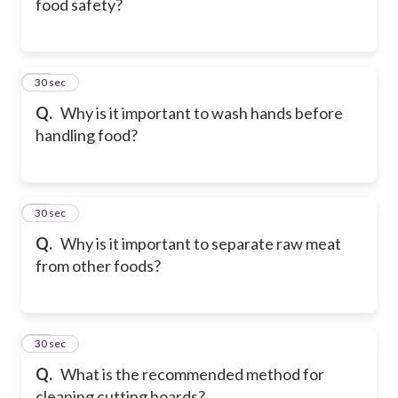
food safety?
39
30 sec
Q.
Why is it important to wash hands before
handling food?
40
30 sec
Q.
Why is it important to separate raw meat
from other foods?
41
30 sec
Q.
What is the recommended method for
cleaning cutting boards?