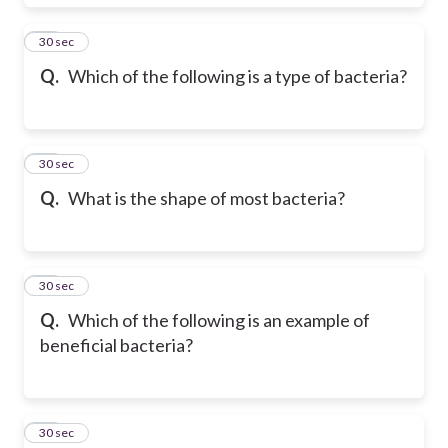
29
30 sec
Q.
Which of the following is a type of bacteria?
30
30 sec
Q.
What is the shape of most bacteria?
31
30 sec
Q.
Which of the following is an example of
beneficial bacteria?
32
30 sec