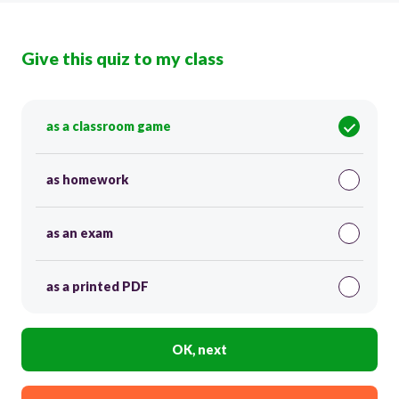
Give this quiz to my class
as a classroom game
as homework
as an exam
as a printed PDF
OK, next