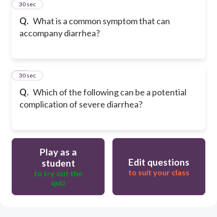
64
30 sec
Q.
What is a common symptom that can
accompany diarrhea?
65
30 sec
Q.
Which of the following can be a potential
complication of severe diarrhea?
Play as a
Edit questions
student
to suit your class
to try out the
quiz