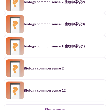
biology common sense 2(生物学常识2)
biology common sense 3(生物学常识3)
biology common sense 1(生物学常识1)
Biology common sense 2
Biology common sense 12
Show more