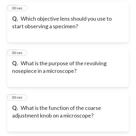
14
30 sec
Q.
Which objective lens should you use to
start observing a specimen?
15
30 sec
Q.
What is the purpose of the revolving
nosepiece in a microscope?
16
30 sec
Q.
What is the function of the coarse
adjustment knob on a microscope?