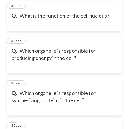
17
30 sec
Q.
What is the function of the cell nucleus?
18
30 sec
Q.
Which organelle is responsible for
producing energy in the cell?
19
30 sec
Q.
Which organelle is responsible for
synthesizing proteins in the cell?
20
30 sec