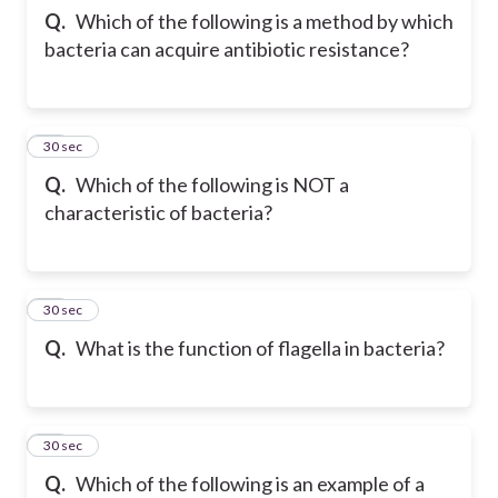
Q.
Which of the following is a method by which
bacteria can acquire antibiotic resistance?
33
30 sec
Q.
Which of the following is NOT a
characteristic of bacteria?
34
30 sec
Q.
What is the function of flagella in bacteria?
35
30 sec
Q.
Which of the following is an example of a