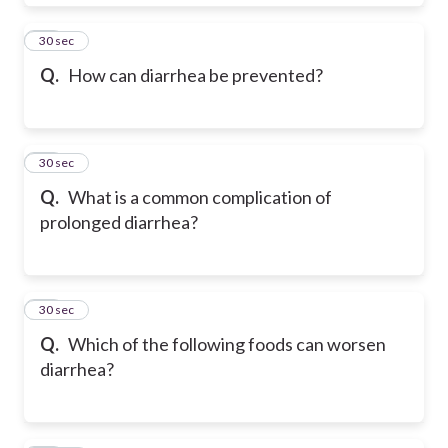
61
30 sec
Q.
How can diarrhea be prevented?
62
30 sec
Q.
What is a common complication of
prolonged diarrhea?
63
30 sec
Q.
Which of the following foods can worsen
diarrhea?