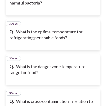
harmful bacteria?
36
30 sec
Q.
What is the optimal temperature for
refrigerating perishable foods?
37
30 sec
Q.
What is the danger zone temperature
range for food?
38
30 sec
Q.
What is cross-contamination in relation to