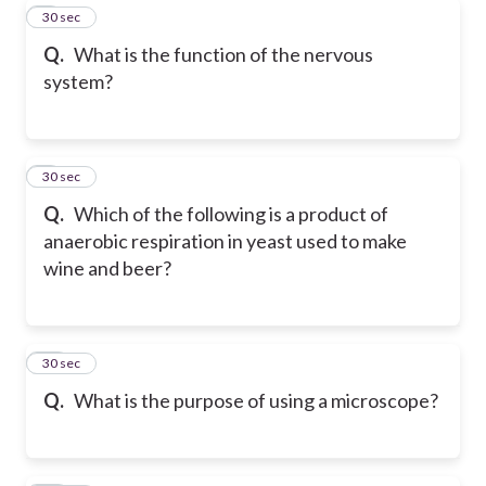
8
30 sec
Q.
What is the function of the nervous
system?
9
30 sec
Q.
Which of the following is a product of
anaerobic respiration in yeast used to make
wine and beer?
10
30 sec
Q.
What is the purpose of using a microscope?