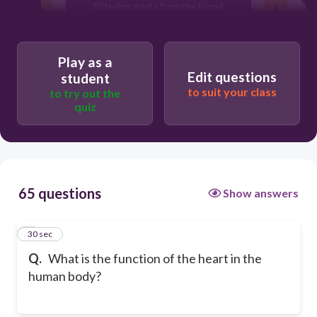
Filtering waste from the blood
Producing red blood cells
Play as a
Edit questions
student
to suit your class
to try out the
quiz
65 questions
Show answers
1
30 sec
Q.
What is the function of the heart in the
human body?