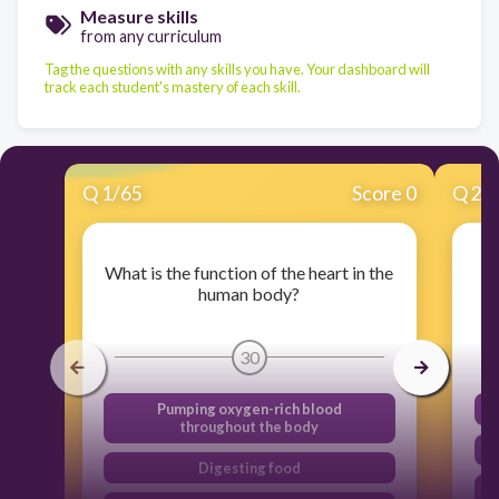
Measure skills
from any curriculum
Tag the questions with any skills you have. Your dashboard will
track each student's mastery of each skill.
Q
1
/
65
Score 0
Q
2
/
What is the function of the heart in the
human body?
30
Pumping oxygen-rich blood
throughout the body
Digesting food