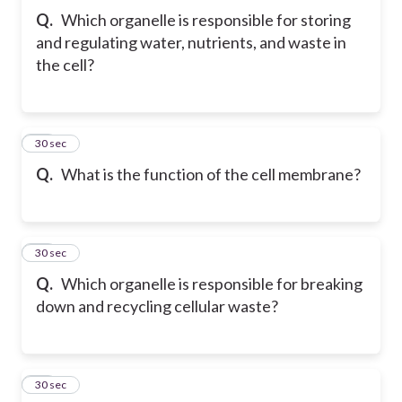
Q.
Which organelle is responsible for storing
and regulating water, nutrients, and waste in
the cell?
21
30 sec
Q.
What is the function of the cell membrane?
22
30 sec
Q.
Which organelle is responsible for breaking
down and recycling cellular waste?
23
30 sec