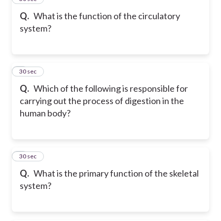
Q.
What is the function of the circulatory
system?
6
30 sec
Q.
Which of the following is responsible for
carrying out the process of digestion in the
human body?
7
30 sec
Q.
What is the primary function of the skeletal
system?