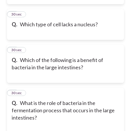
26
30 sec
Q.
Which type of cell lacks a nucleus?
27
30 sec
Q.
Which of the following is a benefit of
bacteria in the large intestines?
28
30 sec
Q.
What is the role of bacteria in the
fermentation process that occurs in the large
intestines?