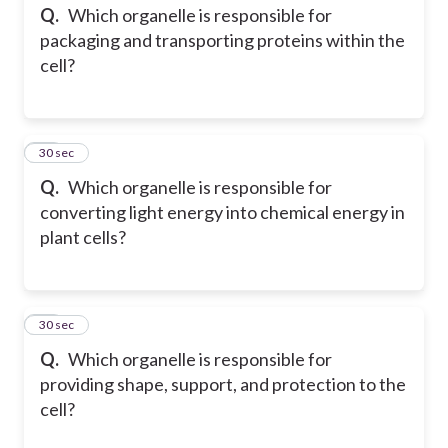
Q.
Which organelle is responsible for
packaging and transporting proteins within the
cell?
24
30 sec
Q.
Which organelle is responsible for
converting light energy into chemical energy in
plant cells?
25
30 sec
Q.
Which organelle is responsible for
providing shape, support, and protection to the
cell?