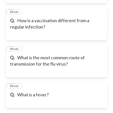
48
30 sec
Q.
How is a vaccination different from a
regular infection?
49
30 sec
Q.
What is the most common route of
transmission for the flu virus?
50
30 sec
Q.
What is a fever?