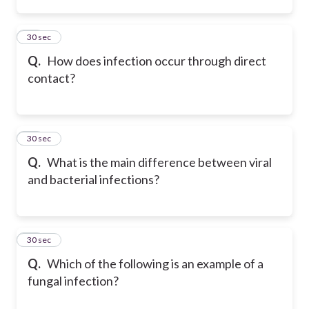
45
30 sec
Q.
How does infection occur through direct
contact?
46
30 sec
Q.
What is the main difference between viral
and bacterial infections?
47
30 sec
Q.
Which of the following is an example of a
fungal infection?