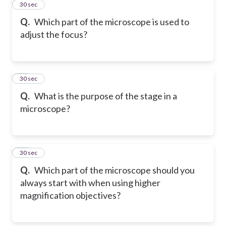
11
30 sec
Q.
Which part of the microscope is used to
adjust the focus?
12
30 sec
Q.
What is the purpose of the stage in a
microscope?
13
30 sec
Q.
Which part of the microscope should you
always start with when using higher
magnification objectives?