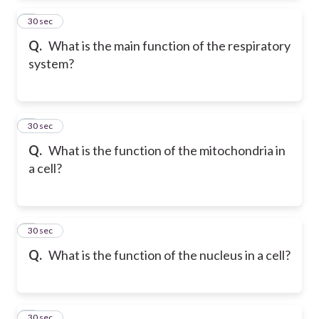
2
30 sec
Q.
What is the main function of the respiratory
system?
3
30 sec
Q.
What is the function of the mitochondria in
a cell?
4
30 sec
Q.
What is the function of the nucleus in a cell?
5
30 sec