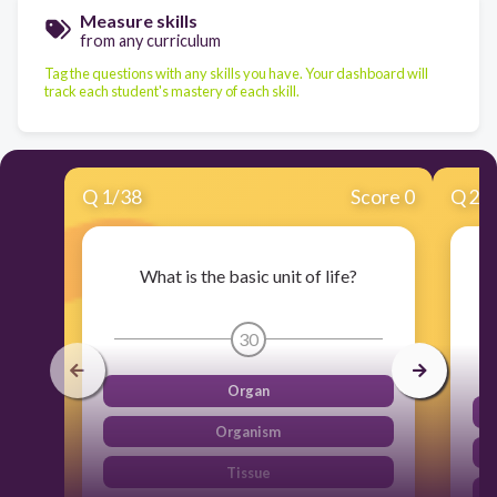
Measure skills
from any curriculum
Tag the questions with any skills you have. Your dashboard will
track each student's mastery of each skill.
Q
1
/
38
Score 0
Q
2
/
What is the basic unit of life?
W
30
Organ
Organism
Tissue