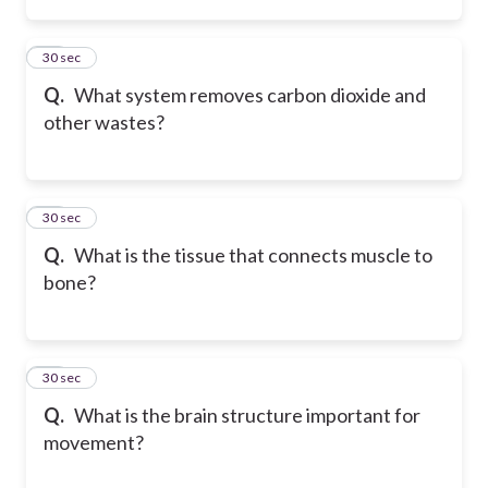
15
30 sec
Q.
What system removes carbon dioxide and
other wastes?
16
30 sec
Q.
What is the tissue that connects muscle to
bone?
17
30 sec
Q.
What is the brain structure important for
movement?