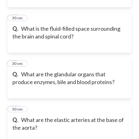
34
30 sec
Q.
What is the fluid-filled space surrounding
the brain and spinal cord?
35
30 sec
Q.
What are the glandular organs that
produce enzymes, bile and blood proteins?
36
30 sec
Q.
What are the elastic arteries at the base of
the aorta?