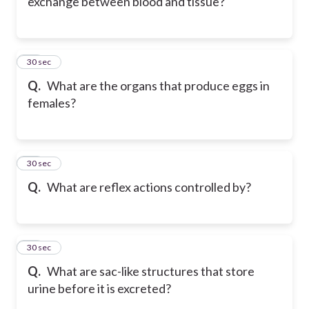
exchange between blood and tissue?
31
30 sec
Q.
What are the organs that produce eggs in
females?
32
30 sec
Q.
What are reflex actions controlled by?
33
30 sec
Q.
What are sac-like structures that store
urine before it is excreted?