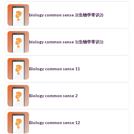
biology common sense 2(生物学常识2)
biology common sense 1(生物学常识1)
Biology common sense 11
Biology common sense 2
Biology common sense 12