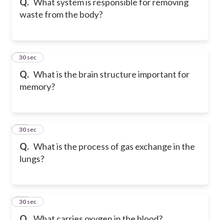
Q.
What system is responsible for removing
waste from the body?
9
30 sec
Q.
What is the brain structure important for
memory?
10
30 sec
Q.
What is the process of gas exchange in the
lungs?
11
30 sec
Q.
What carries oxygen in the blood?