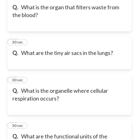
Q.
What is the organ that filters waste from
the blood?
22
30 sec
Q.
What are the tiny air sacs in the lungs?
23
30 sec
Q.
What is the organelle where cellular
respiration occurs?
24
30 sec
Q.
What are the functional units of the