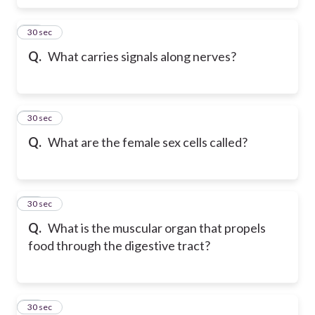
18
30 sec
Q.
What carries signals along nerves?
19
30 sec
Q.
What are the female sex cells called?
20
30 sec
Q.
What is the muscular organ that propels
food through the digestive tract?
21
30 sec