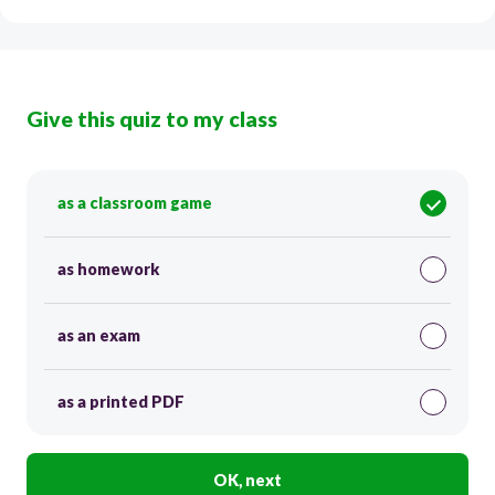
Give this quiz to my class
as a classroom game
as homework
as an exam
as a printed PDF
OK, next