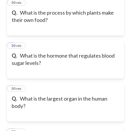
2
30 sec
Q.
What is the process by which plants make
their own food?
3
30 sec
Q.
What is the hormone that regulates blood
sugar levels?
4
30 sec
Q.
What is the largest organ in the human
body?