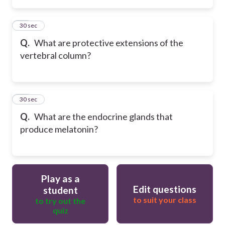
37
30 sec
Q.
What are protective extensions of the
vertebral column?
38
30 sec
Q.
What are the endocrine glands that
produce melatonin?
Play as a
Edit questions
student
to suit your class
to try out the
quiz