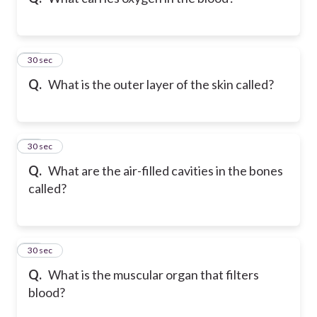
12
30 sec
Q.
What is the outer layer of the skin called?
13
30 sec
Q.
What are the air-filled cavities in the bones
called?
14
30 sec
Q.
What is the muscular organ that filters
blood?