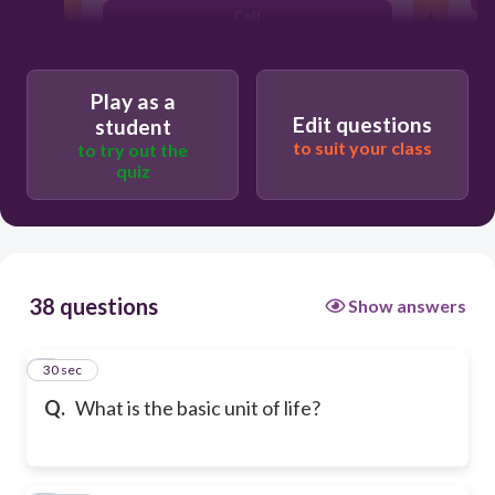
Cell
Play as a
Edit questions
student
to suit your class
to try out the
quiz
38 questions
Show answers
1
30 sec
Q.
What is the basic unit of life?