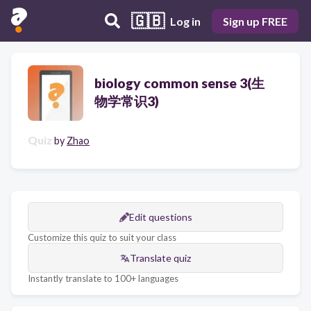
🇬🇧
Log in
Sign up FREE
biology common sense 3(生
物学常识3)
Quiz
by
Zhao
Edit questions
Customize this quiz to suit your class
Translate quiz
Instantly translate to 100+ languages