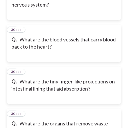
nervous system?
25
30 sec
Q.
What are the blood vessels that carry blood
back to the heart?
26
30 sec
Q.
What are the tiny finger-like projections on
intestinal lining that aid absorption?
27
30 sec
Q.
What are the organs that remove waste