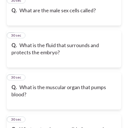
5
30 sec
Q.
What are the male sex cells called?
6
30 sec
Q.
What is the fluid that surrounds and
protects the embryo?
7
30 sec
Q.
What is the muscular organ that pumps
blood?
8
30 sec