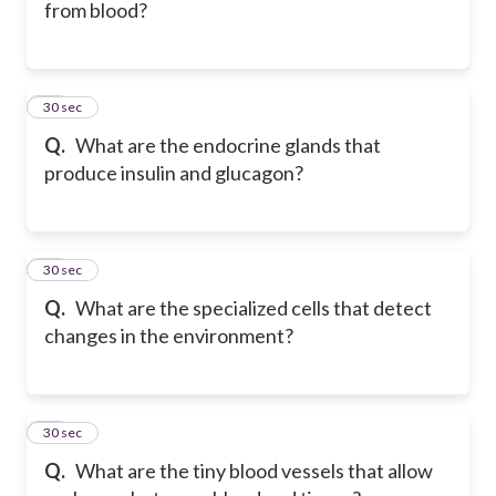
from blood?
28
30 sec
Q.
What are the endocrine glands that
produce insulin and glucagon?
29
30 sec
Q.
What are the specialized cells that detect
changes in the environment?
30
30 sec
Q.
What are the tiny blood vessels that allow