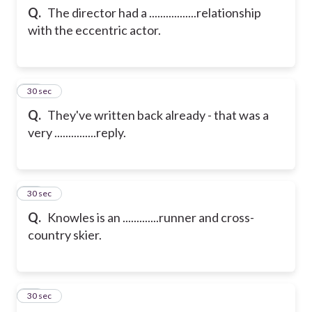
Q.
The director had a .................relationship
with the eccentric actor.
12
30 sec
Q.
They've written back already - that was a
very ...............reply.
13
30 sec
Q.
Knowles is an .............runner and cross-
country skier.
14
30 sec