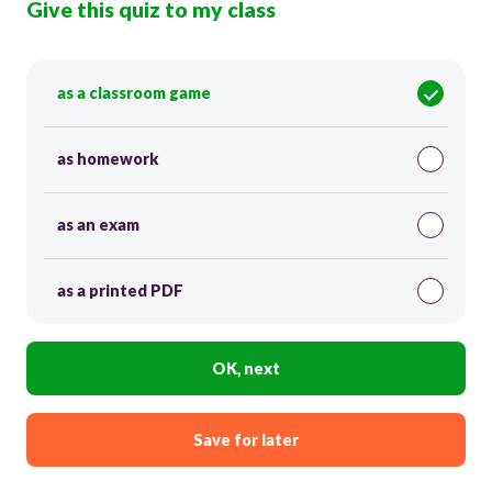
Give this quiz to my class
as a classroom game
as homework
as an exam
as a printed PDF
OK, next
Save for later