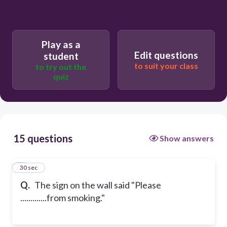
Play as a
Edit questions
student
to suit your class
to try out the
quiz
15 questions
Show answers
1
30 sec
Q.
The sign on the wall said "Please
.............from smoking."