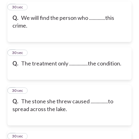
5
30 sec
Q.
We will find the person who .............this
crime.
6
30 sec
Q.
The treatment only ...............the condition.
7
30 sec
Q.
The stone she threw caused ..............to
spread across the lake.
8
30 sec