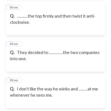
2
30 sec
Q.
...........the top firmly and then twist it anti-
clockwise.
3
30 sec
Q.
They decided to ..............the two companies
into one.
4
30 sec
Q.
I don't like the way he winks and .........at me
whenever he sees me.