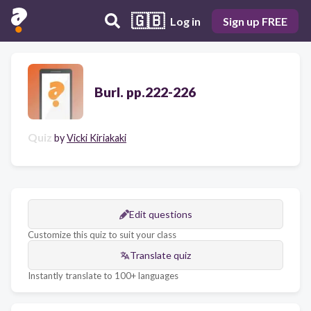
🇬🇧
Log in
Sign up FREE
Burl. pp.222-226
Quiz
by
Vicki Kiriakaki
Edit questions
Customize this quiz to suit your class
Translate quiz
Instantly translate to 100+ languages