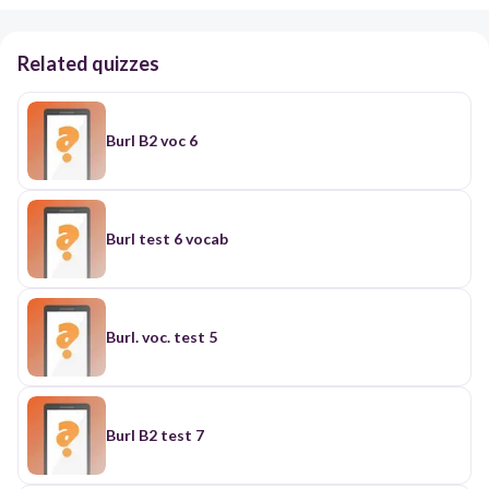
Related quizzes
Burl B2 voc 6
Burl test 6 vocab
Burl. voc. test 5
Burl B2 test 7