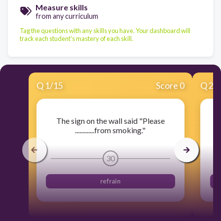
Measure skills
from any curriculum
Tag the questions with any skills you have. Your dashboard will
track each student's mastery of each skill.
Q
1
/
15
Score 0
Q
2
/
The sign on the wall said "Please
.
.............from smoking."
30
refrain