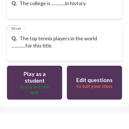
Q.
The college is ............in history
15
30 sec
Q.
The top tennis players in the world
............for this title.
Play as a
Edit questions
student
to suit your class
to try out the
quiz