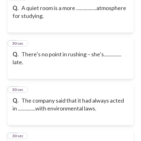
Q.
A quiet room is a more ................atmosphere
for studying.
9
30 sec
Q.
There’s no point in rushing – she’s..............
late.
10
30 sec
Q.
The company said that it had always acted
in ..............with environmental laws.
11
30 sec