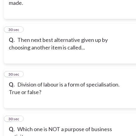
made.
6
30 sec
Q.
Then next best alternative given up by
choosing another item is called...
7
30 sec
Q.
Division of labour is a form of specialisation.
True or false?
8
30 sec
Q.
Which one is NOT a purpose of business