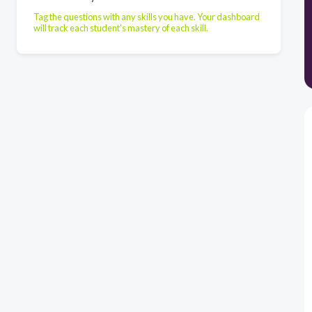
Tag the questions with any skills you have. Your dashboard
will track each student's mastery of each skill.