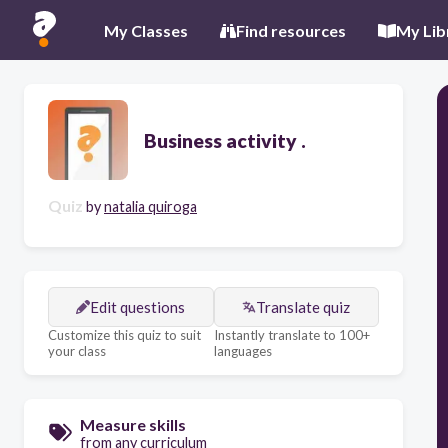
My Classes
Find resources
My Lib
Business activity .
Quiz
by
natalia quiroga
Edit questions
Translate quiz
Customize this quiz to suit
Instantly translate to 100+
your class
languages
Measure skills
from any curriculum