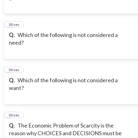
3
30 sec
Q.
Which of the following is not considered a
need?
4
30 sec
Q.
Which of the following is not considered a
want?
5
30 sec
Q.
The Economic Problem of Scarcity is the
reason why CHOICES and DECISIONS must be