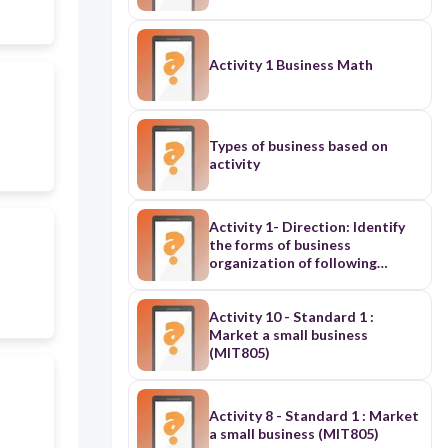
Activity 1 Business Math
Types of business based on
activity
Activity 1- Direction: Identify
the forms of business
organization of following
statement. On the blank
provided before each number
write S if it sole proprietorship,
Activity 10 - Standard 1 :
P if it is partnership, and Corp if
Market a small business
it is a corporation, and Coop if
(MIT805)
its Cooperative.
Activity 8 - Standard 1 : Market
a small business (MIT805)