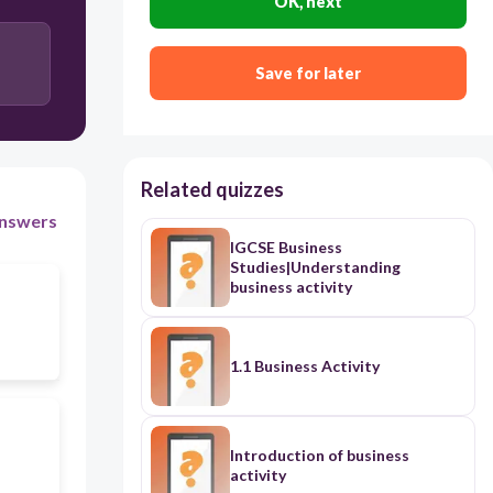
OK, next
Save for later
Related quizzes
nswers
IGCSE Business
Studies|Understanding
business activity
1.1 Business Activity
Introduction of business
activity