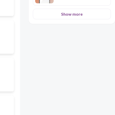
Show more