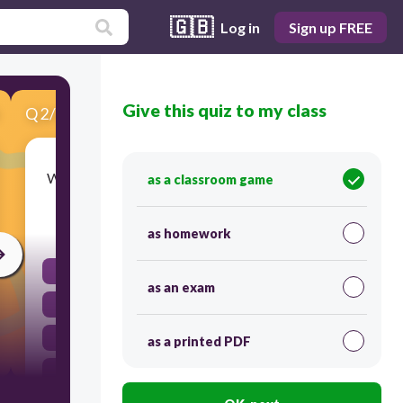
🇬🇧
Log in
Sign up FREE
Give this quiz to my class
Q
2
/
9
Score 0
Which of the following is an example of a good?
as a classroom game
30
as homework
Inssurrance
as an exam
Hairdressing
Laptop
as a printed PDF
car repair