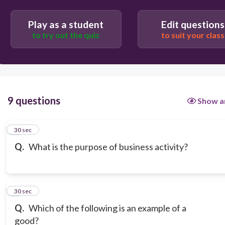
Play as a student
Edit questions
to try out the quiz
to suit your class
9 questions
Show a
1
30 sec
Q.
What is the purpose of business activity?
2
30 sec
Q.
Which of the following is an example of a
good?