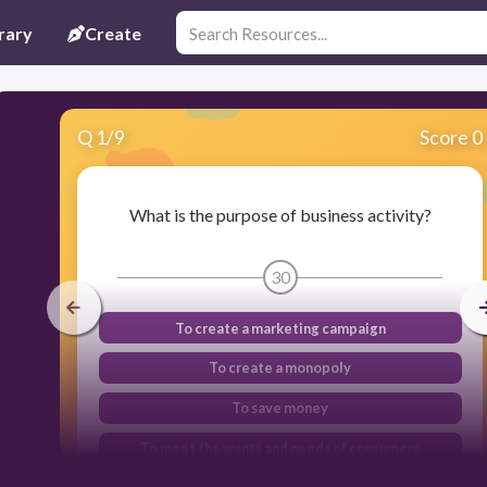
rary
Create
Q
1
/
9
Score 0
What is the purpose of business activity?
30
To create a marketing campaign
To create a monopoly
To save money
To meet the wants and needs of consumers