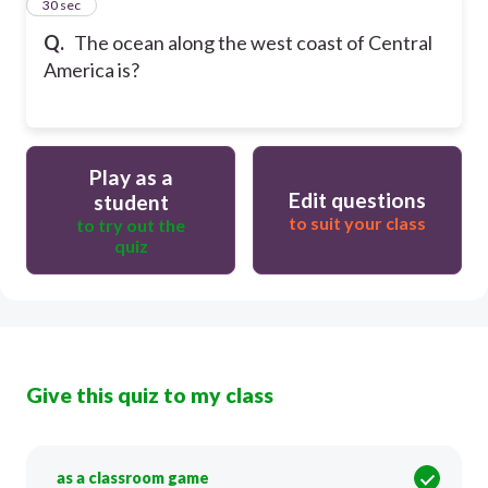
27
30 sec
Q.
The ocean along the west coast of Central
America is?
Play as a
Edit questions
student
to suit your class
to try out the
quiz
Give this quiz to my class
as a classroom game