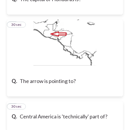
13
30 sec
Q.
The arrow is pointing to?
14
30 sec
Q.
Central America is 'technically' part of?