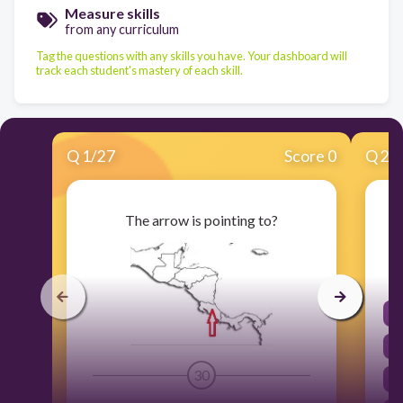
Measure skills
from any curriculum
Tag the questions with any skills you have. Your dashboard will
track each student's mastery of each skill.
Q
1
/
27
Score 0
Q
2
/
The arrow is pointing to?
30