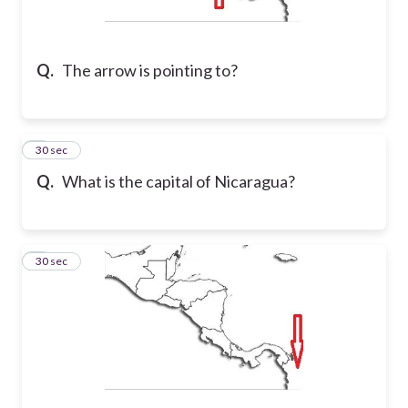
Q.
The arrow is pointing to?
2
30 sec
Q.
What is the capital of Nicaragua?
3
30 sec