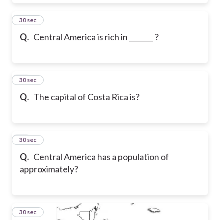
15
30 sec
Q.
Central America is rich in _______ ?
16
30 sec
Q.
The capital of Costa Rica is?
17
30 sec
Q.
Central America has a population of
approximately?
18
30 sec