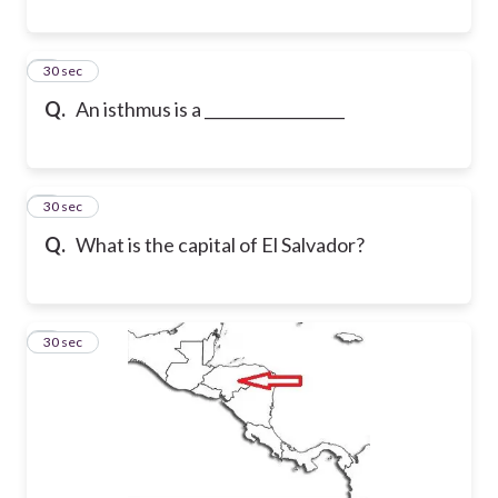
7
30 sec
Q.
An isthmus is a __________________
8
30 sec
Q.
What is the capital of El Salvador?
9
30 sec