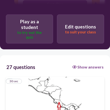
Costa Rica
Nicaragua
Play as a
Managua
Edit questions
student
Guatemala
to suit your class
to try out the
quiz
27 questions
Show answers
1
30 sec