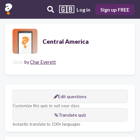
🇬🇧
Log in
Sign up FREE
Central America
Quiz
by
Char Everett
Edit questions
Customize this quiz to suit your class
Translate quiz
Instantly translate to 100+ languages