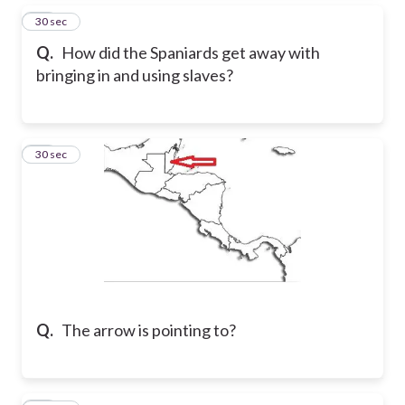
25
30 sec
Q.
How did the Spaniards get away with
bringing in and using slaves?
26
30 sec
Q.
The arrow is pointing to?