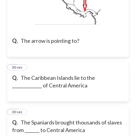
Q.
The arrow is pointing to?
21
30 sec
Q.
The Caribbean Islands lie to the
______________ of Central America
22
30 sec
Q.
The Spaniards brought thousands of slaves
from _______ to Central America