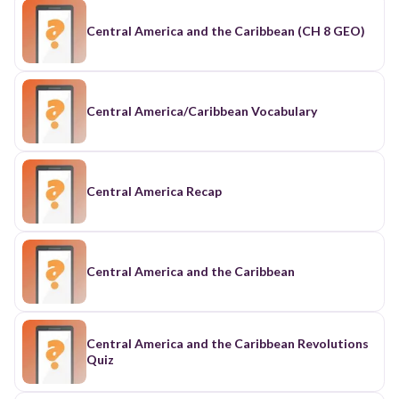
Central America and the Caribbean (CH 8 GEO)
Central America/Caribbean Vocabulary
Central America Recap
Central America and the Caribbean
Central America and the Caribbean Revolutions
Quiz