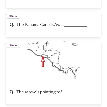
23
30 sec
Q.
The Panama Canal is/was ______________
24
30 sec
Q.
The arrow is pointing to?