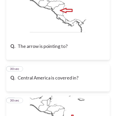
Q.
The arrow is pointing to?
19
30 sec
Q.
Central America is covered in?
20
30 sec