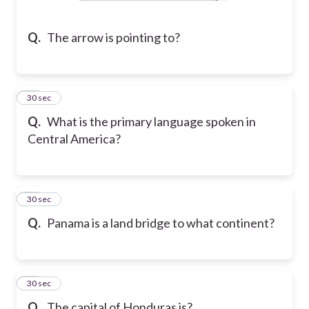
Q.
The arrow is pointing to?
10
30 sec
Q.
What is the primary language spoken in
Central America?
11
30 sec
Q.
Panama is a land bridge to what continent?
12
30 sec
Q.
The capital of Honduras is?