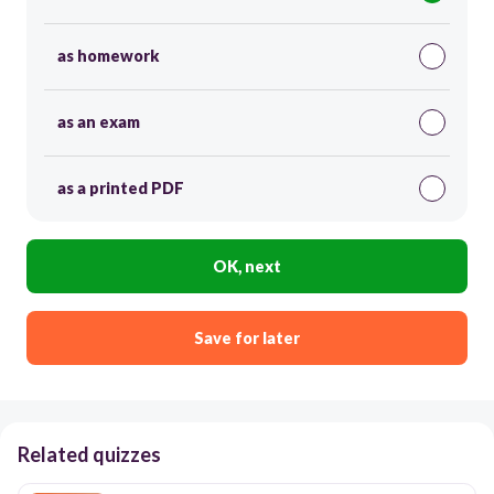
as homework
as an exam
as a printed PDF
OK, next
Save for later
Related quizzes