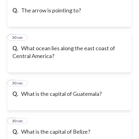
Q.
The arrow is pointing to?
4
30 sec
Q.
What ocean lies along the east coast of
Central America?
5
30 sec
Q.
What is the capital of Guatemala?
6
30 sec
Q.
What is the capital of Belize?