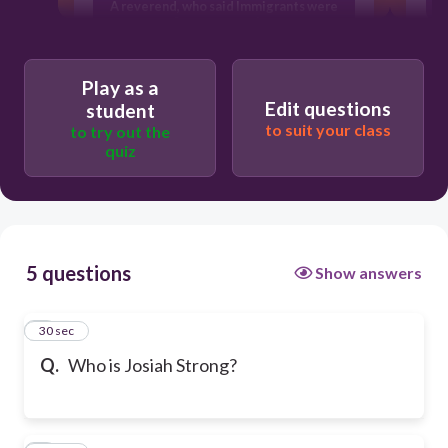
A reverend, who said Immigrants were
A
fittest to survive
A politician, who said Immigrants were
fittest to survive
Play as a
Edit questions
student
to suit your class
to try out the
quiz
5 questions
Show answers
1
30 sec
Q.
Who is Josiah Strong?