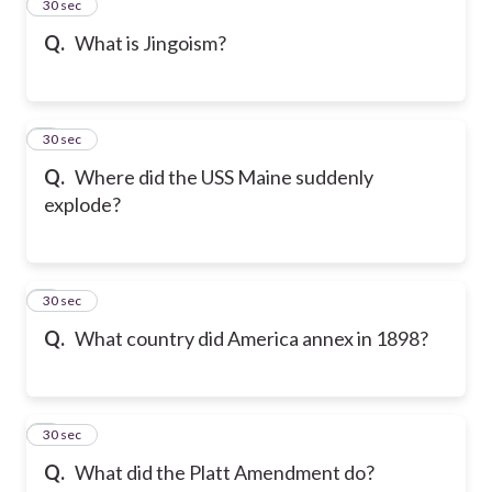
2
30 sec
Q.
What is Jingoism?
3
30 sec
Q.
Where did the USS Maine suddenly
explode?
4
30 sec
Q.
What country did America annex in 1898?
5
30 sec
Q.
What did the Platt Amendment do?