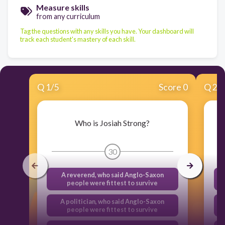
Measure skills
from any curriculum
Tag the questions with any skills you have. Your dashboard will
track each student's mastery of each skill.
Q
1
/
5
Score 0
Q
2
/
Who is Josiah Strong?
30
A reverend, who said Anglo-Saxon
people were fittest to survive
A politician, who said Anglo-Saxon
people were fittest to survive