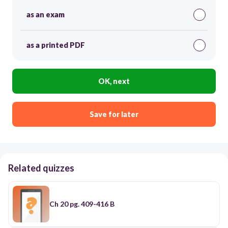
as an exam
as a printed PDF
OK, next
Save for later
Related quizzes
Ch 20 pg. 409-416 B