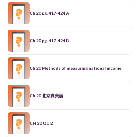
Ch 20 pg. 417-424 A
Ch 20 pg. 417-424 B
Ch 20 Methods of measuring national income
Ch.20 北京真美丽
CH 20 QUIZ