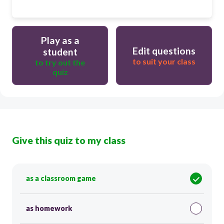
Play as a
Edit questions
student
to suit your class
to try out the
quiz
Give this quiz to my class
as a classroom game
as homework