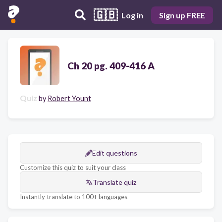
🇬🇧
Log in
Sign up FREE
Ch 20 pg. 409-416 A
Quiz
by
Robert Yount
Edit questions
Customize this quiz to suit your class
Translate quiz
Instantly translate to 100+ languages