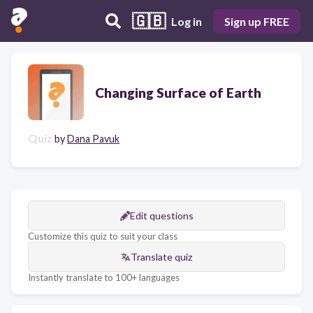
🇬🇧
Log in
Sign up FREE
Changing Surface of Earth
Quiz
by
Dana Pavuk
Edit questions
Customize this quiz to suit your class
Translate quiz
Instantly translate to 100+ languages