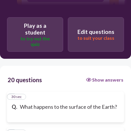
Play as a
Edit questions
student
to suit your class
to try out the
quiz
20 questions
Show answers
1
30 sec
Q.
What happens to the surface of the Earth?