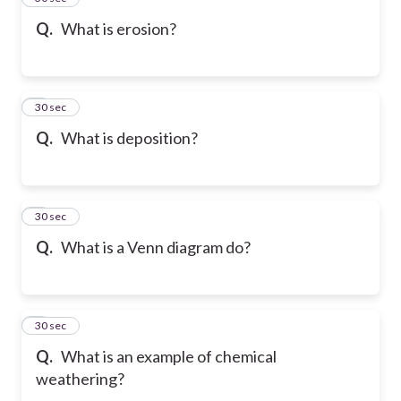
Q.
What is erosion?
6
30 sec
Q.
What is deposition?
7
30 sec
Q.
What is a Venn diagram do?
8
30 sec
Q.
What is an example of chemical
weathering?