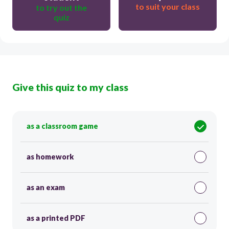
to suit your class
to try out the
quiz
Give this quiz to my class
as a classroom game
as homework
as an exam
as a printed PDF