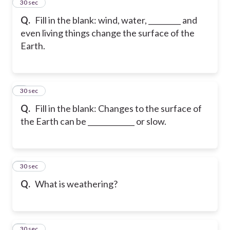
2
30 sec
Q.
Fill in the blank: wind, water, _________ and
even living things change the surface of the
Earth.
3
30 sec
Q.
Fill in the blank: Changes to the surface of
the Earth can be _____________ or slow.
4
30 sec
Q.
What is weathering?
5
30 sec