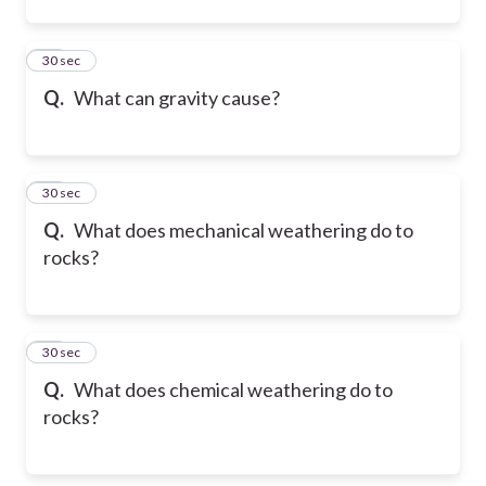
12
30 sec
Q.
What can gravity cause?
13
30 sec
Q.
What does mechanical weathering do to
rocks?
14
30 sec
Q.
What does chemical weathering do to
rocks?