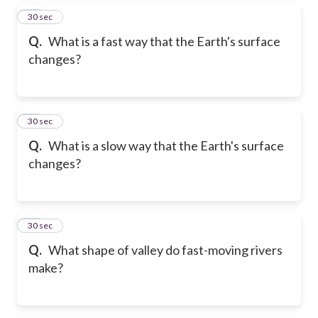
15
30 sec
Q.
What is a fast way that the Earth's surface
changes?
16
30 sec
Q.
What is a slow way that the Earth's surface
changes?
17
30 sec
Q.
What shape of valley do fast-moving rivers
make?