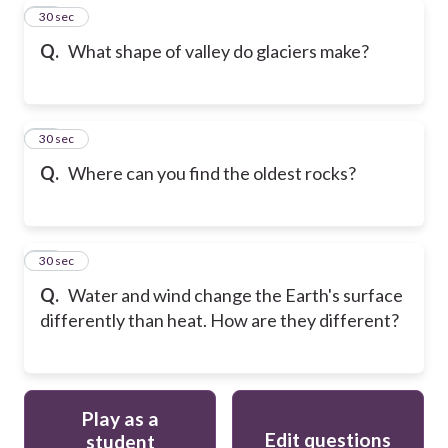
18
30 sec
Q.
What shape of valley do glaciers make?
19
30 sec
Q.
Where can you find the oldest rocks?
20
30 sec
Q.
Water and wind change the Earth's surface
differently than heat. How are they different?
Play as a
Edit questions
student