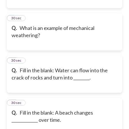
9
30 sec
Q.
What is an example of mechanical
weathering?
10
30 sec
Q.
Fill in the blank: Water can flow into the
crack of rocks and turn into ________.
11
30 sec
Q.
Fill in the blank: A beach changes
_____________ over time.