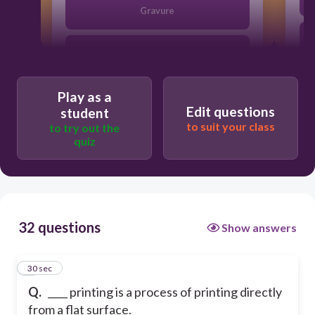
Gravure
Offset lithographic
Play as a
Relief
Edit questions
student
to suit your class
to try out the
quiz
Screen
32 questions
Show answers
1
30 sec
Q.
____ printing is a process of printing directly
from a flat surface.