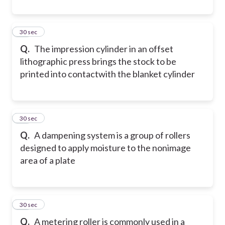
20
30 sec
Q.
The impression cylinder in an offset
lithographic press brings the stock to be
printed into contact
with the blanket cylinder
21
30 sec
Q.
A dampening system is a group of rollers
designed to apply moisture to the nonimage
area of a plate
22
30 sec
Q.
A metering roller is commonly used in a