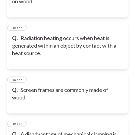
on wood.
29
30 sec
Q.
Radiation heating occurs when heat is
generated within an object by contact with a
heat source.
30
30 sec
Q.
Screen frames are commonly made of
wood.
31
30 sec
Q.
A disadvantage of mechanical clamping is