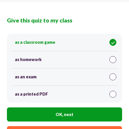
Give this quiz to my class
as a classroom game
as homework
as an exam
as a printed PDF
OK, next