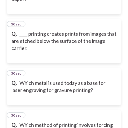
11
30 sec
Q.
____ printing creates prints from images that
are etched below the surface of the image
carrier.
12
30 sec
Q.
Which metal is used today as a base for
laser engraving for gravure printing?
13
30 sec
Q.
Which method of printing involves forcing