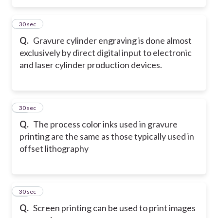
26
30 sec
Q.
Gravure cylinder engraving is done almost
exclusively by direct digital input to electronic
and laser cylinder production devices.
27
30 sec
Q.
The process color inks used in gravure
printing are the same as those typically used in
offset lithography
28
30 sec
Q.
Screen printing can be used to print images