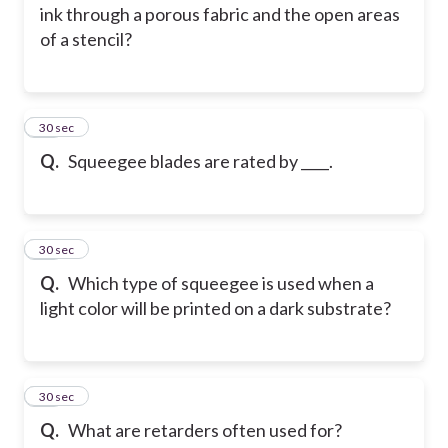
ink through a porous fabric and the open areas
of a stencil?
14
30 sec
Q.
Squeegee blades are rated by ____.
15
30 sec
Q.
Which type of squeegee is used when a
light color will be printed on a dark substrate?
16
30 sec
Q.
What are retarders often used for?