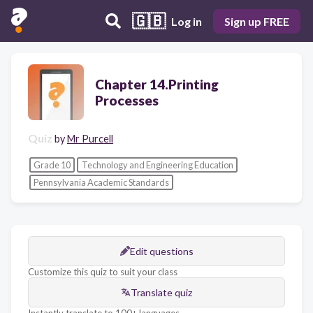
🇬🇧
Log in
Sign up FREE
Chapter 14.Printing
Processes
Quiz
by
Mr Purcell
Grade 10
Technology and Engineering Education
Pennsylvania Academic Standards
Edit questions
Customize this quiz to suit your class
Translate quiz
Instantly translate to 100+ languages