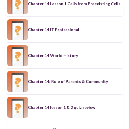
Chapter 14 Lesson 1 Cells from Preexisting Cells
Chapter 14 IT Professional
Chapter 14 World History
Chapter 14: Role of Parents & Community
Chapter 14 lesson 1 & 2 quiz review