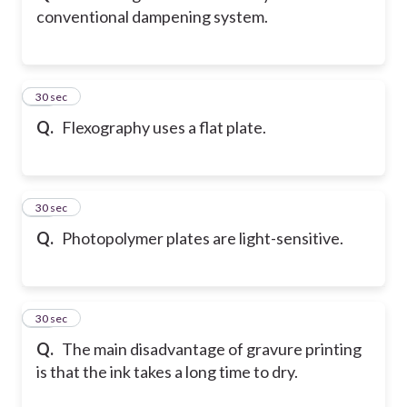
conventional dampening system.
23
30 sec
Q.
Flexography uses a flat plate.
24
30 sec
Q.
Photopolymer plates are light-sensitive.
25
30 sec
Q.
The main disadvantage of gravure printing
is that the ink takes a long time to dry.