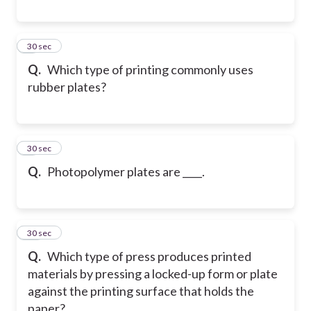
8
30 sec
Q.
Which type of printing commonly uses
rubber plates?
9
30 sec
Q.
Photopolymer plates are ____.
10
30 sec
Q.
Which type of press produces printed
materials by pressing a locked-up form or plate
against the printing surface that holds the
paper?