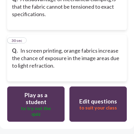
that the fabric cannot be tensioned to exact
specifications.
32
30 sec
Q.
In screen printing, orange fabrics increase
the chance of exposure in the image areas due
to light refraction.
Play as a
Edit questions
student
to suit your class
to try out the
quiz