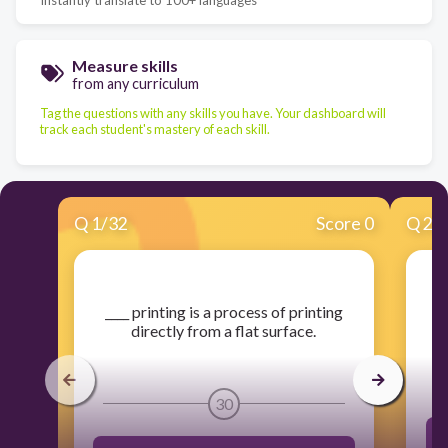
Measure skills
from any curriculum
Tag the questions with any skills you have. Your dashboard will
track each student's mastery of each skill.
Q
1
/
32
Score 0
Q
2
/
​____ printing is a process of printing
​
directly from a flat surface.
30