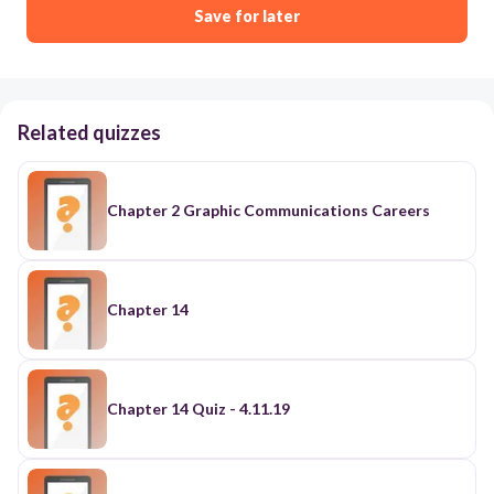
Save for later
Related quizzes
Chapter 2 Graphic Communications Careers
Chapter 14
Chapter 14 Quiz - 4.11.19