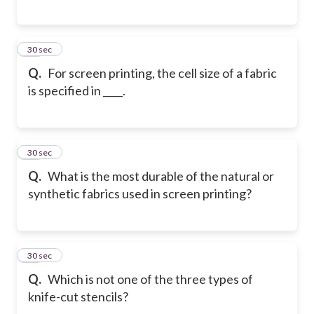
17
30 sec
Q.
For screen printing, the cell size of a fabric
is specified in ____.
18
30 sec
Q.
What is the most durable of the natural or
synthetic fabrics used in screen printing?
19
30 sec
Q.
Which is not one of the three types of
knife-cut stencils?