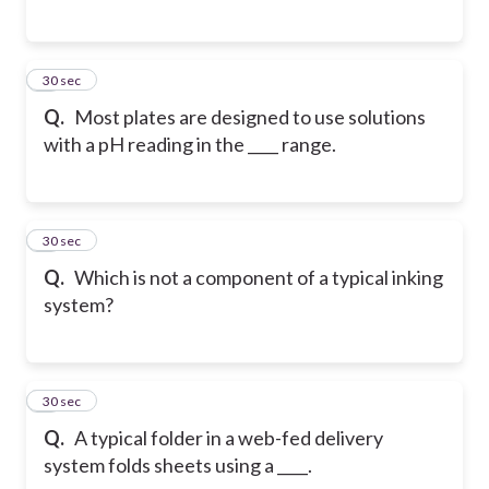
5
30 sec
Q.
Most plates are designed to use solutions
with a pH reading in the ____ range.
6
30 sec
Q.
Which is not a component of a typical inking
system?
7
30 sec
Q.
A typical folder in a web-fed delivery
system folds sheets using a ____.