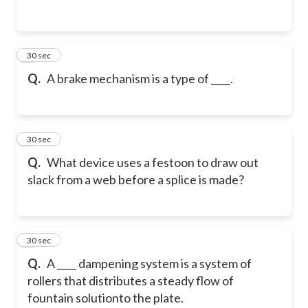
2
30 sec
Q.
A brake mechanism is a type of ____.
3
30 sec
Q.
What device uses a festoon to draw out
slack from a web before a splice is made?
4
30 sec
Q.
A ____ dampening system is a system of
rollers that distributes a steady flow of
fountain solution
to the plate.