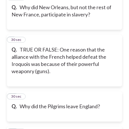
Q.
Why did New Orleans, but not the rest of
New France, participate in slavery?
9
30 sec
Q.
TRUE OR FALSE: One reason that the
alliance with the French helped defeat the
Iroquois was because of their powerful
weaponry (guns).
10
30 sec
Q.
Why did the Pilgrims leave England?