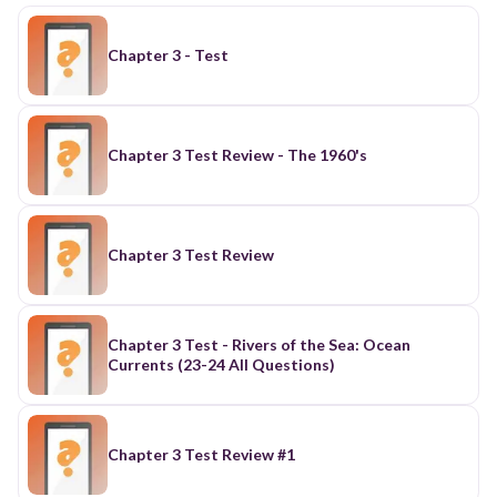
Chapter 3 - Test
Chapter 3 Test Review - The 1960's
Chapter 3 Test Review
Chapter 3 Test - Rivers of the Sea: Ocean
Currents (23-24 All Questions)
Chapter 3 Test Review #1