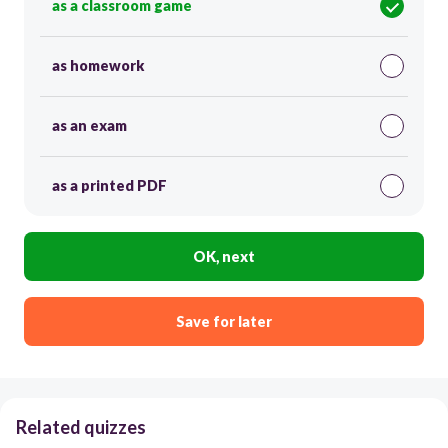
as a classroom game
as homework
as an exam
as a printed PDF
OK, next
Save for later
Related quizzes