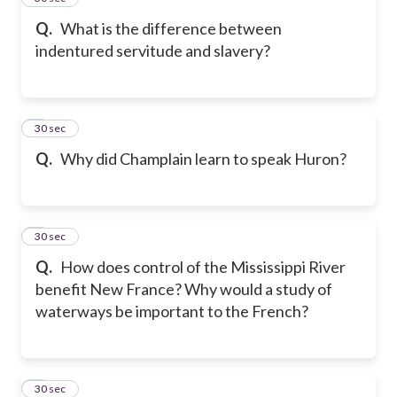
Q.
What is the difference between
indentured servitude and slavery?
6
30 sec
Q.
Why did Champlain learn to speak Huron?
7
30 sec
Q.
How does control of the Mississippi River
benefit New France? Why would a study of
waterways be important to the French?
8
30 sec