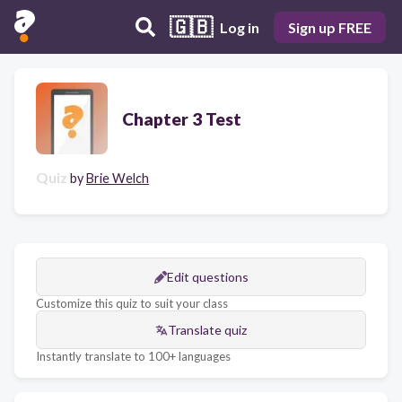
🇬🇧
Log in
Sign up FREE
Chapter 3 Test
Quiz
by
Brie Welch
Edit questions
Customize this quiz to suit your class
Translate quiz
Instantly translate to 100+ languages