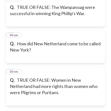
Q.
TRUE OR FALSE: The Wampanoag were
successful in winning King Phillip's War.
18
30 sec
Q.
How did New Netherland come to be called
New York?
19
30 sec
Q.
TRUE OR FALSE: Women in New
Netherland had more rights than women who
were Pilgrims or Puritans.