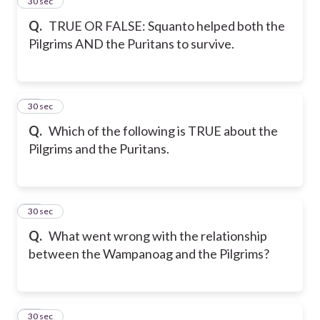
14
30 sec
Q.
TRUE OR FALSE: Squanto helped both the
Pilgrims AND the Puritans to survive.
15
30 sec
Q.
Which of the following is TRUE about the
Pilgrims and the Puritans.
16
30 sec
Q.
What went wrong with the relationship
between the Wampanoag and the Pilgrims?
17
30 sec