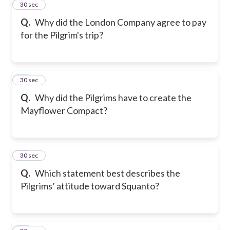
11
30 sec
Q.
Why did the London Company agree to pay
for the Pilgrim's trip?
12
30 sec
Q.
Why did the Pilgrims have to create the
Mayflower Compact?
13
30 sec
Q.
Which statement best describes the
Pilgrims’ attitude toward Squanto?