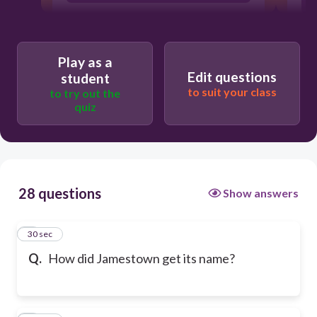
Play as a
Edit questions
student
to suit your class
to try out the
quiz
28 questions
Show answers
1
30 sec
Q.
How did Jamestown get its name?