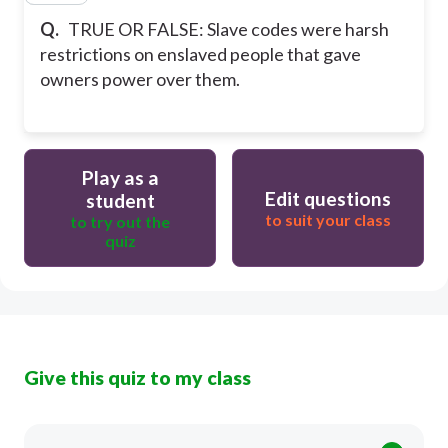
Q.
TRUE OR FALSE: Slave codes were harsh
restrictions on enslaved people that gave
owners power over them.
Play as a
Edit questions
student
to suit your class
to try out the
quiz
Give this quiz to my class