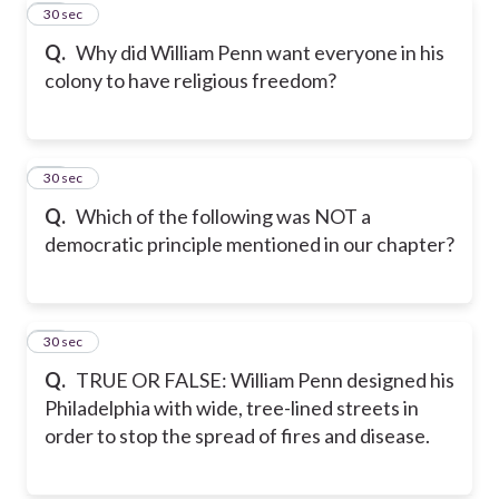
20
30 sec
Q.
Why did William Penn want everyone in his
colony to have religious freedom?
21
30 sec
Q.
Which of the following was NOT a
democratic principle mentioned in our chapter?
22
30 sec
Q.
TRUE OR FALSE: William Penn designed his
Philadelphia with wide, tree-lined streets in
order to stop the spread of fires and disease.