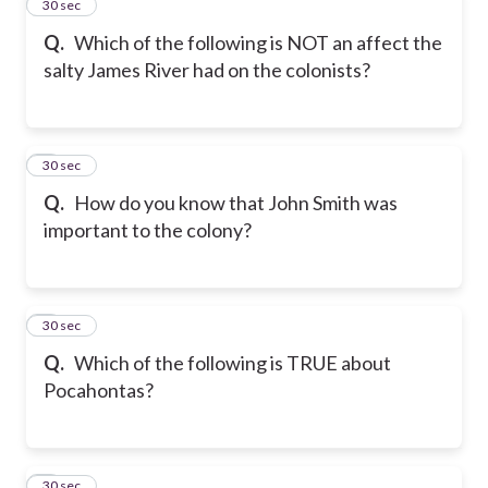
2
30 sec
Q.
Which of the following is NOT an affect the
salty James River had on the colonists?
3
30 sec
Q.
How do you know that John Smith was
important to the colony?
4
30 sec
Q.
Which of the following is TRUE about
Pocahontas?
5
30 sec