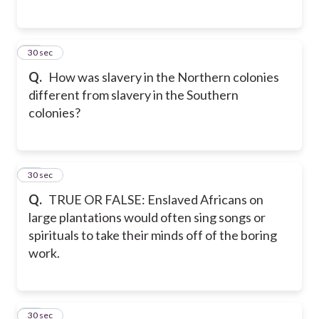
26
30 sec
Q.
How was slavery in the Northern colonies
different from slavery in the Southern
colonies?
27
30 sec
Q.
TRUE OR FALSE: Enslaved Africans on
large plantations would often sing songs or
spirituals to take their minds off of the boring
work.
28
30 sec