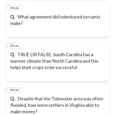
23
30 sec
Q.
What agreement did indentured servants
make?
24
30 sec
Q.
TRUE OR FALSE: South Carolina has a
warmer climate than North Carolina and this
helps their crops to be successful.
25
30 sec
Q.
Despite that the Tidewater area was often
flooded, how were settlers in Virginia able to
make money?