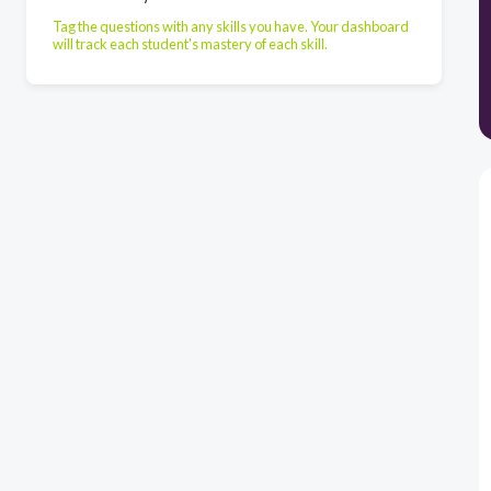
Tag the questions with any skills you have. Your dashboard
will track each student's mastery of each skill.