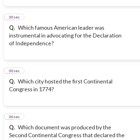
14
30 sec
Q.
Which famous American leader was
instrumental in advocating for the Declaration
of Independence?
15
30 sec
Q.
Which city hosted the first Continental
Congress in 1774?
16
30 sec
Q.
Which document was produced by the
Second Continental Congress that declared the