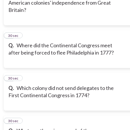
American colonies' independence from Great
Britain?
17
30 sec
Q.
Where did the Continental Congress meet
after being forced to flee Philadelphia in 1777?
18
30 sec
Q.
Which colony did not send delegates to the
First Continental Congress in 1774?
19
30 sec