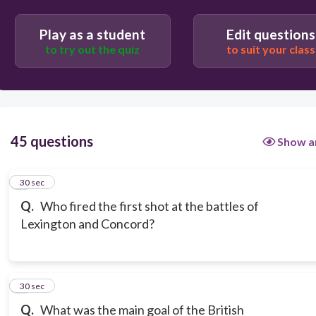
Play as a student
Edit questions
to try out the quiz
to suit your class
45 questions
Show a
1
30 sec
Q.
Who fired the first shot at the battles of
Lexington and Concord?
2
30 sec
Q.
What was the main goal of the British