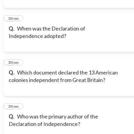
11
30 sec
Q.
When was the Declaration of
Independence adopted?
12
30 sec
Q.
Which document declared the 13 American
colonies independent from Great Britain?
13
30 sec
Q.
Who was the primary author of the
Declaration of Independence?