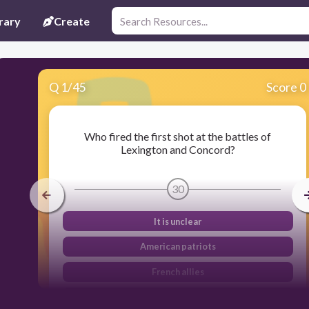
rary
Create
Q
1
/
45
Score 0
Who fired the first shot at the battles of
Lexington and Concord?
30
It is unclear
American patriots
French allies
British soldiers