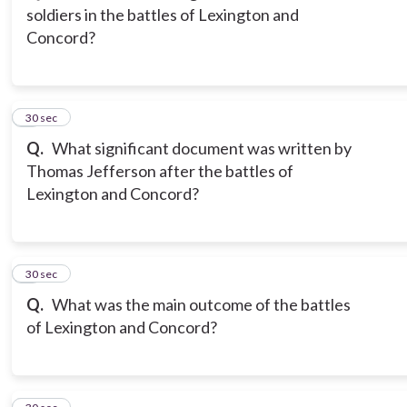
soldiers in the battles of Lexington and
Concord?
3
30 sec
Q.
What significant document was written by
Thomas Jefferson after the battles of
Lexington and Concord?
4
30 sec
Q.
What was the main outcome of the battles
of Lexington and Concord?