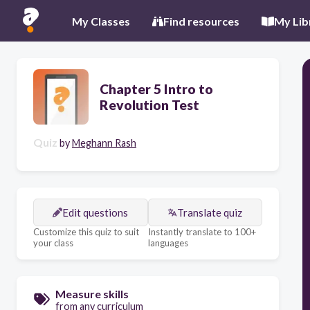
My Classes
Find resources
My Lib
Chapter 5 Intro to
Revolution Test
Quiz
by
Meghann Rash
Edit questions
Translate quiz
Customize this quiz to suit
Instantly translate to 100+
your class
languages
Measure skills
from any curriculum