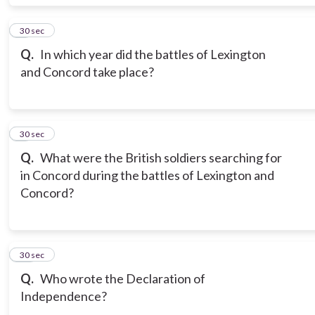
8
30 sec
Q.
In which year did the battles of Lexington
and Concord take place?
9
30 sec
Q.
What were the British soldiers searching for
in Concord during the battles of Lexington and
Concord?
10
30 sec
Q.
Who wrote the Declaration of
Independence?