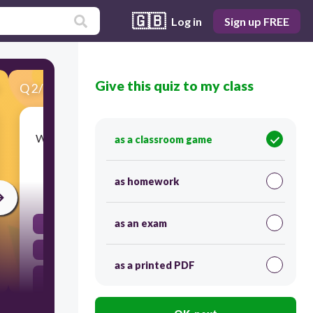
🇬🇧
Log in
Sign up FREE
Give this quiz to my class
Q
2
/
45
Score 0
What was the main goal of the British soldiers in
as a classroom game
the battles of Lexington and Concord?
as homework
30
as an exam
To establish peace negotiations with the colonists
To declare independence from Britain
as a printed PDF
To capture weapons and supplies stored by the
colonists
To recruit American patriots to join their army