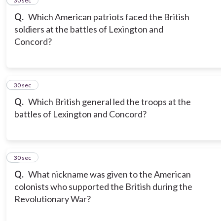
5
30 sec
Q.
Which American patriots faced the British
soldiers at the battles of Lexington and
Concord?
6
30 sec
Q.
Which British general led the troops at the
battles of Lexington and Concord?
7
30 sec
Q.
What nickname was given to the American
colonists who supported the British during the
Revolutionary War?