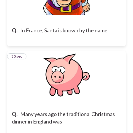
Q.
In France, Santa is known by the name
8
30 sec
Q.
Many years ago the traditional Christmas
dinner in England was