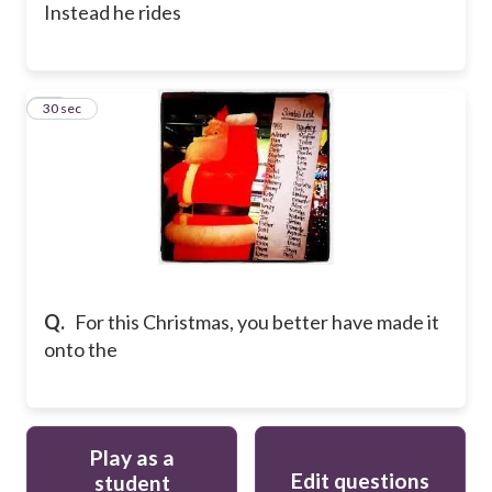
Instead he rides
12
30 sec
Q.
For this Christmas, you better have made it
onto the
Play as a
Edit questions
student