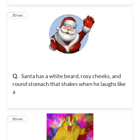
9
30 sec
Q.
Santa has a white beard, rosy cheeks, and
round stomach that shakes when he laughs like
a
10
30 sec