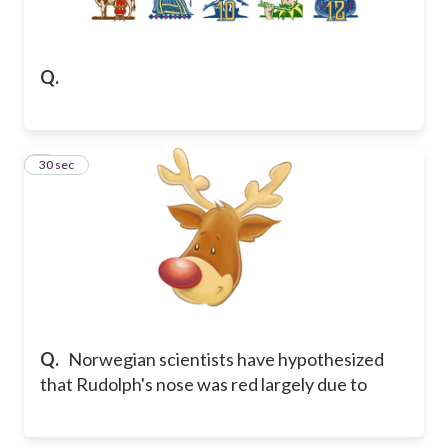
Q.
2
30 sec
Q.
Norwegian scientists have hypothesized
that Rudolph's nose was red largely due to