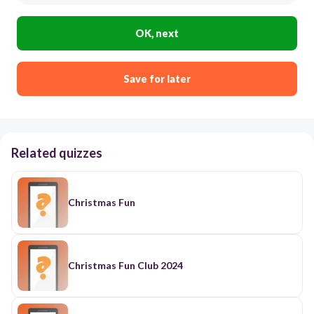
OK, next
Save for later
Related quizzes
Christmas Fun
Christmas Fun Club 2024