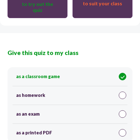
to suit your class
to try out the
quiz
Give this quiz to my class
as a classroom game
as homework
as an exam
as a printed PDF