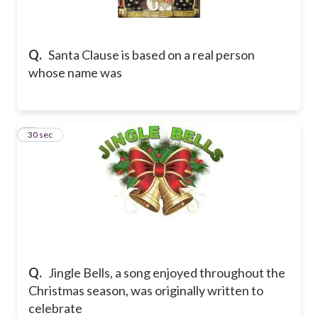
Q.
Santa Clause is based on a real person
whose name was
5
30 sec
Q.
Jingle Bells, a song enjoyed throughout the
Christmas season, was originally written to
celebrate