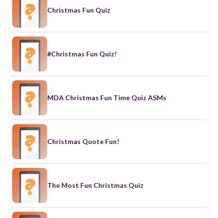
Christmas Fun Quiz
#Christmas Fun Quiz!
MDA Christmas Fun Time Quiz ASMs
Christmas Quote Fun!
The Most Fun Christmas Quiz