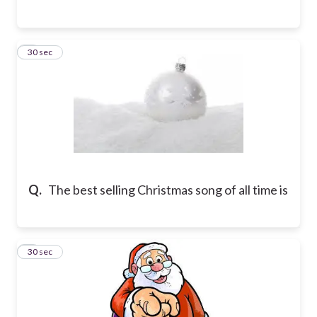
6
30 sec
Q.
The best selling Christmas song of all time is
7
30 sec