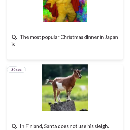
Q.
The most popular Christmas dinner in Japan
is
11
30 sec
Q.
In Finland, Santa does not use his sleigh.