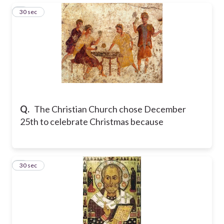
3
30 sec
Q.
The Christian Church chose December
25th to celebrate Christmas because
4
30 sec