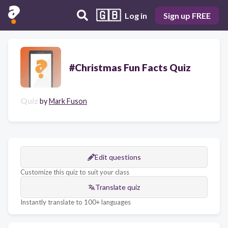
🇬🇧
Log in
Sign up FREE
#Christmas Fun Facts Quiz
Quiz
by
Mark Fuson
Edit questions
Customize this quiz to suit your class
Translate quiz
Instantly translate to 100+ languages