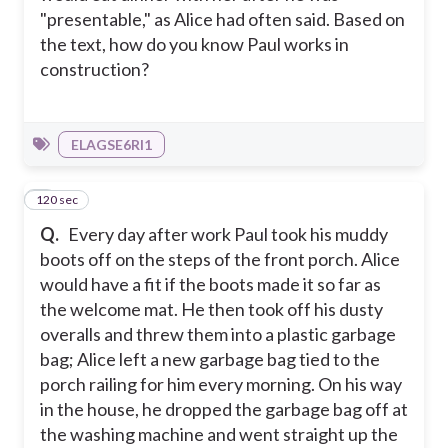
"presentable," as Alice had often said. Based on
the text, how do you know Paul works in
construction?
ELAGSE6RI1
120 sec
4
Q.
Every day after work Paul took his muddy
boots off on the steps of the front porch. Alice
would have a fit if the boots made it so far as
the welcome mat. He then took off his dusty
overalls and threw them into a plastic garbage
bag; Alice left a new garbage bag tied to the
porch railing for him every morning. On his way
in the house, he dropped the garbage bag off at
the washing machine and went straight up the