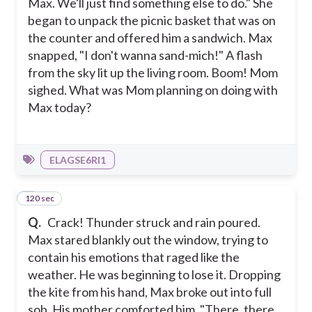
Max. We'll just find something else to do." She
began to unpack the picnic basket that was on
the counter and offered him a sandwich. Max
snapped, "I don't wanna sand-mich!" A flash
from the sky lit up the living room. Boom! Mom
sighed. What was Mom planning on doing with
Max today?
ELAGSE6RI1
120 sec
9
Q.
Crack! Thunder struck and rain poured.
Max stared blankly out the window, trying to
contain his emotions that raged like the
weather. He was beginning to lose it. Dropping
the kite from his hand, Max broke out into full
sob. His mother comforted him, "There, there,