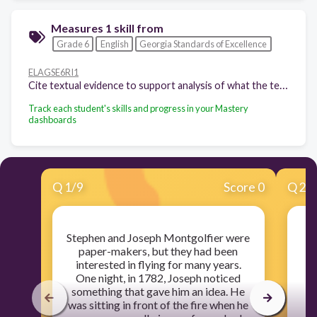
Measures 1 skill from
Grade 6
English
Georgia Standards of Excellence
ELAGSE6RI1
Cite textual evidence to support analysis of what the text says explicitly as well as inferences drawn from the text.
Track each student's skills and progress in your Mastery
dashboards
Q
1
/
9
Score 0
Q
2
/
Stephen and Joseph Montgolfier were
E
paper-makers, but they had been
m
interested in flying for many years.
f
One night, in 1782, Joseph noticed
something that gave him an idea. He
w
was sitting in front of the fire when he
du