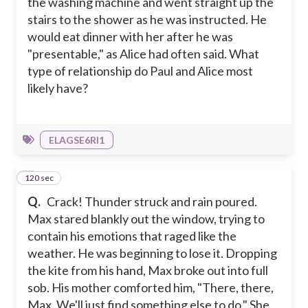
the washing machine and went straight up the
stairs to the shower as he was instructed. He
would eat dinner with her after he was
"presentable," as Alice had often said. What
type of relationship do Paul and Alice most
likely have?
ELAGSE6RI1
120 sec
6
Q.
Crack! Thunder struck and rain poured.
Max stared blankly out the window, trying to
contain his emotions that raged like the
weather. He was beginning to lose it. Dropping
the kite from his hand, Max broke out into full
sob. His mother comforted him, "There, there,
Max. We'll just find something else to do." She