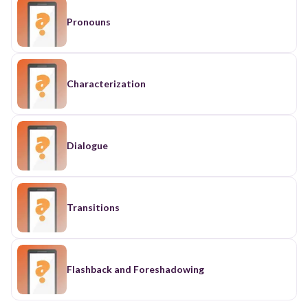
Pronouns
Characterization
Dialogue
Transitions
Flashback and Foreshadowing