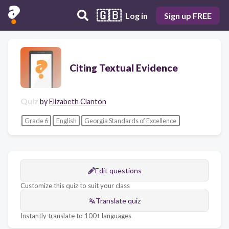
🇬🇧
Log in
Sign up FREE
Citing Textual Evidence
Quiz
by
Elizabeth Clanton
Grade 6
English
Georgia Standards of Excellence
Edit questions
Customize this quiz to suit your class
Translate quiz
Instantly translate to 100+ languages