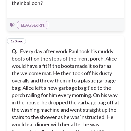
their balloon?
ELAGSE6RI1
120 sec
2
Q.
Every day after work Paul took his muddy
boots off on the steps of the front porch. Alice
would have a fit if the boots made it so far as
the welcome mat. He then took off his dusty
overalls and threw them into a plastic garbage
bag; Alice left a new garbage bag tied to the
porch railing for him every morning. On his way
in the house, he dropped the garbage bag off at
the washing machine and went straight up the
stairs to the shower as he was instructed. He
would eat dinner with her after he was