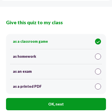
Give this quiz to my class
as a classroom game
as homework
as an exam
as a printed PDF
OK, next