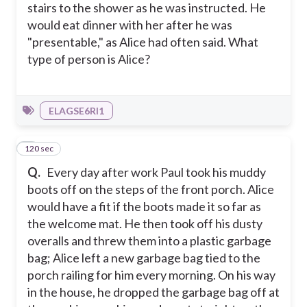
stairs to the shower as he was instructed. He
would eat dinner with her after he was
"presentable," as Alice had often said. What
type of person is Alice?
ELAGSE6RI1
120 sec
5
Q.
Every day after work Paul took his muddy
boots off on the steps of the front porch. Alice
would have a fit if the boots made it so far as
the welcome mat. He then took off his dusty
overalls and threw them into a plastic garbage
bag; Alice left a new garbage bag tied to the
porch railing for him every morning. On his way
in the house, he dropped the garbage bag off at