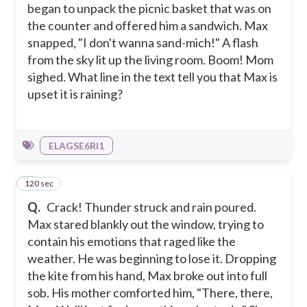
began to unpack the picnic basket that was on
the counter and offered him a sandwich. Max
snapped, "I don't wanna sand-mich!" A flash
from the sky lit up the living room. Boom! Mom
sighed. What line in the text tell you that Max is
upset it is raining?
ELAGSE6RI1
120 sec
8
Q.
Crack! Thunder struck and rain poured.
Max stared blankly out the window, trying to
contain his emotions that raged like the
weather. He was beginning to lose it. Dropping
the kite from his hand, Max broke out into full
sob. His mother comforted him, "There, there,