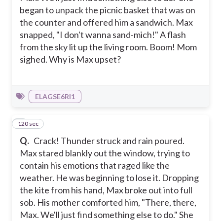
began to unpack the picnic basket that was on
the counter and offered him a sandwich. Max
snapped, "I don't wanna sand-mich!" A flash
from the sky lit up the living room. Boom! Mom
sighed. Why is Max upset?
ELAGSE6RI1
120 sec
7
Q.
Crack! Thunder struck and rain poured.
Max stared blankly out the window, trying to
contain his emotions that raged like the
weather. He was beginning to lose it. Dropping
the kite from his hand, Max broke out into full
sob. His mother comforted him, "There, there,
Max. We'll just find something else to do." She