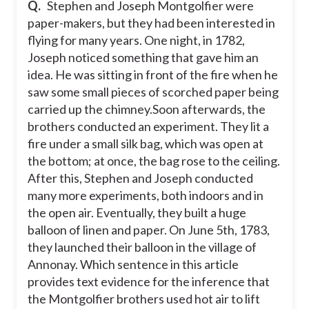
Q.
Stephen and Joseph Montgolfier were
paper-makers, but they had been interested in
On June 5th, 1783, they launched their
balloon in the village of Annonay.
flying for many years. One night, in 1782,
Joseph noticed something that gave him an
Eventually, they built a huge balloon of
linen and paper.
idea. He was sitting in front of the fire when he
saw some small pieces of scorched paper being
One night, in 1782, Joseph noticed
something that gave him an idea.
carried up the chimney.Soon afterwards, the
brothers conducted an experiment. They lit a
fire under a small silk bag, which was open at
the bottom; at once, the bag rose to the ceiling.
After this, Stephen and Joseph conducted
many more experiments, both indoors and in
the open air. Eventually, they built a huge
balloon of linen and paper. On June 5th, 1783,
they launched their balloon in the village of
Annonay. Which sentence in this article
provides text evidence for the inference that
the Montgolfier brothers used hot air to lift