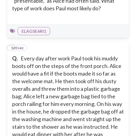
"presentable," as Alice had often said. What
type of work does Paul most likely do?
ELAGSE6RI1
120 sec
3
Q.
Every day after work Paul took his muddy
boots off on the steps of the front porch. Alice
would have a fit if the boots made it so far as
the welcome mat. He then took off his dusty
overalls and threw them into a plastic garbage
bag; Alice left a new garbage bag tied to the
porch railing for him every morning. On his way
in the house, he dropped the garbage bag off at
the washing machine and went straight up the
stairs to the shower as he was instructed. He
would eat dinner with her after he was