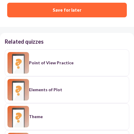
Save for later
Related quizzes
Point of View Practice
Elements of Plot
Theme