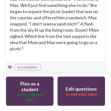
Max. We'll just find something else to do." She
began to unpack the picnic basket that was on
the counter and offered him a sandwich. Max
snapped, "I don't wanna sand-mich!" A flash
from the sky lit up the living room. Boom! Mom
sighed. Which line from the text supports the
idea that Mom and Max were going to go on a
picnic?
ELAGSE6RI1
Play as a
Edit questions
student
to suit your class
to try out the
quiz