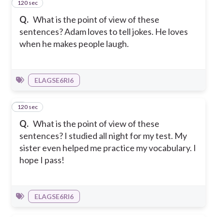
120 sec
3
Q.
What is the point of view of these
sentences? Adam loves to tell jokes. He loves
when he makes people laugh.
ELAGSE6RI6
120 sec
4
Q.
What is the point of view of these
sentences? I studied all night for my test. My
sister even helped me practice my vocabulary. I
hope I pass!
ELAGSE6RI6