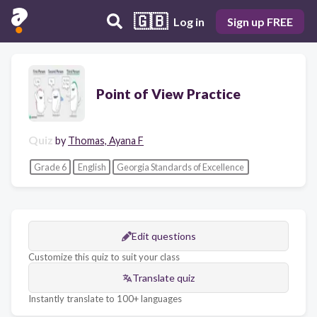
🇬🇧
Log in
Sign up FREE
Point of View Practice
Quiz
by
Thomas, Ayana F
Grade 6
English
Georgia Standards of Excellence
Edit questions
Customize this quiz to suit your class
Translate quiz
Instantly translate to 100+ languages