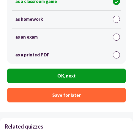
as a classroom game
as homework
as an exam
as a printed PDF
OK, next
Save for later
Related quizzes