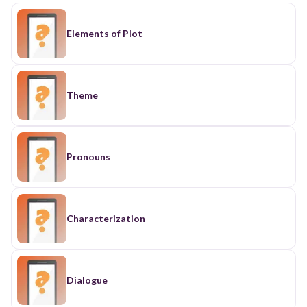
Elements of Plot
Theme
Pronouns
Characterization
Dialogue