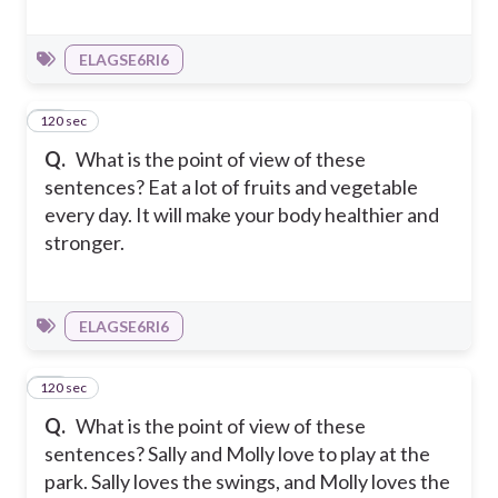
ELAGSE6RI6
120 sec
11
Q.
What is the point of view of these
sentences? Eat a lot of fruits and vegetable
every day. It will make your body healthier and
stronger.
ELAGSE6RI6
120 sec
12
Q.
What is the point of view of these
sentences? Sally and Molly love to play at the
park. Sally loves the swings, and Molly loves the