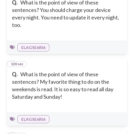
Q.
What is the point of view of these
sentences? You should charge your device
every night. You need to update it every night,
too.
ELAGSE6RI6
120 sec
2
Q.
What is the point of view of these
sentences? My favorite thing to do on the
weekends is read. It is so easy to read all day
Saturday and Sunday!
ELAGSE6RI6