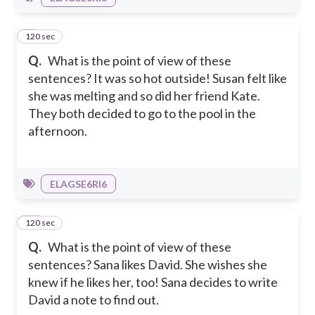
120 sec
9
Q.
What is the point of view of these
sentences? It was so hot outside! Susan felt like
she was melting and so did her friend Kate.
They both decided to go to the pool in the
afternoon.
ELAGSE6RI6
120 sec
10
Q.
What is the point of view of these
sentences? Sana likes David. She wishes she
knew if he likes her, too! Sana decides to write
David a note to find out.