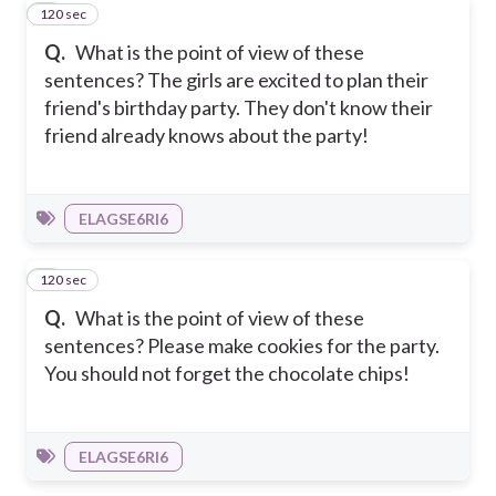
120 sec
5
Q.
What is the point of view of these
sentences? The girls are excited to plan their
friend's birthday party. They don't know their
friend already knows about the party!
ELAGSE6RI6
120 sec
6
Q.
What is the point of view of these
sentences? Please make cookies for the party.
You should not forget the chocolate chips!
ELAGSE6RI6