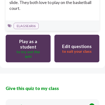
slide. They both love to play on the basketball
court.
ELAGSE6RI6
Play as a
Edit questions
student
to suit your class
to try out the
quiz
Give this quiz to my class