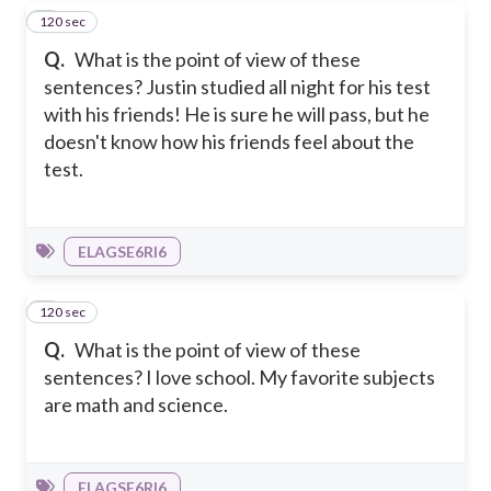
120 sec
7
Q.
What is the point of view of these
sentences? Justin studied all night for his test
with his friends! He is sure he will pass, but he
doesn't know how his friends feel about the
test.
ELAGSE6RI6
120 sec
8
Q.
What is the point of view of these
sentences? I love school. My favorite subjects
are math and science.
ELAGSE6RI6