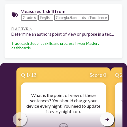
Measures 1 skill from
Grade 6
English
Georgia Standards of Excellence
ELAGSE6RI6
Determine an authors point of view or purpose in a text and explain how it is conveyed in the text
Track each student's skills and progress in your Mastery
dashboards
Q
1
/
12
Score 0
Q
2
/
What is the point of view of these
sentences? You should charge your
se
device every night. You need to update
th
it every night, too.