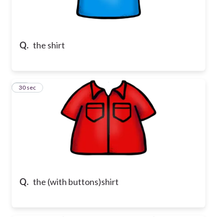
Q.
the shirt
10
30 sec
Q.
the (with buttons)shirt