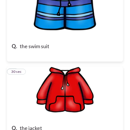
Q.
the swim suit
15
30 sec
Q.
the jacket