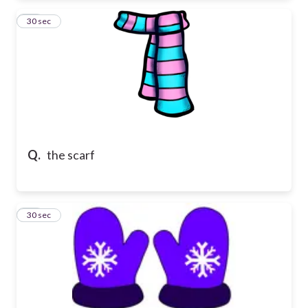
19
30 sec
Q.
the scarf
20
30 sec