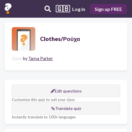
🇬🇧
Log in
Sign up FREE
Clothes/Ρούχα
Quiz
by
Tanya Parker
Edit questions
Customize this quiz to suit your class
Translate quiz
Instantly translate to 100+ languages