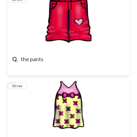
Q.
the pants
4
30 sec