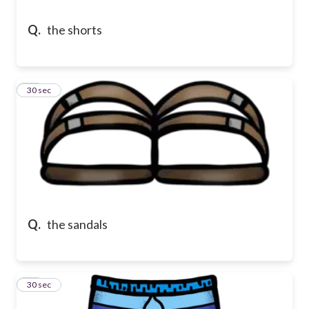
Q.
the shorts
13
30 sec
Q.
the sandals
14
30 sec