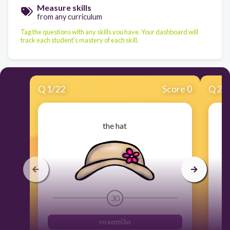
Measure skills
from any curriculum
Tag the questions with any skills you have. Your dashboard will
track each student's mastery of each skill.
Q
1
/
22
Score 0
Q
2
/
the hat
30
το καπέλο