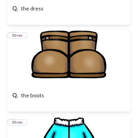
Q.
the dress
5
30 sec
Q.
the boots
6
30 sec