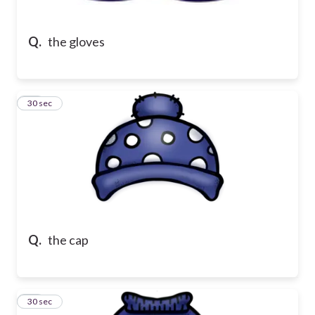
Q.
the gloves
21
30 sec
Q.
the cap
22
30 sec