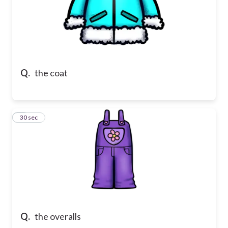
Q.
the coat
7
30 sec
Q.
the overalls