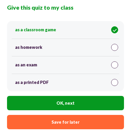
Give this quiz to my class
as a classroom game
as homework
as an exam
as a printed PDF
OK, next
Save for later