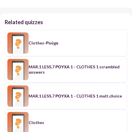
Related quizzes
Clothes-Ρούχα
MAR.1 LESS.7 ΡΟΥΧΑ 1 - CLOTHES 1 scrambled
answers
MAR.1 LESS.7 ΡΟΥΧΑ 1 - CLOTHES 1 mult.choice
Clothes