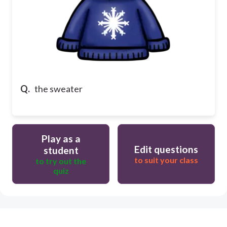
Q.
the sweater
Play as a
Edit questions
student
to suit your class
to try out the
quiz