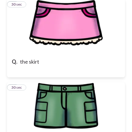
11
30 sec
Q.
the skirt
12
30 sec