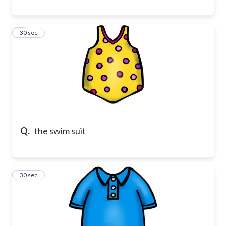
8
30 sec
Q.
the swim suit
9
30 sec