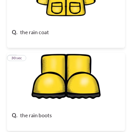
Q.
the rain coat
18
30 sec
Q.
the rain boots