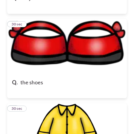
16
30 sec
Q.
the shoes
17
30 sec