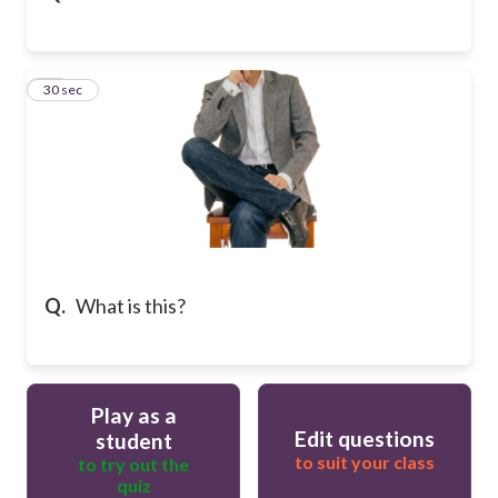
16
30 sec
Q.
What is this?
Play as a
Edit questions
student
to suit your class
to try out the
quiz