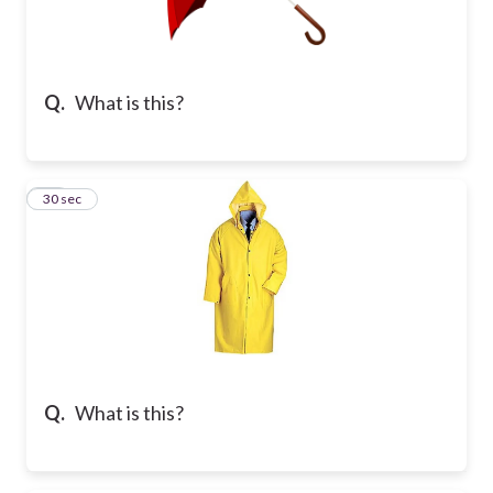
Q.
What is this?
10
30 sec
Q.
What is this?