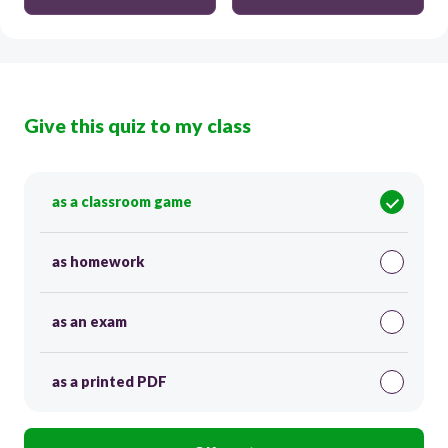
Give this quiz to my class
as a classroom game
as homework
as an exam
as a printed PDF