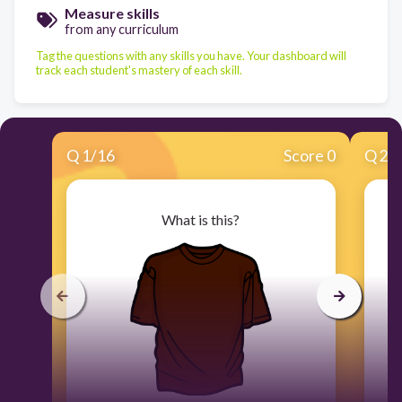
Measure skills
from any curriculum
Tag the questions with any skills you have. Your dashboard will
track each student's mastery of each skill.
Q
1
/
16
Score 0
Q
2
/
What is this?