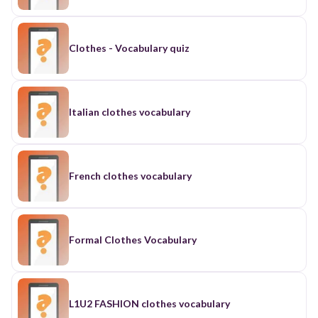
Clothes - Vocabulary quiz
Italian clothes vocabulary
French clothes vocabulary
Formal Clothes Vocabulary
L1U2 FASHION clothes vocabulary