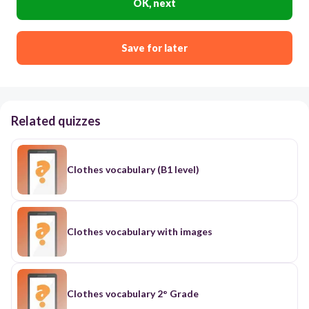
OK, next
Save for later
Related quizzes
Clothes vocabulary (B1 level)
Clothes vocabulary with images
Clothes vocabulary 2° Grade