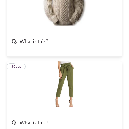
Q.
What is this?
7
30 sec
Q.
What is this?