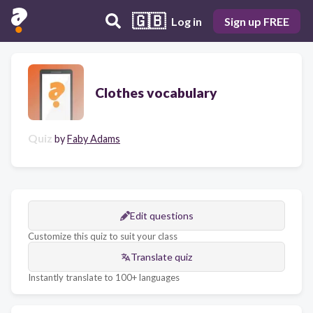
🇬🇧
Log in
Sign up FREE
Clothes vocabulary
Quiz
by
Faby Adams
Edit questions
Customize this quiz to suit your class
Translate quiz
Instantly translate to 100+ languages