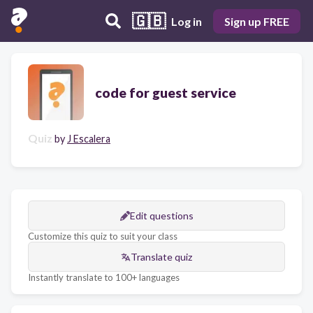
🇬🇧
Log in
Sign up FREE
code for guest service
Quiz
by
J Escalera
Edit questions
Customize this quiz to suit your class
Translate quiz
Instantly translate to 100+ languages