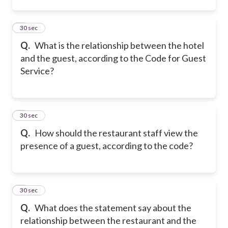
2
30 sec
Q.
What is the relationship between the hotel
and the guest, according to the Code for Guest
Service?
3
30 sec
Q.
How should the restaurant staff view the
presence of a guest, according to the code?
4
30 sec
Q.
What does the statement say about the
relationship between the restaurant and the