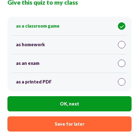
Give this quiz to my class
as a classroom game
as homework
as an exam
as a printed PDF
OK, next
Save for later