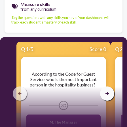
Measure skills
from any curriculum
Tag the questions with any skills you have. Your dashboard will
track each student's mastery of each skill.
Q
1
/
5
Score 0
Q
2
/
​According to the Code for Guest
​W
Service, who is the most important
ho
person in the hospitality business?
30
M. The Manager