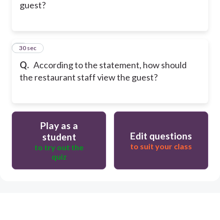
guest?
5
30 sec
Q.
According to the statement, how should
the restaurant staff view the guest?
Play as a
Edit questions
student
to suit your class
to try out the
quiz