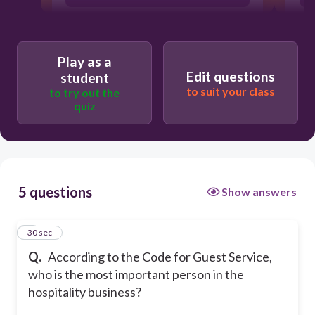
G. The guest
Play as a
Edit questions
student
O. The Owner
to suit your class
to try out the
quiz
S. The Security
5 questions
Show answers
1
30 sec
Q.
According to the Code for Guest Service,
who is the most important person in the
hospitality business?