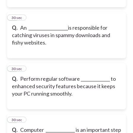
11
30 sec
Q.
An ___________________is responsible for
catching viruses in spammy downloads and
fishy websites.
12
30 sec
Q.
Perform regular software ______________ to
enhanced security features because it keeps
your PC running smoothly.
13
30 sec
Q.
Computer ______________ is an important step