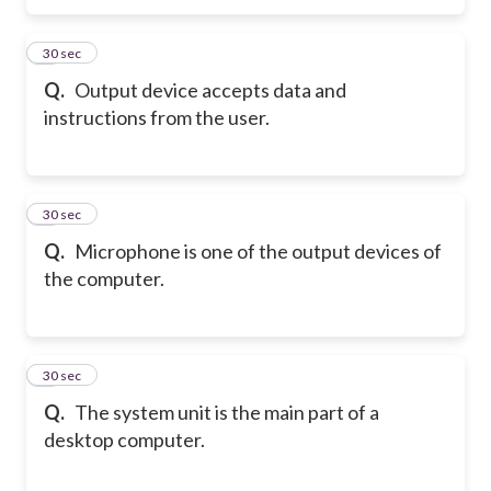
5
30 sec
Q.
Output device accepts data and
instructions from the user.
6
30 sec
Q.
Microphone is one of the output devices of
the computer.
7
30 sec
Q.
The system unit is the main part of a
desktop computer.