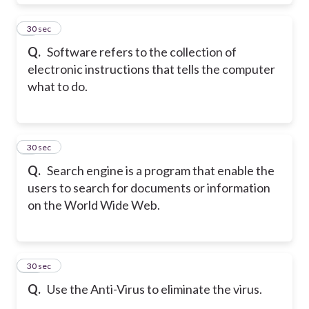
8
30 sec
Q.
Software refers to the collection of
electronic instructions that tells the computer
what to do.
9
30 sec
Q.
Search engine is a program that enable the
users to search for documents or information
on the World Wide Web.
10
30 sec
Q.
Use the Anti-Virus to eliminate the virus.