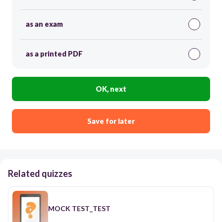
as an exam
as a printed PDF
OK, next
Save for later
Related quizzes
MOCK TEST_TEST