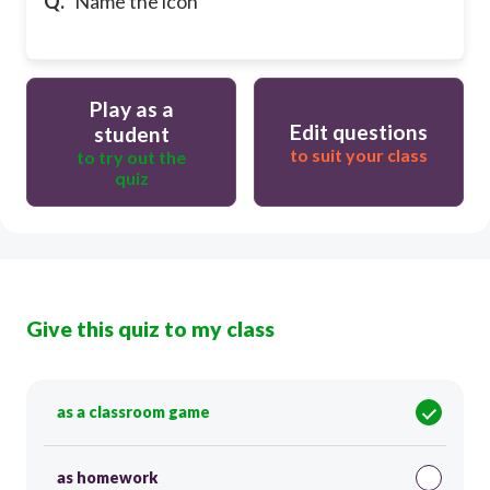
Q.
Name the icon
Play as a
Edit questions
student
to suit your class
to try out the
quiz
Give this quiz to my class
as a classroom game
as homework