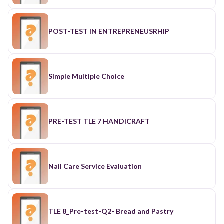
POST-TEST IN ENTREPRENEUSRHIP
Simple Multiple Choice
PRE-TEST TLE 7 HANDICRAFT
Nail Care Service Evaluation
TLE 8_Pre-test-Q2- Bread and Pastry