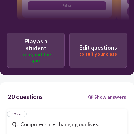
false
Play as a
Edit questions
student
to suit your class
to try out the
quiz
20 questions
Show answers
1
30 sec
Q.
Computers are changing our lives.