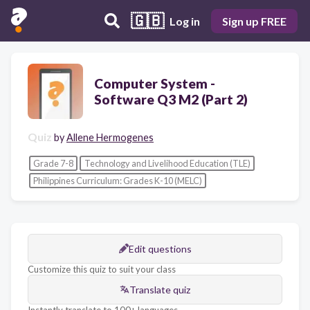
🇬🇧
Log in
Sign up FREE
Computer System -
Software Q3 M2 (Part 2)
Quiz
by
Allene Hermogenes
Grade 7-8
Technology and Livelihood Education (TLE)
Philippines Curriculum: Grades K-10 (MELC)
Edit questions
Customize this quiz to suit your class
Translate quiz
Instantly translate to 100+ languages