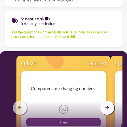
Measure skills
from any curriculum
Tag the questions with any skills you have. Your dashboard will
track each student's mastery of each skill.
Q
1
/
20
Score 0
Q
2
/
​Computers are changing our lives.
​A
30
true