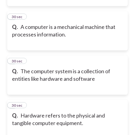
2
30 sec
Q.
A computer is a mechanical machine that
processes information.
3
30 sec
Q.
The computer system is a collection of
entities like hardware and software
4
30 sec
Q.
Hardware refers to the physical and
tangible computer equipment.