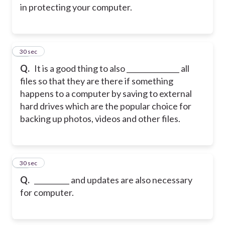
in protecting your computer.
14
30 sec
Q.
It is a good thing to also _______________ all
files so that they are there if something
happens to a computer by saving to external
hard drives which are the popular choice for
backing up photos, videos and other files.
15
30 sec
Q.
__________ and updates are also necessary
for computer.