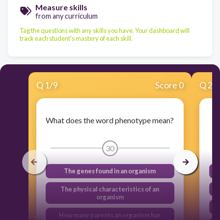
Measure skills
from any curriculum
Tag the questions with any skills you have. Your dashboard will
track each student's mastery of each skill.
Q
1
/
9
Score 0
Q
2
/
What does the word phenotype mean?
30
The genes found in an organism
The physical characteristics of an
organism
How many parents an organism has