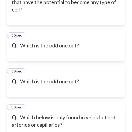
that have the potential to become any type of
cell?
6
30 sec
Q.
Which is the odd one out?
7
30 sec
Q.
Which is the odd one out?
8
30 sec
Q.
Which below is only found in veins but not
arteries or capillaries?