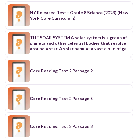
NY Released Test - Grade 8 Science (2023) (New
York Core Curriculum)
THE SOAR SYSTEM A solar system is a group of
planets and other celestial bodies that revolve
around a star. A solar nebula- a vast cloud of gas
and dust, mostly hydrogen and helium. How the
Solar System Form • COLLAPSE AND SPINNING
DISK FORMATION - Gravity pulls material
inward. The cloud flattens into a spinning disk
Core Reading Test 2 Passage 2
due to conservation of angular momentum. •
PROTOSTAR FORMATION- (BIRTH OF THE
SUN). Material collects at the center, and begun
to heat up. When it reaches to 10 million KELVIN,
nuclear fusion begins. thus, SUN is born. •
Core Reading Test 2 Passage 5
PLANETESIMALS AND PROTOPLANETS. Dust
and gas in the disk stick together via static and
gravitational forces. These form planetesimals,
which grow into protoplanets collision and
accretion. • PLANET FORMATION. Inner disk:
Core Reading Test 2 Passage 3
too hot for gas rocky planets form Mercury,
Venus, Earth, Mars. • PLANET FORMATION.