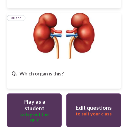
9
30 sec
Q.
Which organ is this?
Play as a
Edit questions
student
to suit your class
to try out the
quiz