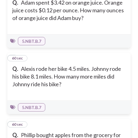
Q.
Adam spent $3.42 on orange juice. Orange
juice costs $0.12 per ounce. How many ounces
of orange juice did Adam buy?
5.NBT.B.7
2
60 sec
Q.
Alexis rode her bike 4.5 miles. Johnny rode
his bike 8.1 miles. How many more miles did
Johnny ride his bike?
5.NBT.B.7
3
60 sec
Q.
Phillip bought apples from the grocery for