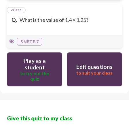
8
60 sec
Q.
What is the value of 1.4 × 1.25?
5.NBT.B.7
Play as a
Edit questions
student
to suit your class
to try out the
quiz
Give this quiz to my class