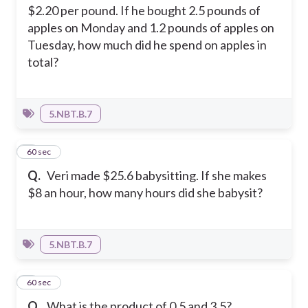
$2.20 per pound. If he bought 2.5 pounds of
apples on Monday and 1.2 pounds of apples on
Tuesday, how much did he spend on apples in
total?
5.NBT.B.7
4
60 sec
Q.
Veri made $25.6 babysitting. If she makes
$8 an hour, how many hours did she babysit?
5.NBT.B.7
5
60 sec
Q.
What is the product of 0.5 and 3.5?