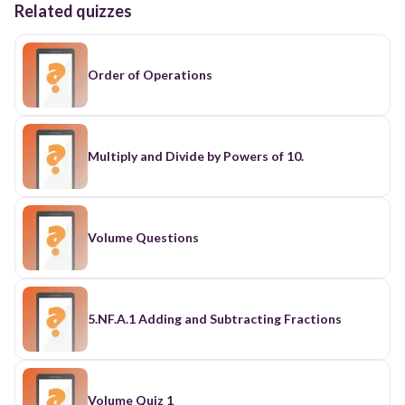
Related quizzes
Order of Operations
Multiply and Divide by Powers of 10.
Volume Questions
5.NF.A.1 Adding and Subtracting Fractions
Volume Quiz 1