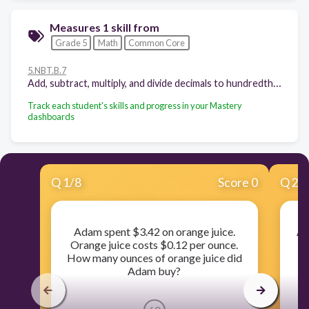
Measures 1 skill from
Grade 5
Math
Common Core
5.NBT.B.7
Add, subtract, multiply, and divide decimals to hundredths, using concrete models or drawings and strategies based on place value, properties of operations, and/or the relationship between addition and subtraction; relate the strategy to a written method and explain the reasoning used.
Track each student's skills and progress in your Mastery
dashboards
Q
1
/
8
Score 0
Q
2
/
Adam spent $3.42 on orange juice.
Al
Orange juice costs $0.12 per ounce.
How many ounces of orange juice did
m
Adam buy?