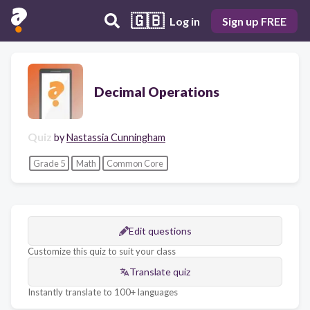
🇬🇧
Log in
Sign up FREE
Decimal Operations
Quiz
by
Nastassia Cunningham
Grade 5
Math
Common Core
Edit questions
Customize this quiz to suit your class
Translate quiz
Instantly translate to 100+ languages