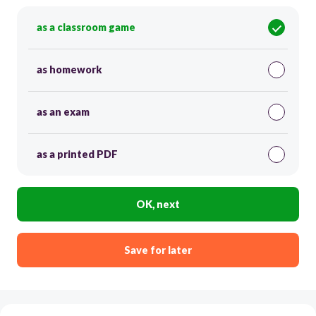
as a classroom game
as homework
as an exam
as a printed PDF
OK, next
Save for later