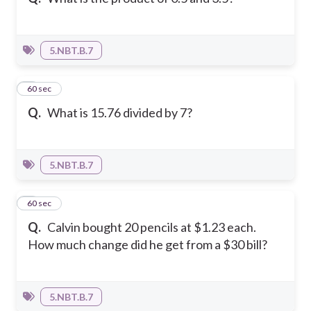
5.NBT.B.7
6
60 sec
Q.
What is 15.76 divided by 7?
5.NBT.B.7
7
60 sec
Q.
Calvin bought 20 pencils at $1.23 each.
How much change did he get from a $30 bill?
5.NBT.B.7