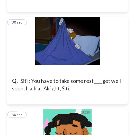
9
30 sec
Q.
Siti : You have to take some rest____get well
soon, Ira.
Ira : Alright, Siti.
10
30 sec