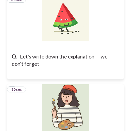
Q.
Let's write down the explanation___we
don't forget
4
30 sec