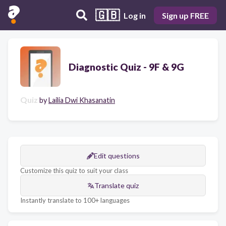
🇬🇧
Log in
Sign up FREE
Diagnostic Quiz - 9F & 9G
Quiz
by
Lailia Dwi Khasanatin
Edit questions
Customize this quiz to suit your class
Translate quiz
Instantly translate to 100+ languages