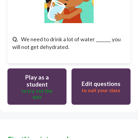
Q.
We need to drink a lot of water _______ you
will not get dehydrated.
Play as a
Edit questions
student
to suit your class
to try out the
quiz