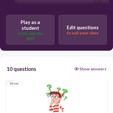
30
Play as a
I disagree
Edit questions
student
to suit your class
to try out the
quiz
I absolutely agree
10 questions
Show answers
1
30 sec