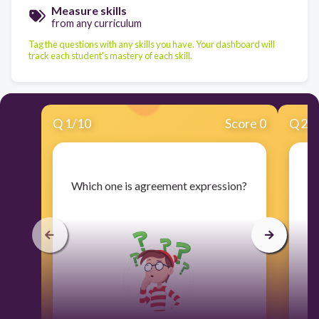
Measure skills
from any curriculum
Tag the questions with any skills you have. Your dashboard will
track each student's mastery of each skill.
Q
1
/
10
Score 0
Q
2
/
​Which one is agreement expression?