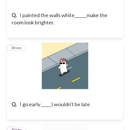
Q.
I painted the walls white______make the
room look brighter.
5
30 sec
Q.
I go early _____I wouldn't be late
6
30 sec