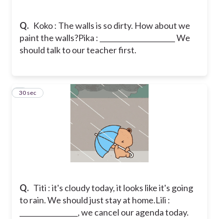
Q.
Koko : The walls is so dirty. How about we
paint the walls?
Pika : ______________________ We
should talk to our teacher first.
8
30 sec
Q.
Titi : it's cloudy today, it looks like it's going
to rain. We should just stay at home.
Lili :
_________________, we cancel our agenda today.