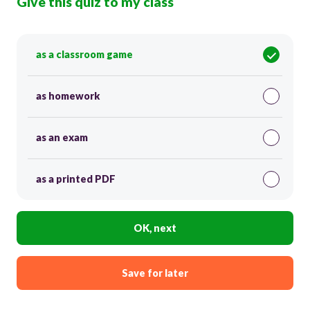
Give this quiz to my class
as a classroom game
as homework
as an exam
as a printed PDF
OK, next
Save for later