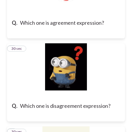
Q.
Which one is agreement expression?
2
30 sec
Q.
Which one is disagreement expression?
3
30 sec