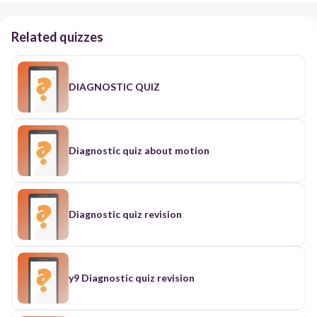
Related quizzes
DIAGNOSTIC QUIZ
Diagnostic quiz about motion
Diagnostic quiz revision
y9 Diagnostic quiz revision