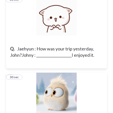
Q.
Jaehyun : How was your trip yesterday,
John?
Johny : ____________________I enjoyed it.
7
30 sec