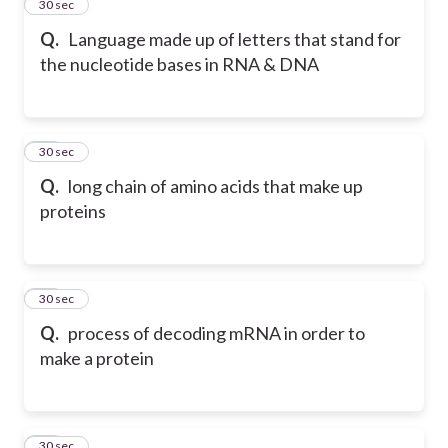
11
30 sec
Q.
Language made up of letters that stand for
the nucleotide bases in RNA & DNA
12
30 sec
Q.
long chain of amino acids that make up
proteins
13
30 sec
Q.
process of decoding mRNA in order to
make a protein
14
30 sec