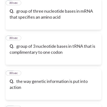
8
30 sec
Q.
group of three nucleotide bases in mRNA
that specifies an amino acid
9
30 sec
Q.
group of 3 nucleotide bases in tRNA that is
complimentary to one codon
10
30 sec
Q.
the way genetic information is put into
action