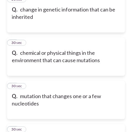
Q.
change in genetic information that can be
inherited
15
30 sec
Q.
chemical or physical things in the
environment that can cause mutations
16
30 sec
Q.
mutation that changes one or a few
nucleotides
17
30 sec