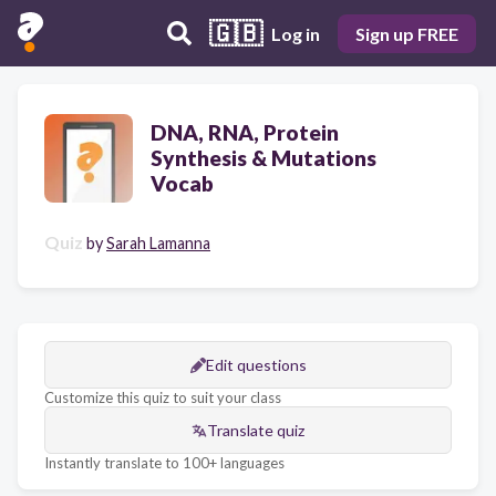
🇬🇧
Log in
Sign up FREE
DNA, RNA, Protein
Synthesis & Mutations
Vocab
Quiz
by
Sarah Lamanna
Edit questions
Customize this quiz to suit your class
Translate quiz
Instantly translate to 100+ languages