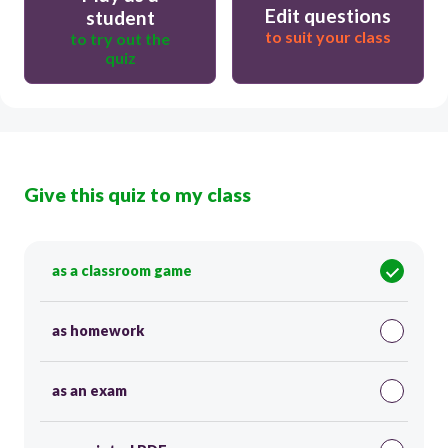
Edit questions
student
to suit your class
to try out the
quiz
Give this quiz to my class
as a classroom game
as homework
as an exam