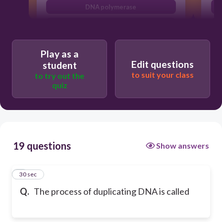
DNA polymerase
replication
Play as a
Edit questions
student
to suit your class
to try out the
quiz
19 questions
Show answers
1
30 sec
Q.
The process of duplicating DNA is called