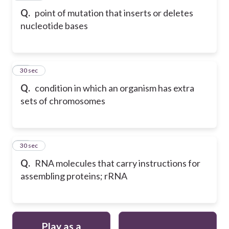
Q.
point of mutation that inserts or deletes
nucleotide bases
18
30 sec
Q.
condition in which an organism has extra
sets of chromosomes
19
30 sec
Q.
RNA molecules that carry instructions for
assembling proteins; rRNA
Play as a