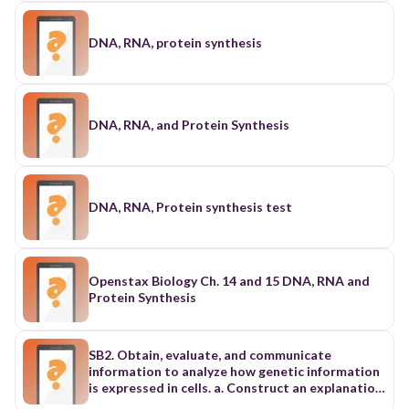
DNA, RNA, protein synthesis
DNA, RNA, and Protein Synthesis
DNA, RNA, Protein synthesis test
Openstax Biology Ch. 14 and 15 DNA, RNA and
Protein Synthesis
SB2. Obtain, evaluate, and communicate
information to analyze how genetic information
is expressed in cells. a. Construct an explanation
of how the structures of DNA and RNA lead to