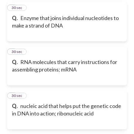
2
30 sec
Q.
Enzyme that joins individual nucleotides to
make a strand of DNA
3
30 sec
Q.
RNA molecules that carry instructions for
assembling proteins; mRNA
4
30 sec
Q.
nucleic acid that helps put the genetic code
in DNA into action; ribonucleic acid