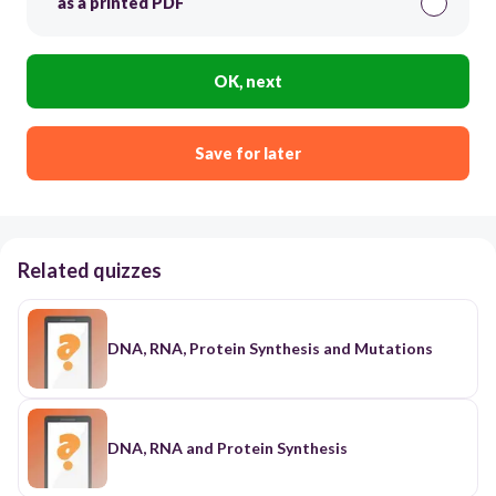
as a printed PDF
OK, next
Save for later
Related quizzes
DNA, RNA, Protein Synthesis and Mutations
DNA, RNA and Protein Synthesis