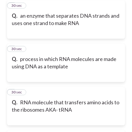
5
30 sec
Q.
an enzyme that separates DNA strands and
uses one strand to make RNA
6
30 sec
Q.
process in which RNA molecules are made
using DNA as a template
7
30 sec
Q.
RNA molecule that transfers amino acids to
the ribosomes AKA- tRNA