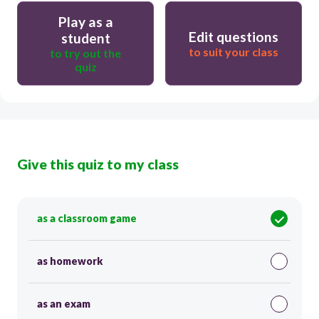
Play as a
Edit questions
student
to suit your class
to try out the
quiz
Give this quiz to my class
as a classroom game
as homework
as an exam