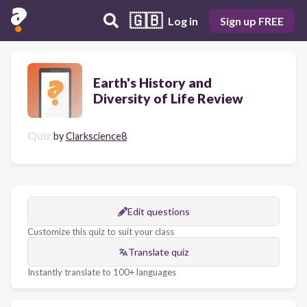
🇬🇧
Log in
Sign up FREE
Earth's History and
Diversity of Life Review
Quiz
by
Clarkscience8
Edit questions
Customize this quiz to suit your class
Translate quiz
Instantly translate to 100+ languages