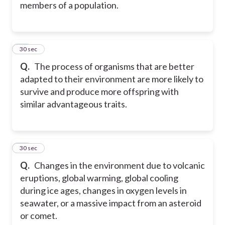
members of a population.
38
30 sec
Q.
The process of organisms that are better
adapted to their environment are more likely to
survive and produce more offspring with
similar advantageous traits.
39
30 sec
Q.
Changes in the environment due to volcanic
eruptions, global warming, global cooling
during ice ages, changes in oxygen levels in
seawater, or a massive impact from an asteroid
or comet.