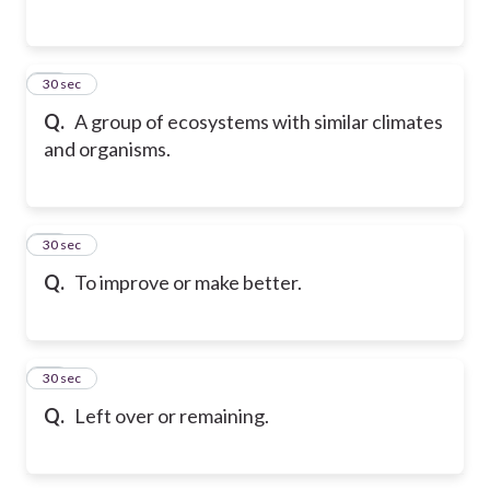
58
30 sec
Q.
A group of ecosystems with similar climates
and organisms.
59
30 sec
Q.
To improve or make better.
60
30 sec
Q.
Left over or remaining.