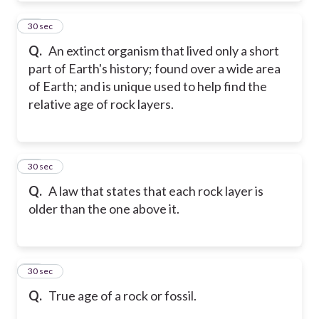
21
30 sec
Q.
An extinct organism that lived only a short
part of Earth's history; found over a wide area
of Earth; and is unique used to help find the
relative age of rock layers.
22
30 sec
Q.
A law that states that each rock layer is
older than the one above it.
23
30 sec
Q.
True age of a rock or fossil.