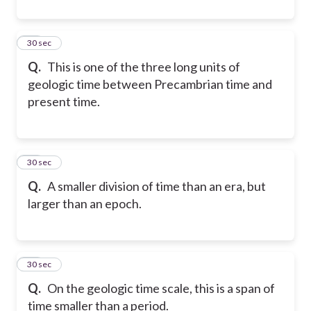
10
30 sec
Q.
This is one of the three long units of
geologic time between Precambrian time and
present time.
11
30 sec
Q.
A smaller division of time than an era, but
larger than an epoch.
12
30 sec
Q.
On the geologic time scale, this is a span of
time smaller than a period.