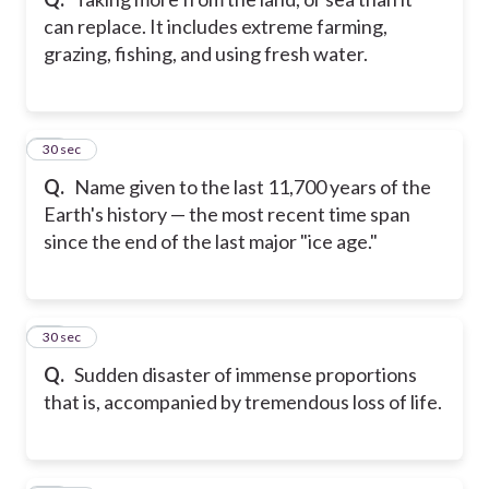
can replace. It includes extreme farming,
grazing, fishing, and using fresh water.
43
30 sec
Q.
Name given to the last 11,700 years of the
Earth's history — the most recent time span
since the end of the last major "ice age."
44
30 sec
Q.
Sudden disaster of immense proportions
that is, accompanied by tremendous loss of life.