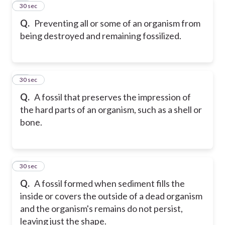
32
30 sec
Q.
Preventing all or some of an organism from
being destroyed and remaining fossilized.
33
30 sec
Q.
A fossil that preserves the impression of
the hard parts of an organism, such as a shell or
bone.
34
30 sec
Q.
A fossil formed when sediment fills the
inside or covers the outside of a dead organism
and the organism's remains do not persist,
leaving just the shape.