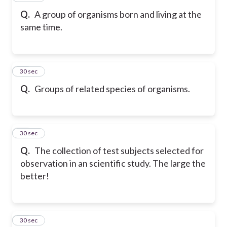
Q.
A group of organisms born and living at the
same time.
52
30 sec
Q.
Groups of related species of organisms.
53
30 sec
Q.
The collection of test subjects selected for
observation in an scientific study. The large the
better!
54
30 sec