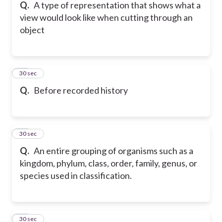
Q.
A type of representation that shows what a
view would look like when cutting through an
object
49
30 sec
Q.
Before recorded history
50
30 sec
Q.
An entire grouping of organisms such as a
kingdom, phylum, class, order, family, genus, or
species used in classification.
51
30 sec