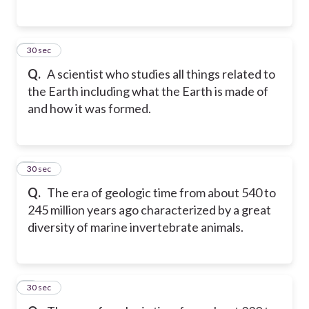
5
30 sec
Q.
A scientist who studies all things related to
the Earth including what the Earth is made of
and how it was formed.
6
30 sec
Q.
The era of geologic time from about 540 to
245 million years ago characterized by a great
diversity of marine invertebrate animals.
7
30 sec