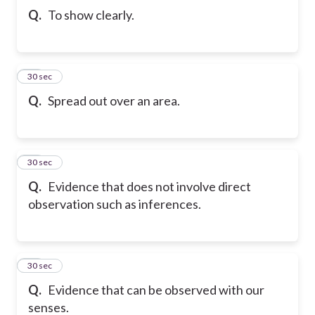
Q.
To show clearly.
55
30 sec
Q.
Spread out over an area.
56
30 sec
Q.
Evidence that does not involve direct
observation such as inferences.
57
30 sec
Q.
Evidence that can be observed with our
senses.