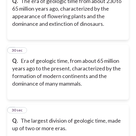
Q.
The era of geologic time from about 230 to
65 million years ago, characterized by the
appearance of flowering plants and the
dominance and extinction of dinosaurs.
8
30 sec
Q.
Era of geologic time, from about 65 million
years ago to the present, characterized by the
formation of modern continents and the
dominance of many mammals.
9
30 sec
Q.
The largest division of geologic time, made
up of two or more eras.