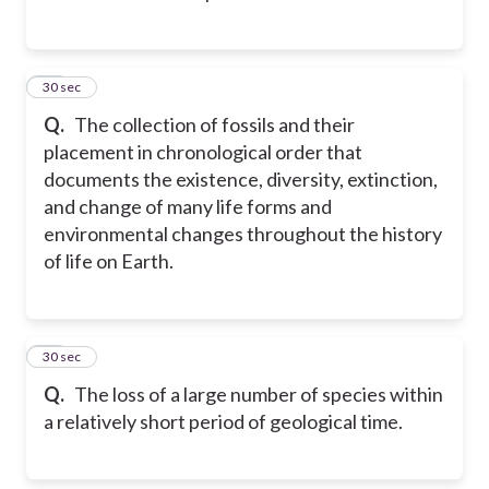
13
30 sec
Q.
The collection of fossils and their
placement in chronological order that
documents the existence, diversity, extinction,
and change of many life forms and
environmental changes throughout the history
of life on Earth.
14
30 sec
Q.
The loss of a large number of species within
a relatively short period of geological time.