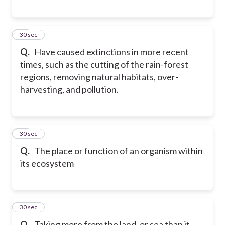
40
30 sec
Q.
Have caused extinctions in more recent
times, such as the cutting of the rain-forest
regions, removing natural habitats, over-
harvesting, and pollution.
41
30 sec
Q.
The place or function of an organism within
its ecosystem
42
30 sec
Q.
Taking more from the land, or sea than it