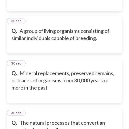
27
30 sec
Q.
A group of living organisms consisting of
similar individuals capable of breeding.
28
30 sec
Q.
Mineral replacements, preserved remains,
or traces of organisms from 30,000 years or
more in the past.
29
30 sec
Q.
The natural processes that convert an