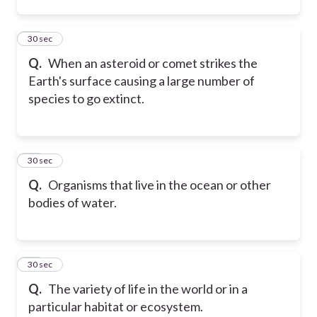
24
30 sec
Q.
When an asteroid or comet strikes the
Earth's surface causing a large number of
species to go extinct.
25
30 sec
Q.
Organisms that live in the ocean or other
bodies of water.
26
30 sec
Q.
The variety of life in the world or in a
particular habitat or ecosystem.