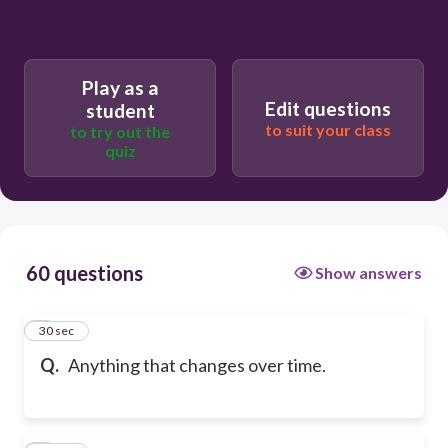
Play as a
Edit questions
student
to suit your class
to try out the
quiz
60 questions
Show answers
1
30 sec
Q.
Anything that changes over time.