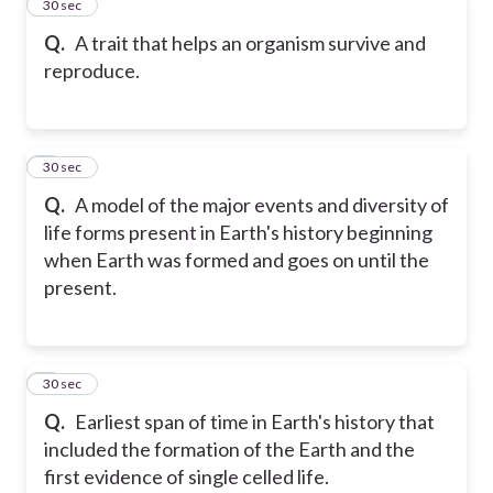
2
30 sec
Q.
A trait that helps an organism survive and
reproduce.
3
30 sec
Q.
A model of the major events and diversity of
life forms present in Earth's history beginning
when Earth was formed and goes on until the
present.
4
30 sec
Q.
Earliest span of time in Earth's history that
included the formation of the Earth and the
first evidence of single celled life.