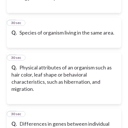
35
30 sec
Q.
Species of organism living in the same area.
36
30 sec
Q.
Physical attributes of an organism such as
hair color, leaf shape or behavioral
characteristics, such as hibernation, and
migration.
37
30 sec
Q.
Differences in genes between individual