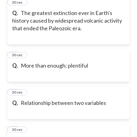
45
30 sec
Q.
The greatest extinction ever in Earth's
history caused by widespread volcanic activity
that ended the Paleozoic era.
46
30 sec
Q.
More than enough; plentiful
47
30 sec
Q.
Relationship between two variables
48
30 sec