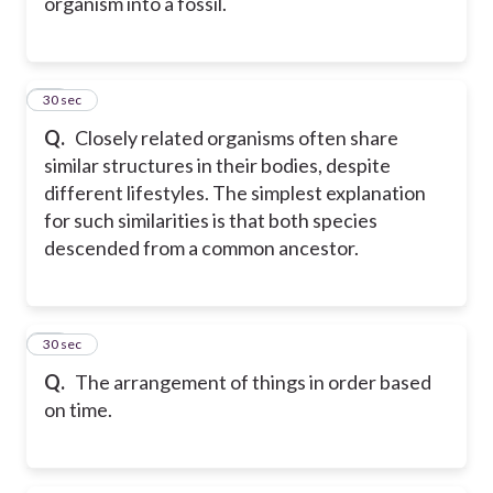
organism into a fossil.
30
30 sec
Q.
Closely related organisms often share
similar structures in their bodies, despite
different lifestyles. The simplest explanation
for such similarities is that both species
descended from a common ancestor.
31
30 sec
Q.
The arrangement of things in order based
on time.