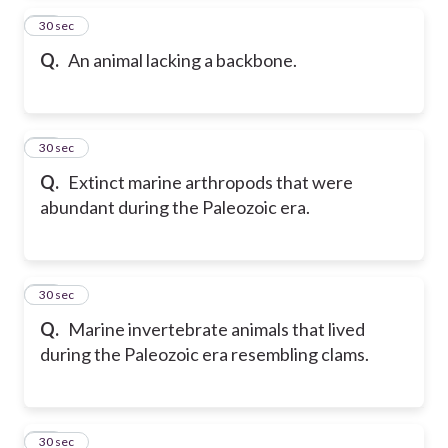
15
30 sec
Q.
An animal lacking a backbone.
16
30 sec
Q.
Extinct marine arthropods that were
abundant during the Paleozoic era.
17
30 sec
Q.
Marine invertebrate animals that lived
during the Paleozoic era resembling clams.
18
30 sec