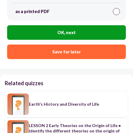
as a printed PDF
OK, next
Save for later
Related quizzes
Earth's History and Diversity of Life
LESSON 2 Early Theories on the Origin of Life •
Identify the different theories on the origin of