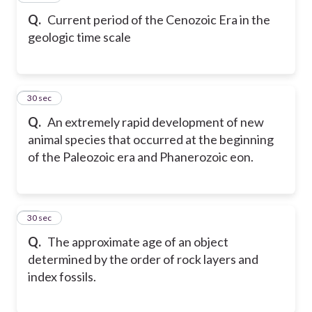
Q.
Current period of the Cenozoic Era in the
geologic time scale
19
30 sec
Q.
An extremely rapid development of new
animal species that occurred at the beginning
of the Paleozoic era and Phanerozoic eon.
20
30 sec
Q.
The approximate age of an object
determined by the order of rock layers and
index fossils.